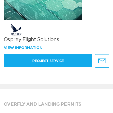
Osprey Flight Solutions
VIEW INFORMATION
REQUEST SERVICE
OVERFLY AND LANDING PERMITS