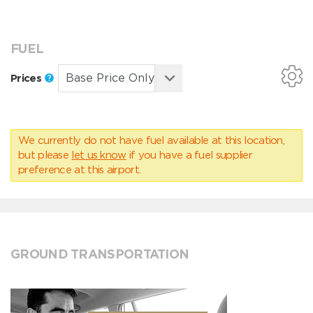
FUEL
Prices
We currently do not have fuel available at this location,
but please
let us know
if you have a fuel supplier
preference at this airport.
GROUND TRANSPORTATION