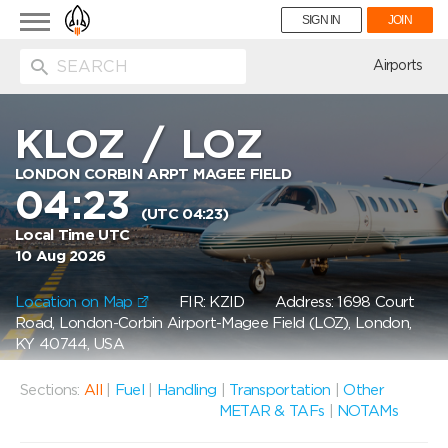
Toggle
SIGN IN
JOIN
navigation
ion
Airports
KLOZ
/
LOZ
LONDON CORBIN ARPT MAGEE FIELD
04:23
(UTC 04:23)
Local Time UTC
10 Aug 2026
Location on Map
FIR: KZID
Address: 1698 Court
Road, London-Corbin Airport-Magee Field (LOZ), London,
KY 40744, USA
Sections:
All
|
Fuel
|
Handling
|
Transportation
|
Other
METAR & TAFs
|
NOTAMs