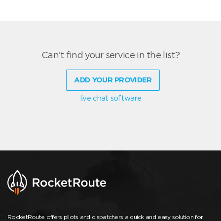
Can't find your service in the list?
ADD YOUR PROVIDER
live chat software
RocketRoute offers pilots and dispatchers a quick and easy solution for