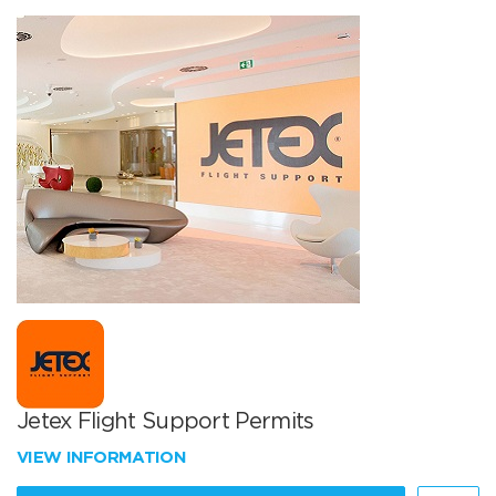
Jetex Flight Support Permits
VIEW INFORMATION