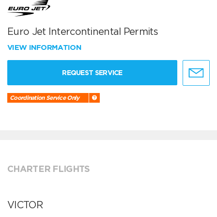
Euro Jet Intercontinental Permits
VIEW INFORMATION
REQUEST SERVICE
Coordination Service Only
CHARTER FLIGHTS
VICTOR