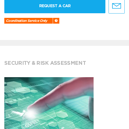
REQUEST A CAR
Coordination Service Only
SECURITY & RISK ASSESSMENT