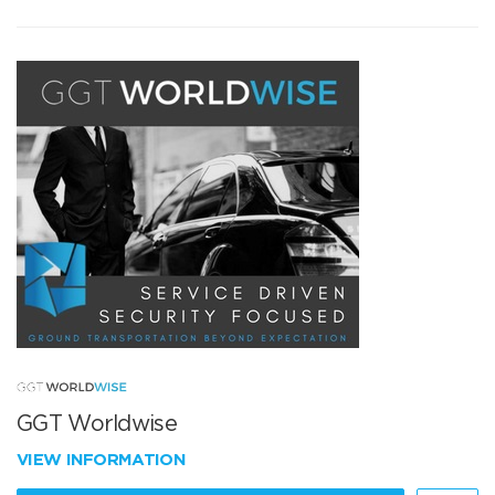
GGT Worldwise
VIEW INFORMATION