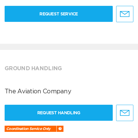
REQUEST SERVICE
GROUND HANDLING
The Aviation Company
REQUEST HANDLING
Coordination Service Only