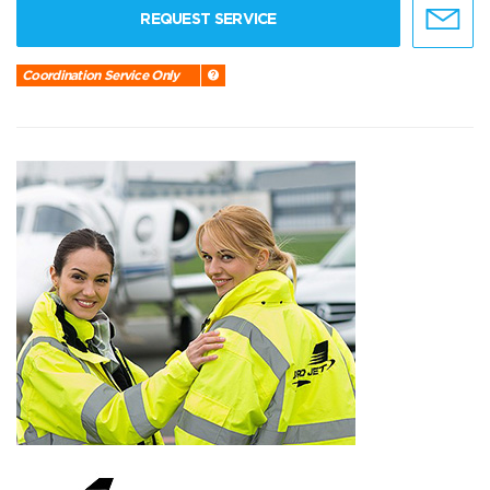
REQUEST SERVICE
Coordination Service Only