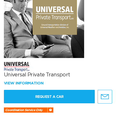
Universal Private Transport
VIEW INFORMATION
REQUEST A CAR
Coordination Service Only