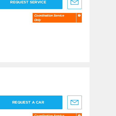
REQUEST SERVICE
Coordination Service
Only
REQUEST A CAR
Coordination Service