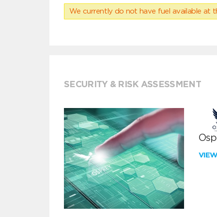
We currently do not have fuel available at t
SECURITY & RISK ASSESSMENT
Ospr
VIE