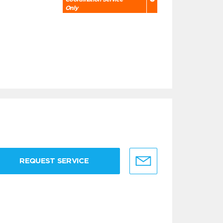
Only
REQUEST SERVICE