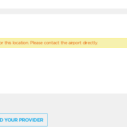
 this location. Please contact the airport directly.
D YOUR PROVIDER