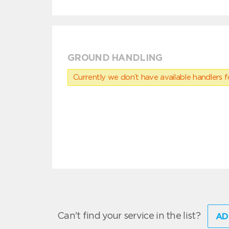
GROUND HANDLING
Currently we don’t have available handlers for
Can't find your service in the list?
AD