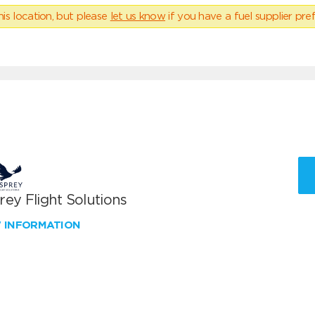
his location, but please
let us know
if you have a fuel supplier pref
ey Flight Solutions
W INFORMATION