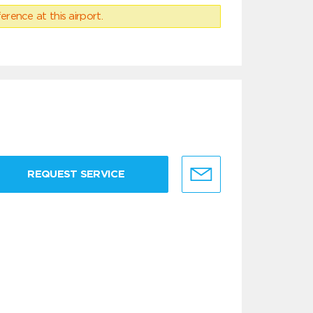
erence at this airport.
REQUEST SERVICE