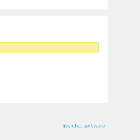
live chat software