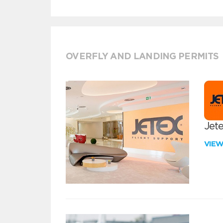
OVERFLY AND LANDING PERMITS
Jete
VIE