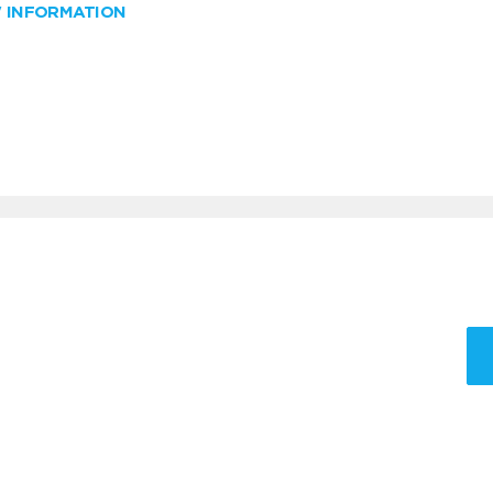
W INFORMATION