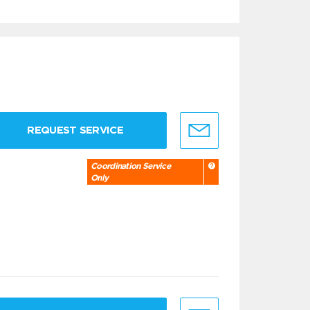
REQUEST SERVICE
Coordination Service
Only