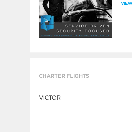
VIE
CHARTER FLIGHTS
VICTOR