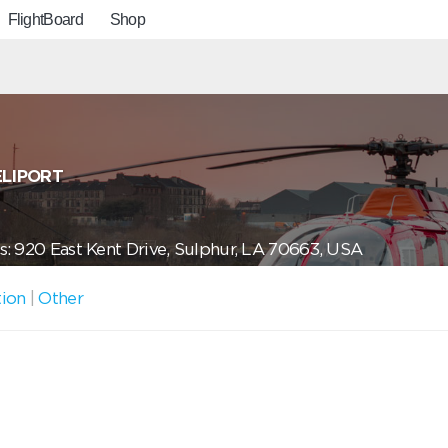
FlightBoard
Shop
ELIPORT
: 920 East Kent Drive, Sulphur, LA 70663, USA
tion
|
Other