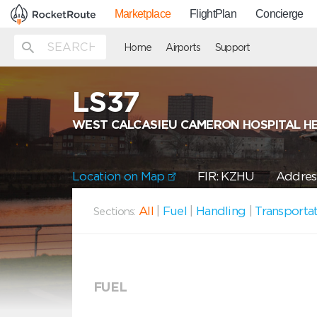
Marketplace
FlightPlan
Concierge
Home
Airports
Support
LS37
WEST CALCASIEU CAMERON HOSPITAL H
Location on Map
FIR: KZHU
Address
All
|
Fuel
|
Handling
|
Transporta
Sections:
FUEL