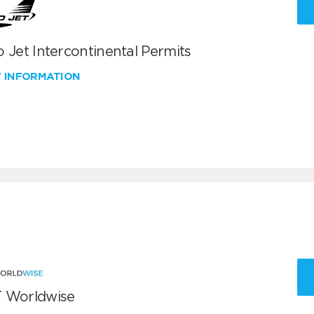
 Jet Intercontinental Permits
W INFORMATION
 Worldwise