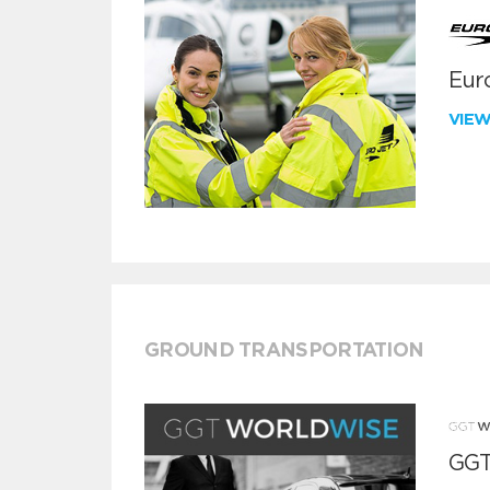
Euro
VIE
GROUND TRANSPORTATION
GGT