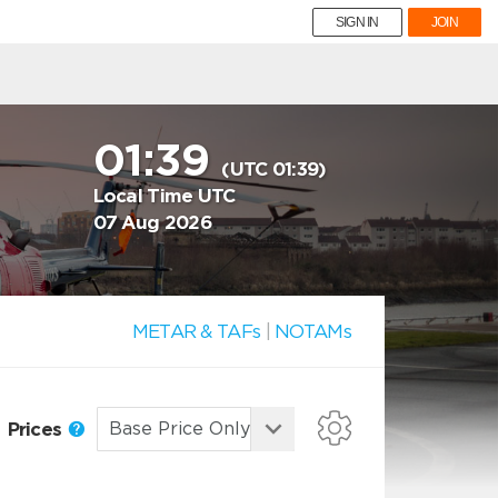
SIGN IN
JOIN
01:39
(UTC 01:39)
Local Time UTC
07 Aug 2026
METAR & TAFs
|
NOTAMs
Prices