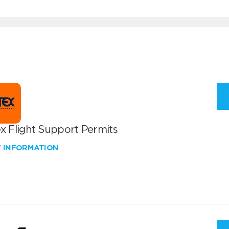
x Flight Support Permits
W INFORMATION