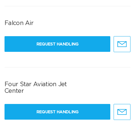
Falcon Air
REQUEST HANDLING
Four Star Aviation Jet
Center
REQUEST HANDLING