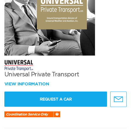
Universal Private Transport
VIEW INFORMATION
REQUEST A CAR
Coordination Service Only