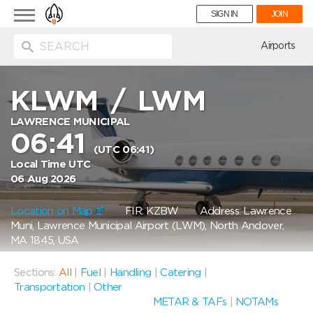
Toggle
SIGN IN
JOIN
navigation
ion
Airports
KLWM
/
LWM
LAWRENCE MUNICIPAL
06:41
(UTC 06:41)
Local Time UTC
06 Aug 2026
Location on Map
FIR: KZBW
Address: Lawrence
Muni, Lawrence Municipal Airport (LWM), North Andover,
MA 1845, USA
Sections:
All
|
Fuel
|
Handling
|
Catering
|
Transportation
|
Other
METAR & TAFs
|
NOTAMs