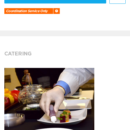
Coordination Service Only
CATERING