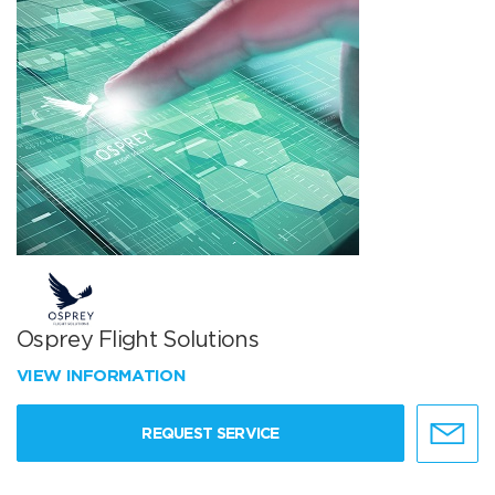
Osprey Flight Solutions
VIEW INFORMATION
REQUEST SERVICE