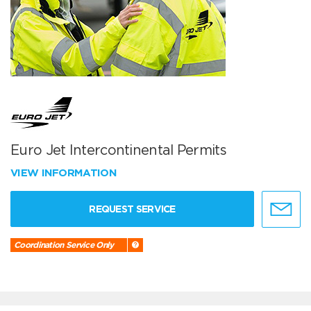
Euro Jet Intercontinental Permits
VIEW INFORMATION
REQUEST SERVICE
Coordination Service Only