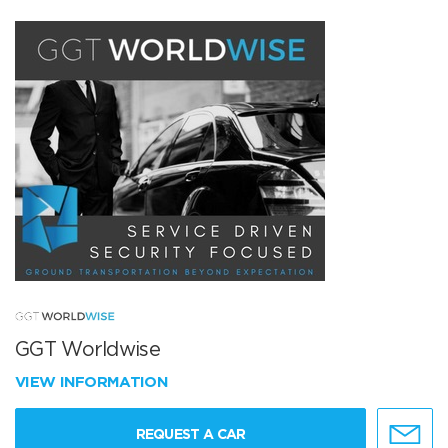
GGT Worldwise
VIEW INFORMATION
REQUEST A CAR