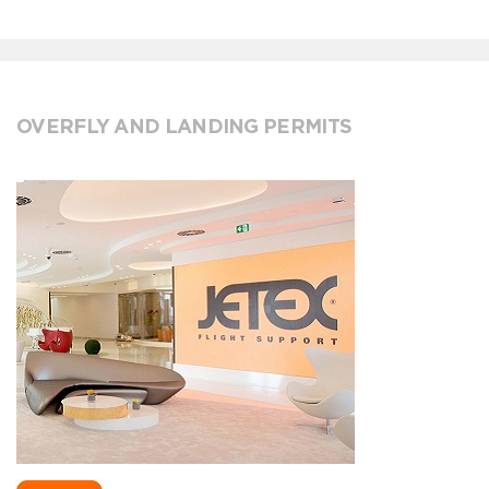
OVERFLY AND LANDING PERMITS