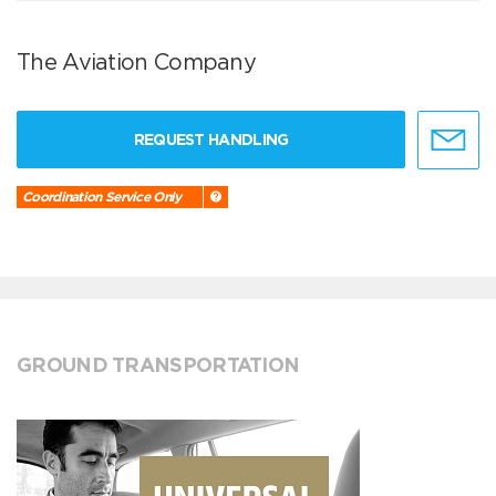
The Aviation Company
REQUEST HANDLING
Coordination Service Only
GROUND TRANSPORTATION