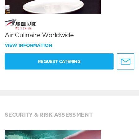
Air Culinaire Worldwide
VIEW INFORMATION
REQUEST CATERING
SECURITY & RISK ASSESSMENT