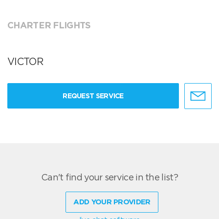
CHARTER FLIGHTS
VICTOR
REQUEST SERVICE
Can't find your service in the list?
ADD YOUR PROVIDER