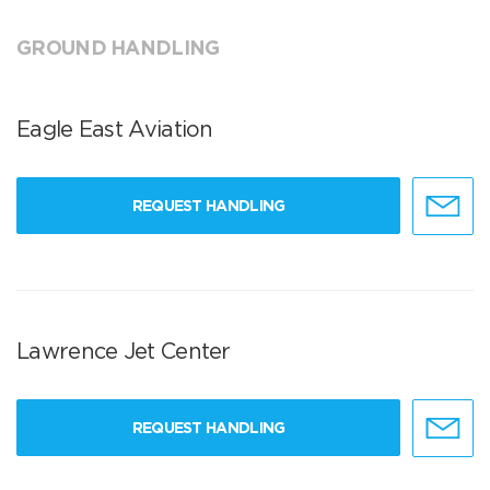
GROUND HANDLING
Eagle East Aviation
REQUEST HANDLING
Lawrence Jet Center
REQUEST HANDLING