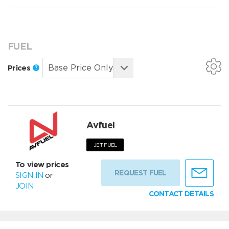
FUEL
Prices
Avfuel
JET FUEL
To view prices
REQUEST FUEL
SIGN IN
or
JOIN
CONTACT DETAILS