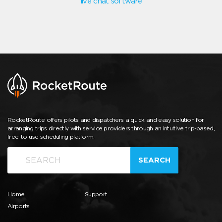
live chat software
RocketRoute offers pilots and dispatchers a quick and easy solution for
arranging trips directly with service providers through an intuitive trip-based,
free-to-use scheduling platform.
SEARCH
Home
Support
Airports