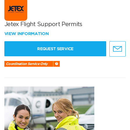
Jetex Flight Support Permits
VIEW INFORMATION
REQUEST SERVICE
Coordination Service Only