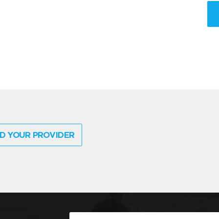
D YOUR PROVIDER