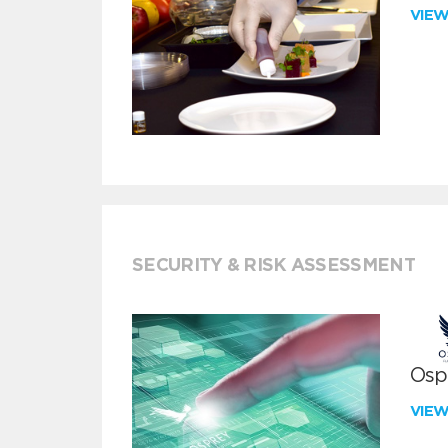
VIE
SECURITY & RISK ASSESSMENT
Ospr
VIE