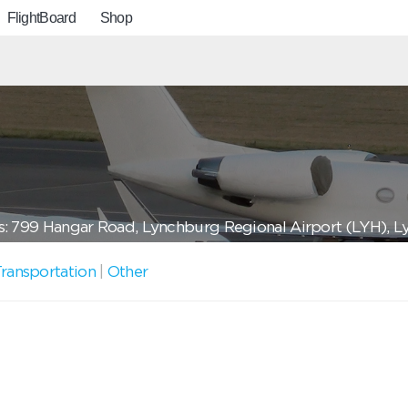
FlightBoard
Shop
: 799 Hangar Road, Lynchburg Regional Airport (LYH), 
ransportation
|
Other