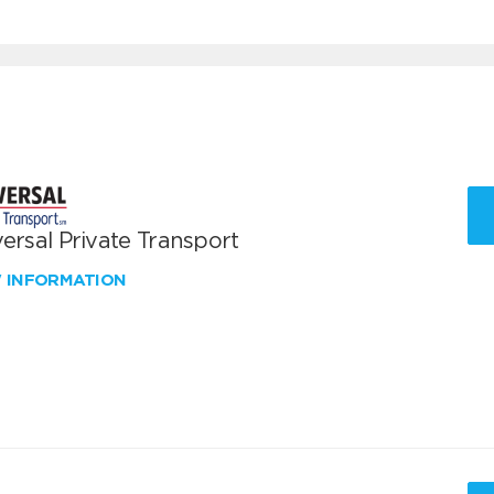
ersal Private Transport
W INFORMATION