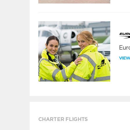
Euro
VIE
CHARTER FLIGHTS