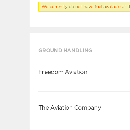
We currently do not have fuel available at t
GROUND HANDLING
Freedom Aviation
The Aviation Company