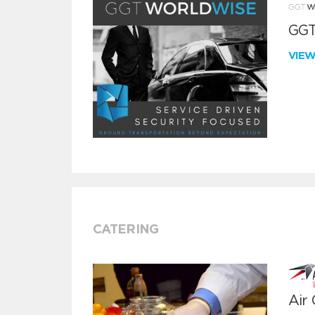
GGT
VIE
CATERING
Air