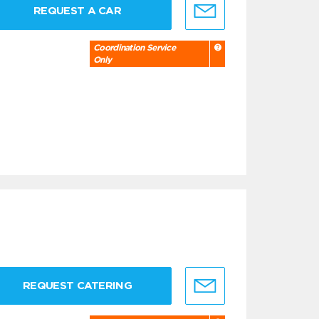
REQUEST A CAR
Coordination Service
Only
REQUEST CATERING