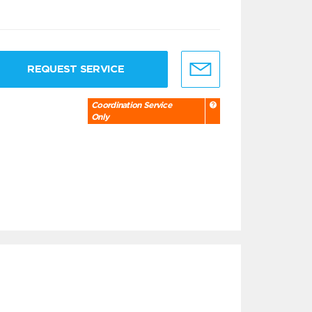
REQUEST SERVICE
Coordination Service
Only