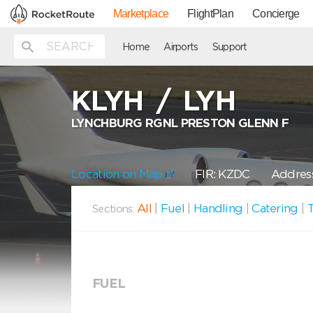
Marketplace
FlightPlan
Concierge
Home
Airports
Support
KLYH
/
LYH
LYNCHBURG RGNL PRESTON GLENN F
Location on Map
FIR: KZDC
Address
All
|
Fuel
|
Handling
|
Catering
|
T
Sections:
FUEL