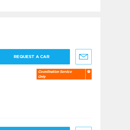
REQUEST A CAR
Coordination Service
Only