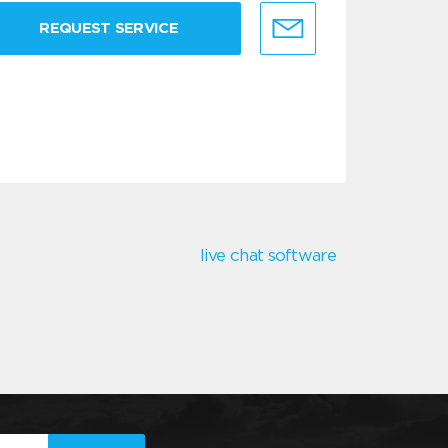
REQUEST SERVICE
live chat software