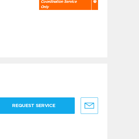
Coordination Service
Only
REQUEST SERVICE