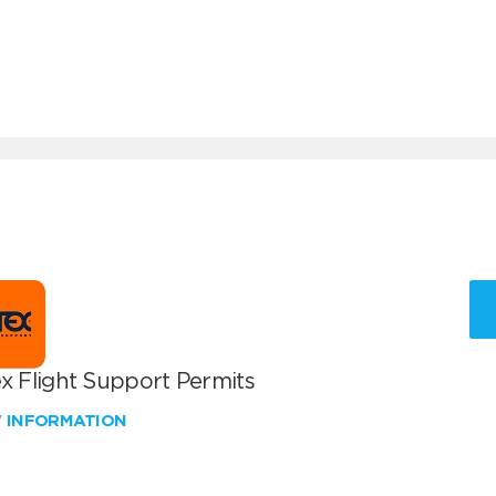
x Flight Support Permits
W INFORMATION