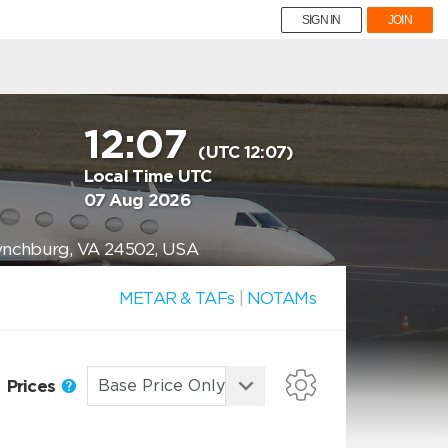
SIGN IN
JOIN
12:07
(UTC 12:07)
Local Time UTC
07 Aug 2026
Lynchburg, VA 24502, USA
METAR & TAFs
|
NOTAMs
Prices