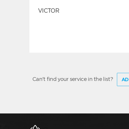
VICTOR
Can't find your service in the list?
AD