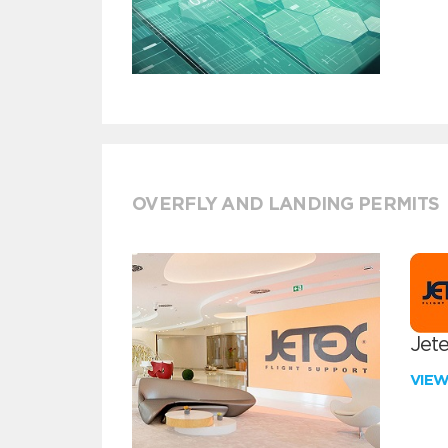
OVERFLY AND LANDING PERMITS
Jete
VIE