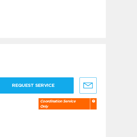
REQUEST SERVICE
Coordination Service
Only