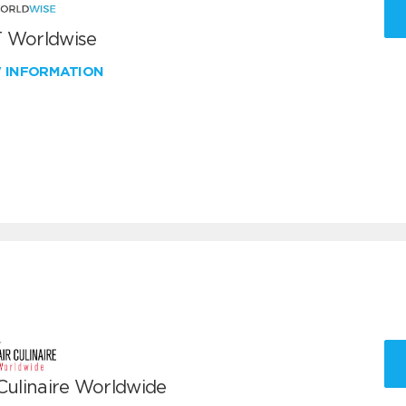
 Worldwise
W INFORMATION
 Culinaire Worldwide