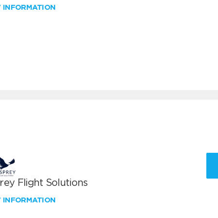
W INFORMATION
ey Flight Solutions
W INFORMATION