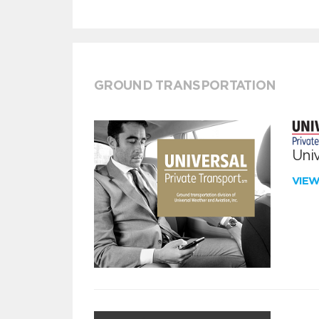
GROUND TRANSPORTATION
Univ
VIE