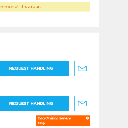
erence at this airport.
REQUEST HANDLING
REQUEST HANDLING
Coordination Service
Only