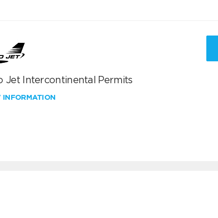
 Jet Intercontinental Permits
W INFORMATION