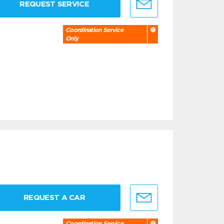
REQUEST SERVICE
Coordination Service
Only
REQUEST A CAR
Coordination Service