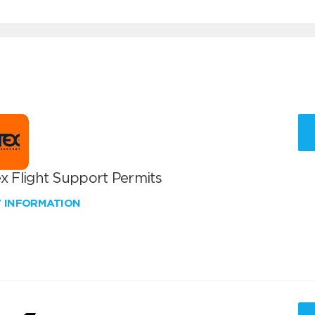
x Flight Support Permits
W INFORMATION