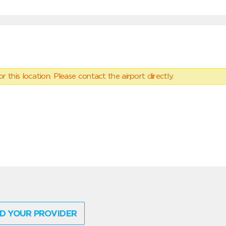
 this location. Please contact the airport directly.
D YOUR PROVIDER