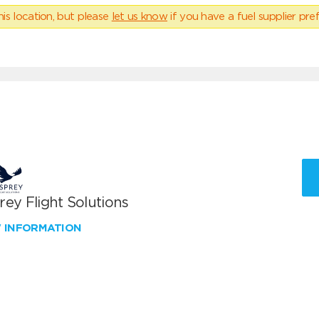
his location, but please
let us know
if you have a fuel supplier pref
ey Flight Solutions
W INFORMATION