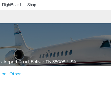
FlightBoard
Shop
: Airport Road, Bolivar, TN 38008, USA
tion
|
Other