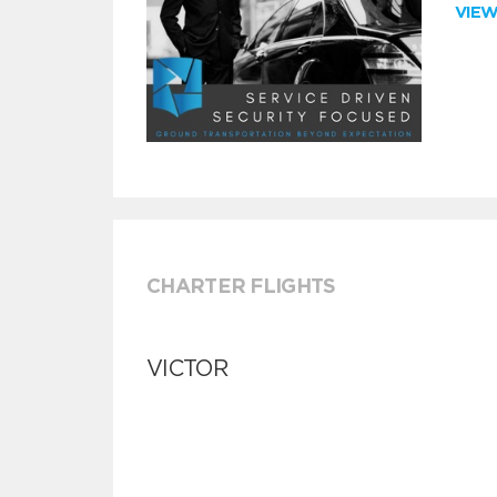
VIE
CHARTER FLIGHTS
VICTOR