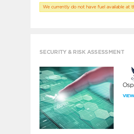
We currently do not have fuel available at t
SECURITY & RISK ASSESSMENT
Ospr
VIE