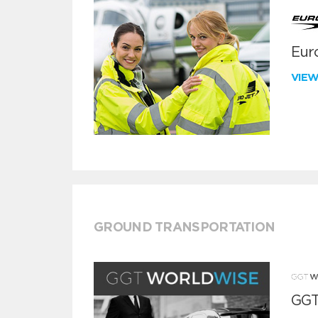
Euro
VIE
GROUND TRANSPORTATION
GGT