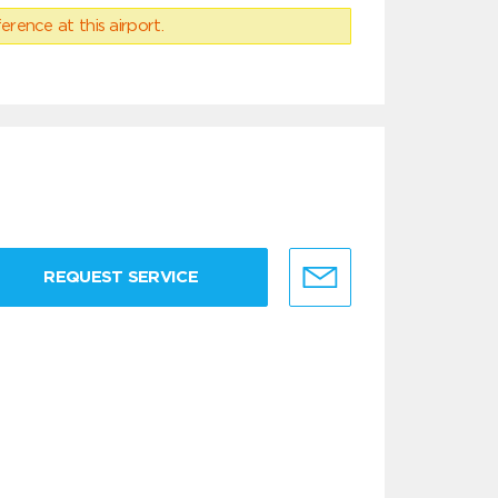
erence at this airport.
REQUEST SERVICE