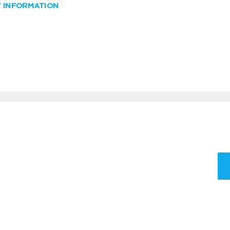
W INFORMATION