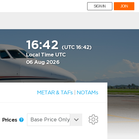
SIGN IN
JOIN
16:42
(UTC 16:42)
Local Time UTC
06 Aug 2026
METAR & TAFs
|
NOTAMs
Prices