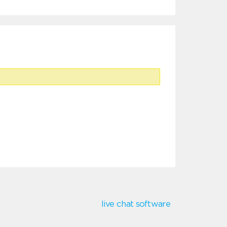
live chat software