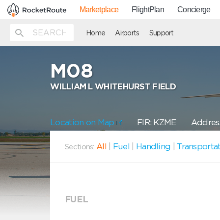
Marketplace
FlightPlan
Concierge
Home
Airports
Support
M08
WILLIAM L WHITEHURST FIELD
Location on Map
FIR: KZME
Address
All
|
Fuel
|
Handling
|
Transporta
Sections:
FUEL