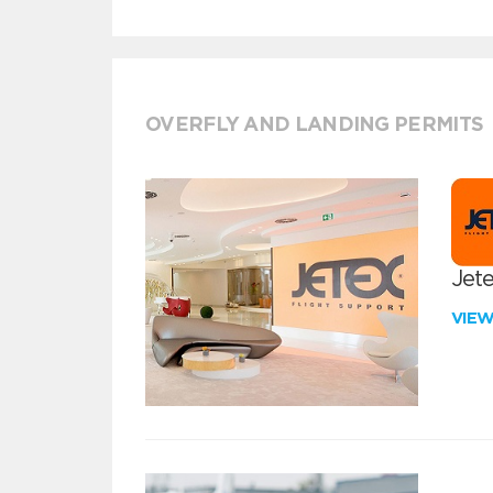
OVERFLY AND LANDING PERMITS
Jete
VIE