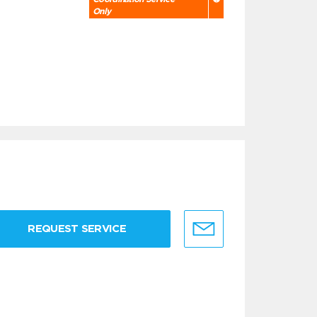
Only
REQUEST SERVICE