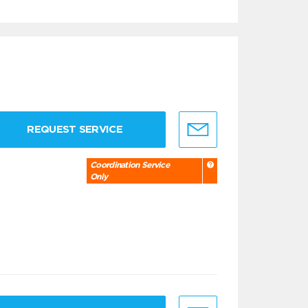
REQUEST SERVICE
Coordination Service
Only