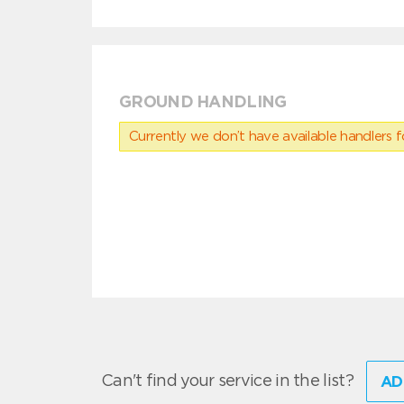
GROUND HANDLING
Currently we don’t have available handlers for
Can't find your service in the list?
AD