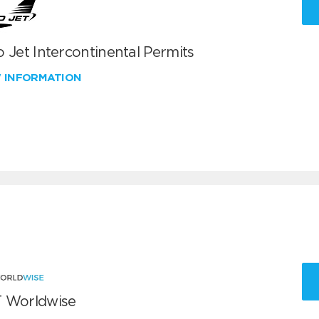
 Jet Intercontinental Permits
W INFORMATION
 Worldwise