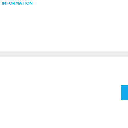
W INFORMATION