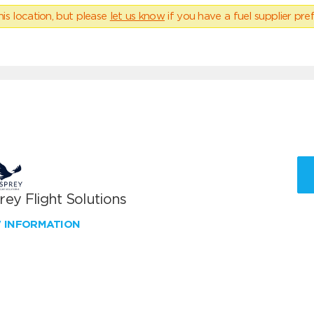
his location, but please
let us know
if you have a fuel supplier pref
ey Flight Solutions
W INFORMATION