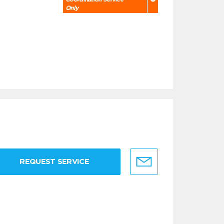
Only
REQUEST SERVICE