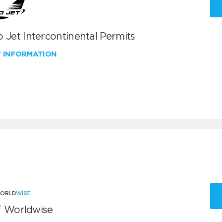
 Jet Intercontinental Permits
W INFORMATION
 Worldwise