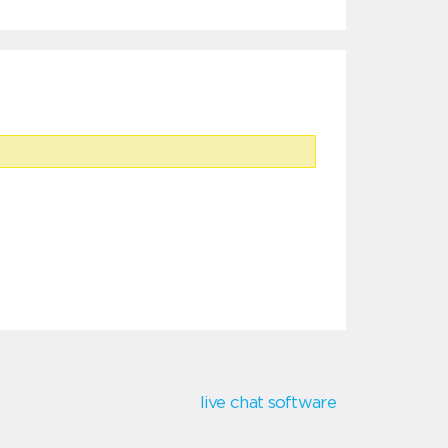
live chat software