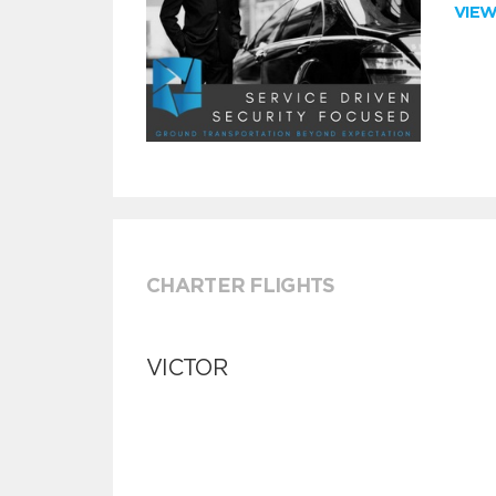
VIE
CHARTER FLIGHTS
VICTOR