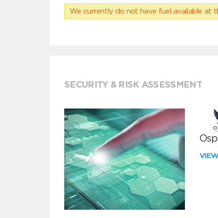
We currently do not have fuel available at t
SECURITY & RISK ASSESSMENT
Ospr
VIE