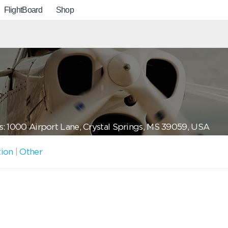
FlightBoard
Shop
: 1000 Airport Lane, Crystal Springs, MS 39059, USA
tion
|
Other