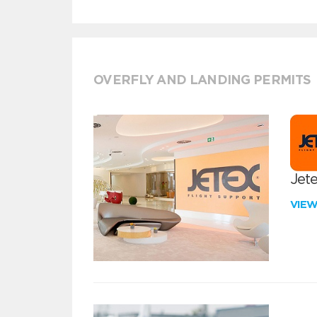
OVERFLY AND LANDING PERMITS
Jete
VIE