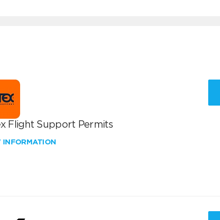
x Flight Support Permits
W INFORMATION