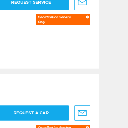
REQUEST SERVICE
Coordination Service
Only
REQUEST A CAR
Coordination Service