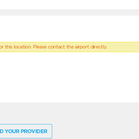
 this location. Please contact the airport directly.
D YOUR PROVIDER