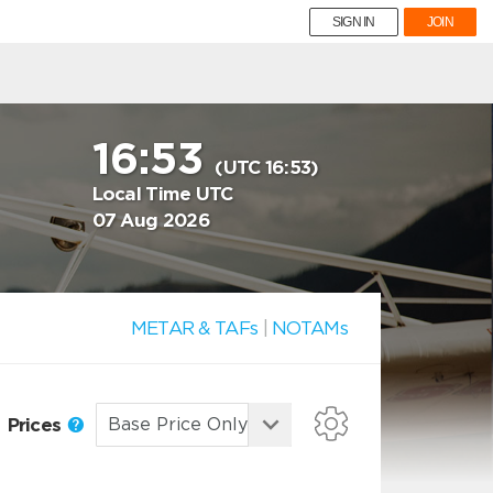
SIGN IN
JOIN
16:53
(UTC 16:53)
Local Time UTC
07 Aug 2026
METAR & TAFs
|
NOTAMs
Prices