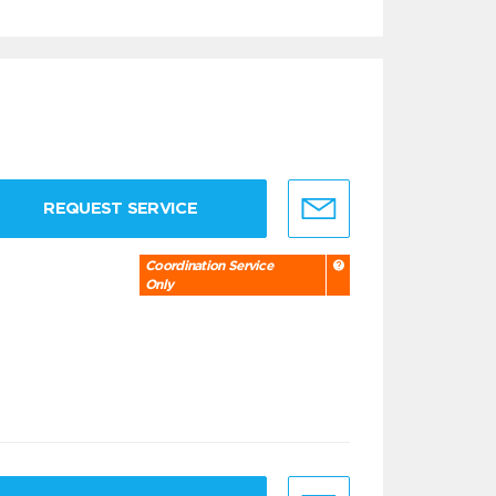
REQUEST SERVICE
Coordination Service
Only