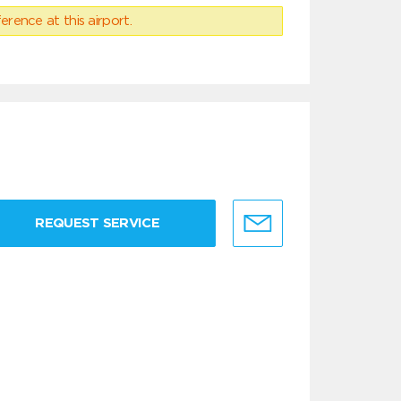
erence at this airport.
REQUEST SERVICE