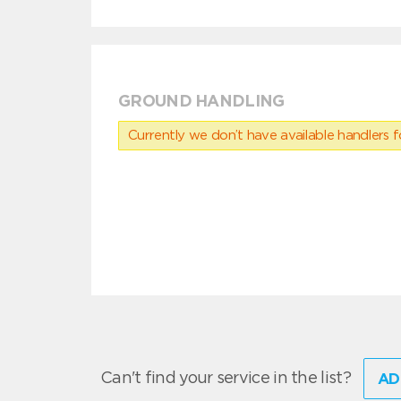
GROUND HANDLING
Currently we don’t have available handlers for
Can't find your service in the list?
AD