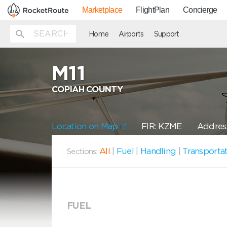
Marketplace
FlightPlan
Concierge
Home
Airports
Support
M11
COPIAH COUNTY
Location on Map
FIR: KZME
Address
All
|
Fuel
|
Handling
|
Transporta
Sections:
FUEL