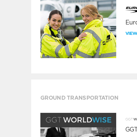
Euro
VIE
GROUND TRANSPORTATION
GGT