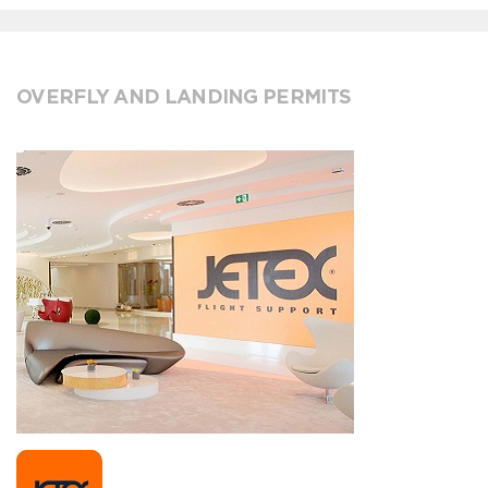
OVERFLY AND LANDING PERMITS