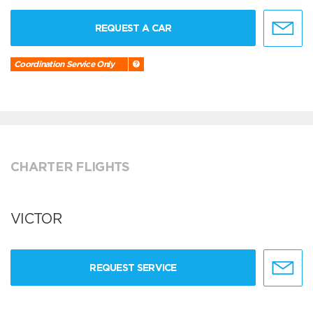
REQUEST A CAR
Coordination Service Only
CHARTER FLIGHTS
VICTOR
REQUEST SERVICE