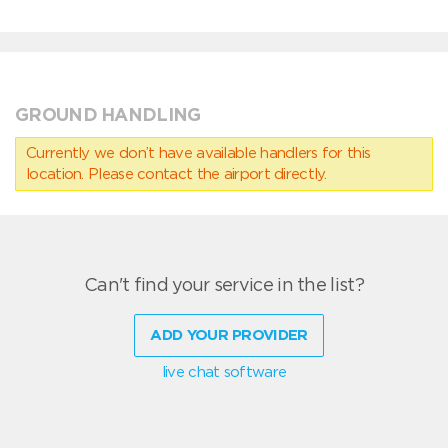
GROUND HANDLING
Currently we don’t have available handlers for this
location. Please contact the airport directly.
Can't find your service in the list?
ADD YOUR PROVIDER
live chat software