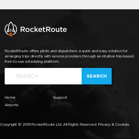
RocketRoute offers pilots and dispatchers a quick and easy solution for
arranging trips directly with service providers through an intuitive trip-based,
free-to-use scheduling platform.
SEARCH
Home
Support
Airports
Copyright © 2018 RocketRoute Ltd. All Rights Reserved.
Privacy & Cookies