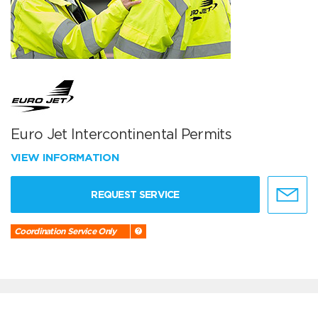
Euro Jet Intercontinental Permits
VIEW INFORMATION
REQUEST SERVICE
Coordination Service Only