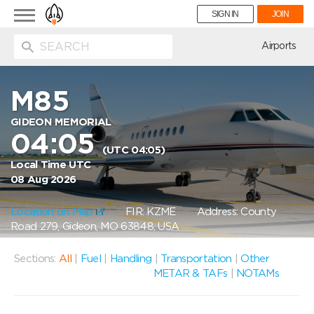
Toggle
SIGN IN
JOIN
navigation
ion
Airports
M85
GIDEON MEMORIAL
04:05
(UTC 04:05)
Local Time UTC
08 Aug 2026
Location on Map
FIR: KZME
Address: County
Road 279, Gideon, MO 63848, USA
Sections:
All
|
Fuel
|
Handling
|
Transportation
|
Other
METAR & TAFs
|
NOTAMs