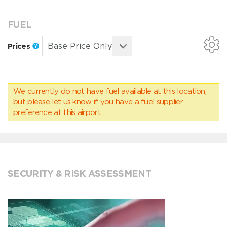
FUEL
Prices
We currently do not have fuel available at this location,
but please
let us know
if you have a fuel supplier
preference at this airport.
SECURITY & RISK ASSESSMENT