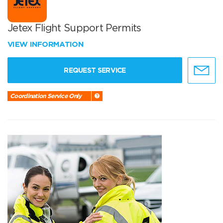
Jetex Flight Support Permits
VIEW INFORMATION
REQUEST SERVICE
Coordination Service Only