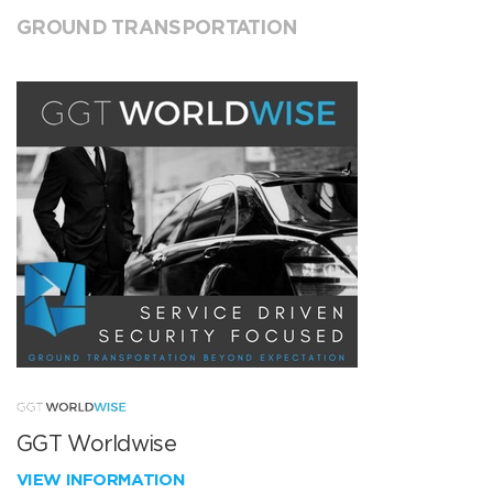
GROUND TRANSPORTATION
GGT Worldwise
VIEW INFORMATION