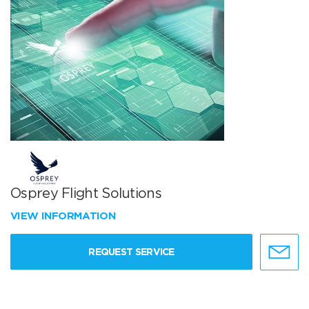
Osprey Flight Solutions
VIEW INFORMATION
REQUEST SERVICE