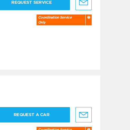
REQUEST SERVICE
Coordination Service
Only
REQUEST A CAR
Coordination Service