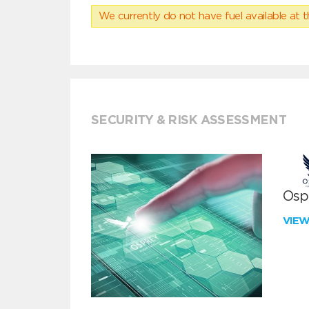
We currently do not have fuel available at t
SECURITY & RISK ASSESSMENT
Ospr
VIE