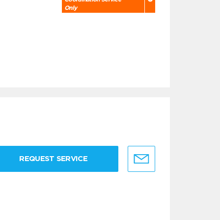
Only
REQUEST SERVICE