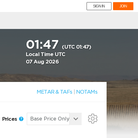
SIGN IN
JOIN
01:47
(UTC 01:47)
Local Time UTC
07 Aug 2026
METAR & TAFs
|
NOTAMs
Prices