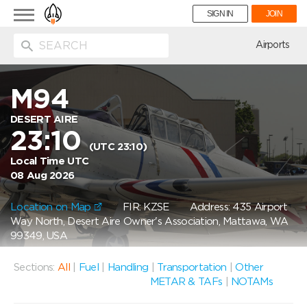
Toggle
SIGN IN
JOIN
navigation
ion
Airports
M94
DESERT AIRE
23:10
(UTC 23:10)
Local Time UTC
08 Aug 2026
Location on Map
FIR: KZSE
Address: 435 Airport
Way North, Desert Aire Owner's Association, Mattawa, WA
99349, USA
Sections:
All
|
Fuel
|
Handling
|
Transportation
|
Other
METAR & TAFs
|
NOTAMs