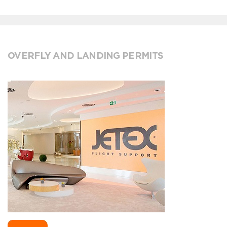
OVERFLY AND LANDING PERMITS