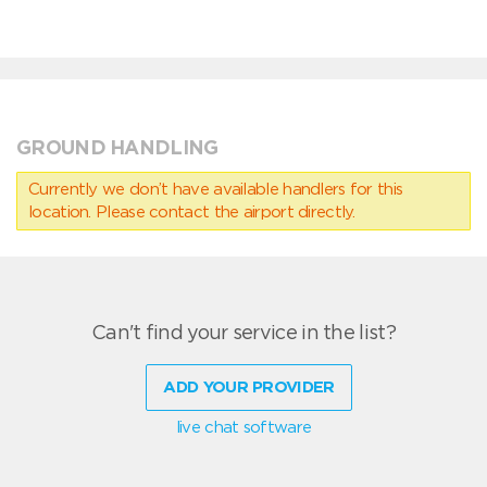
GROUND HANDLING
Currently we don’t have available handlers for this
location. Please contact the airport directly.
Can't find your service in the list?
ADD YOUR PROVIDER
live chat software