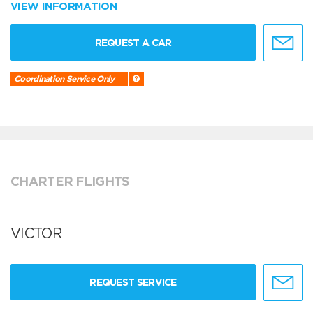
VIEW INFORMATION
REQUEST A CAR
Coordination Service Only
CHARTER FLIGHTS
VICTOR
REQUEST SERVICE