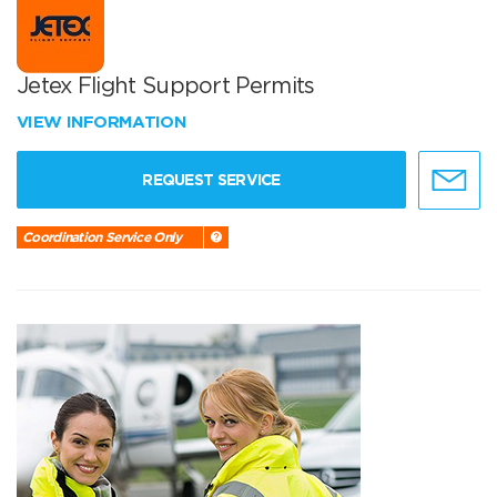
Jetex Flight Support Permits
VIEW INFORMATION
REQUEST SERVICE
Coordination Service Only