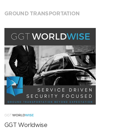
GROUND TRANSPORTATION
GGT Worldwise