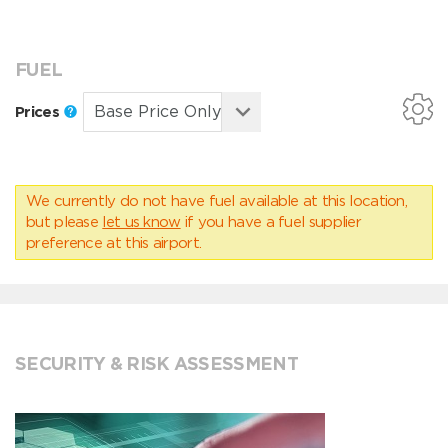
FUEL
Prices
We currently do not have fuel available at this location,
but please
let us know
if you have a fuel supplier
preference at this airport.
SECURITY & RISK ASSESSMENT