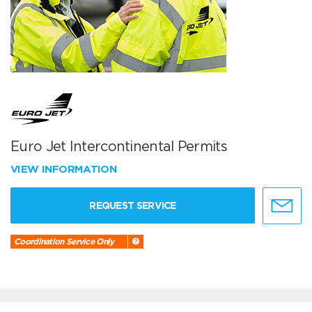
Euro Jet Intercontinental Permits
VIEW INFORMATION
REQUEST SERVICE
Coordination Service Only