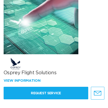
Osprey Flight Solutions
VIEW INFORMATION
REQUEST SERVICE