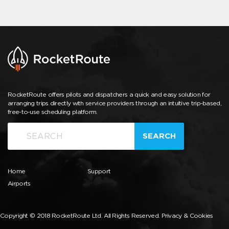
RocketRoute offers pilots and dispatchers a quick and easy solution for
arranging trips directly with service providers through an intuitive trip-based,
free-to-use scheduling platform.
SEARCH
Home
Support
Airports
Copyright © 2018 RocketRoute Ltd. All Rights Reserved.
Privacy & Cookies