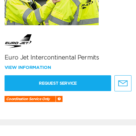
Euro Jet Intercontinental Permits
VIEW INFORMATION
REQUEST SERVICE
Coordination Service Only