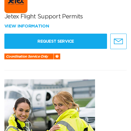
Jetex Flight Support Permits
VIEW INFORMATION
REQUEST SERVICE
Coordination Service Only