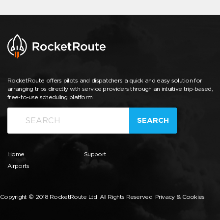
RocketRoute offers pilots and dispatchers a quick and easy solution for
arranging trips directly with service providers through an intuitive trip-based,
free-to-use scheduling platform.
SEARCH
Home
Support
Airports
Copyright © 2018 RocketRoute Ltd. All Rights Reserved.
Privacy & Cookies