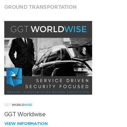
GROUND TRANSPORTATION
GGT Worldwise
VIEW INFORMATION