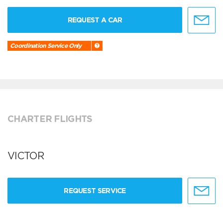
REQUEST A CAR
Coordination Service Only
CHARTER FLIGHTS
VICTOR
REQUEST SERVICE