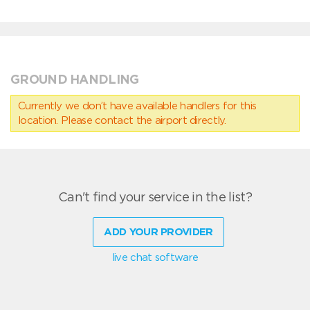
GROUND HANDLING
Currently we don’t have available handlers for this
location. Please contact the airport directly.
Can't find your service in the list?
ADD YOUR PROVIDER
live chat software