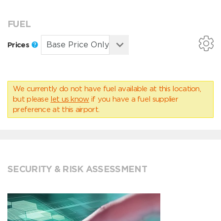
FUEL
Prices
We currently do not have fuel available at this location,
but please
let us know
if you have a fuel supplier
preference at this airport.
SECURITY & RISK ASSESSMENT