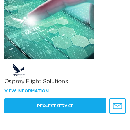
Osprey Flight Solutions
VIEW INFORMATION
REQUEST SERVICE