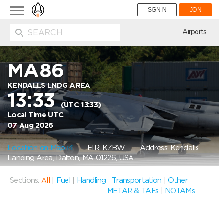
Toggle
SIGN IN
JOIN
navigation
ion
Airports
MA86
KENDALLS LNDG AREA
13:33
(UTC 13:33)
Local Time UTC
07 Aug 2026
Location on Map
FIR: KZBW
Address: Kendalls
Landing Area, Dalton, MA 01226, USA
Sections:
All
|
Fuel
|
Handling
|
Transportation
|
Other
METAR & TAFs
|
NOTAMs