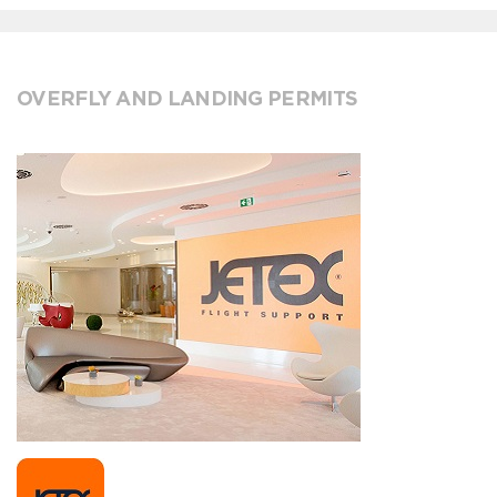
OVERFLY AND LANDING PERMITS