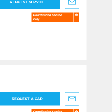
REQUEST SERVICE
Coordination Service
Only
REQUEST A CAR
Coordination Service