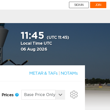
SIGN IN
JOIN
11:45
(UTC 11:45)
Local Time UTC
06 Aug 2026
METAR & TAFs
|
NOTAMs
Prices