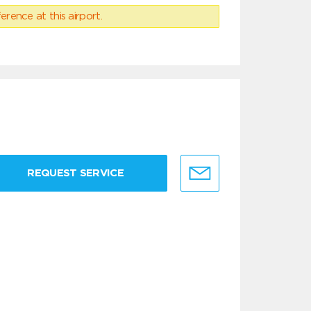
erence at this airport.
REQUEST SERVICE