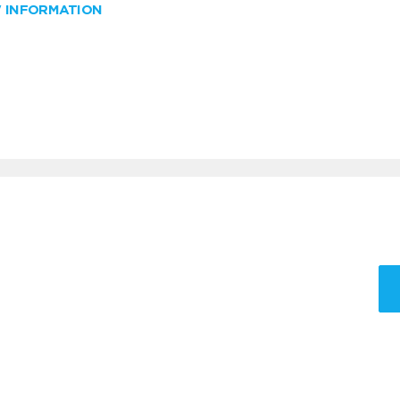
W INFORMATION