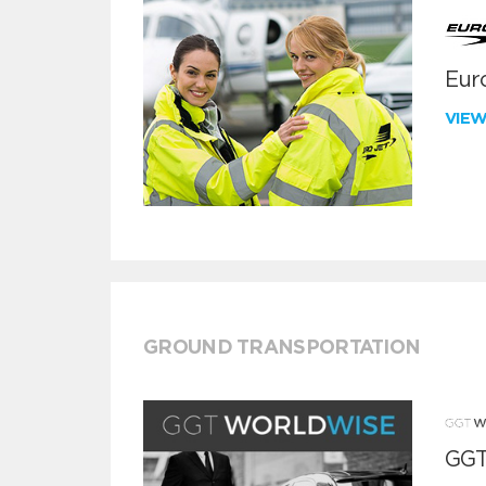
Euro
VIE
GROUND TRANSPORTATION
GGT