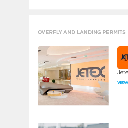
OVERFLY AND LANDING PERMITS
Jete
VIE