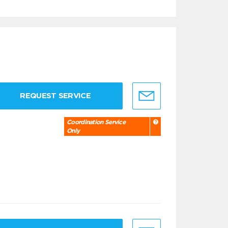
REQUEST SERVICE
Coordination Service
Only