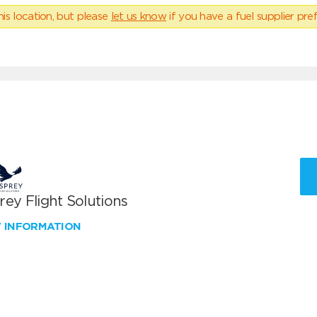
his location, but please
let us know
if you have a fuel supplier pref
ey Flight Solutions
W INFORMATION