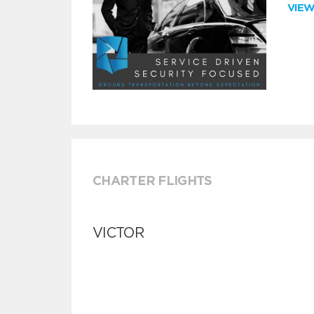
VIE
CHARTER FLIGHTS
VICTOR