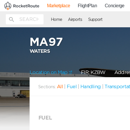
Marketplace
FlightPlan
Concierge
Home
Airports
Support
MA97
WATERS
Location on Map
FIR: KZBW
Addres
All
|
Fuel
|
Handling
|
Transporta
Sections:
FUEL