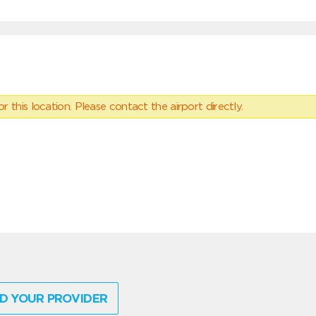
 this location. Please contact the airport directly.
D YOUR PROVIDER