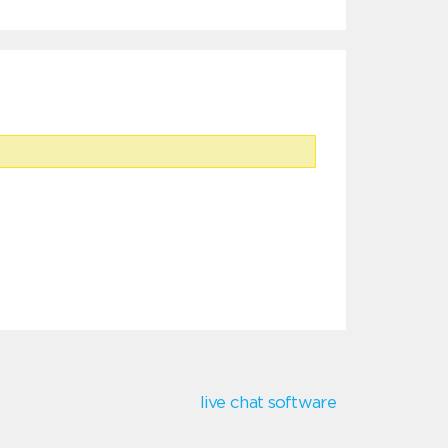
live chat software