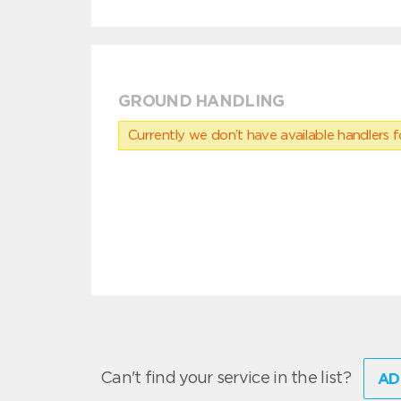
GROUND HANDLING
Currently we don’t have available handlers for
Can't find your service in the list?
AD