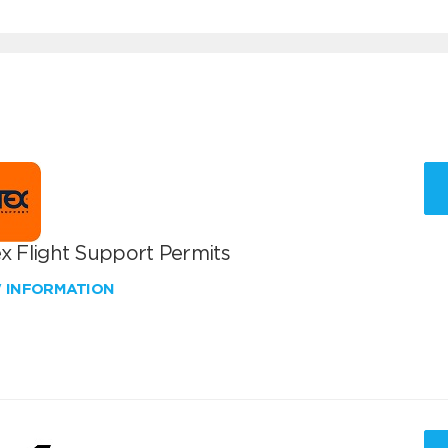
x Flight Support Permits
W INFORMATION