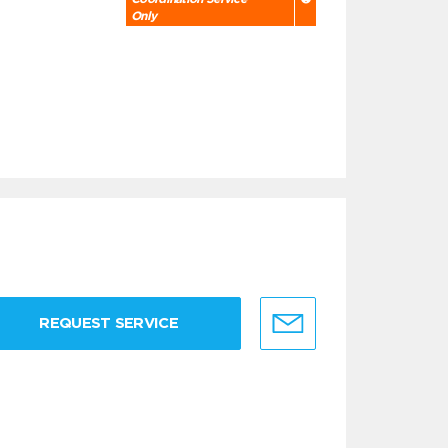
Only
REQUEST SERVICE