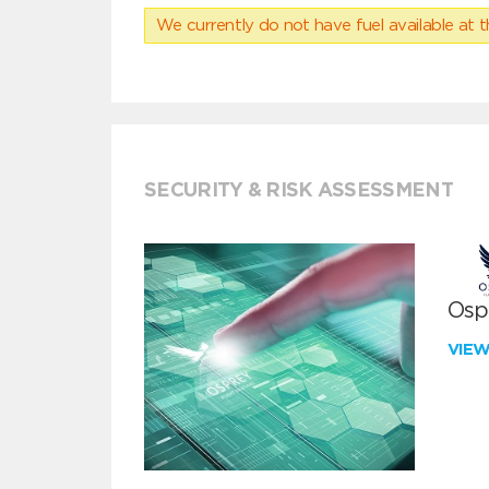
We currently do not have fuel available at t
SECURITY & RISK ASSESSMENT
Ospr
VIE