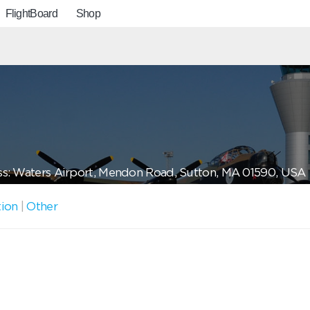
FlightBoard
Shop
s: Waters Airport, Mendon Road, Sutton, MA 01590, USA
tion
|
Other