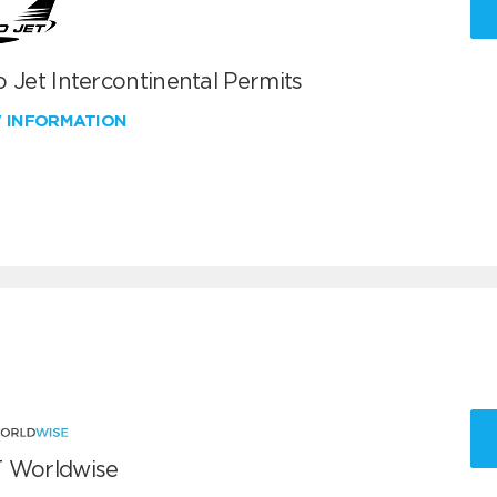
 Jet Intercontinental Permits
W INFORMATION
 Worldwise