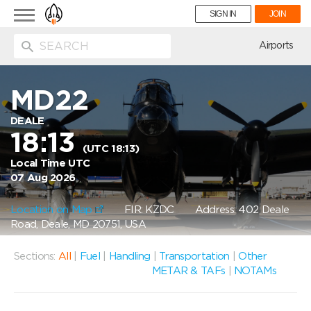
Toggle
SIGN IN
JOIN
navigation
ion
Airports
MD22
DEALE
18:13
(UTC 18:13)
Local Time UTC
07 Aug 2026
Location on Map
FIR: KZDC
Address: 402 Deale
Road, Deale, MD 20751, USA
Sections:
All
|
Fuel
|
Handling
|
Transportation
|
Other
METAR & TAFs
|
NOTAMs