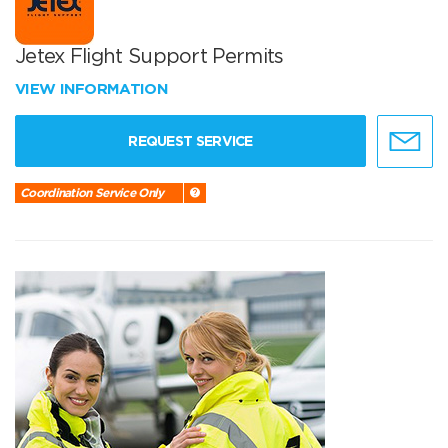
Jetex Flight Support Permits
VIEW INFORMATION
REQUEST SERVICE
Coordination Service Only