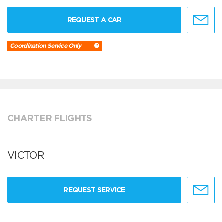
REQUEST A CAR
Coordination Service Only
CHARTER FLIGHTS
VICTOR
REQUEST SERVICE