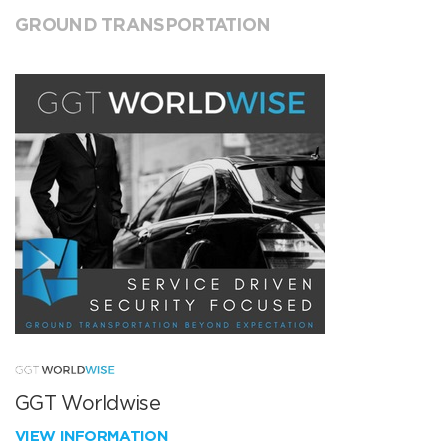
GROUND TRANSPORTATION
GGT Worldwise
VIEW INFORMATION