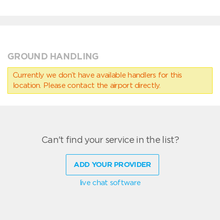
GROUND HANDLING
Currently we don’t have available handlers for this
location. Please contact the airport directly.
Can't find your service in the list?
ADD YOUR PROVIDER
live chat software