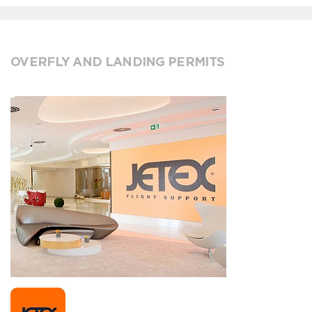
OVERFLY AND LANDING PERMITS