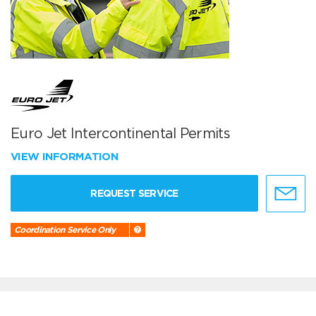
Euro Jet Intercontinental Permits
VIEW INFORMATION
REQUEST SERVICE
Coordination Service Only