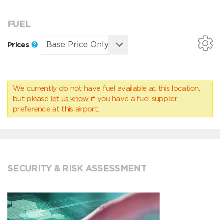
FUEL
Prices
We currently do not have fuel available at this location,
but please
let us know
if you have a fuel supplier
preference at this airport.
SECURITY & RISK ASSESSMENT