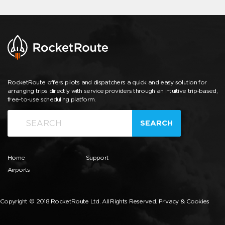
RocketRoute offers pilots and dispatchers a quick and easy solution for
arranging trips directly with service providers through an intuitive trip-based,
free-to-use scheduling platform.
SEARCH
Home
Support
Airports
Copyright © 2018 RocketRoute Ltd. All Rights Reserved.
Privacy & Cookies