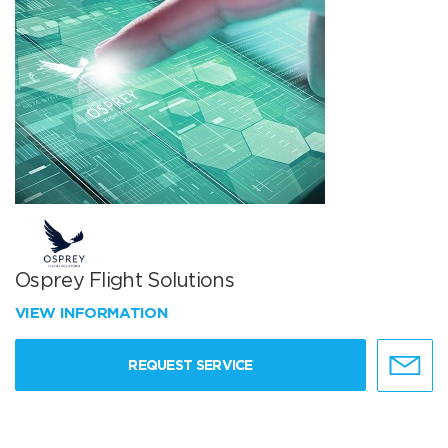
Osprey Flight Solutions
VIEW INFORMATION
REQUEST SERVICE