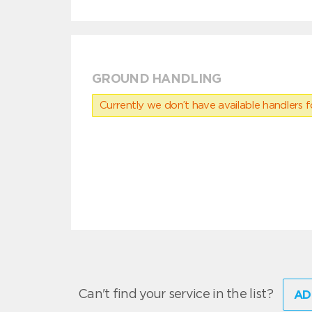
GROUND HANDLING
Currently we don’t have available handlers for
Can't find your service in the list?
AD