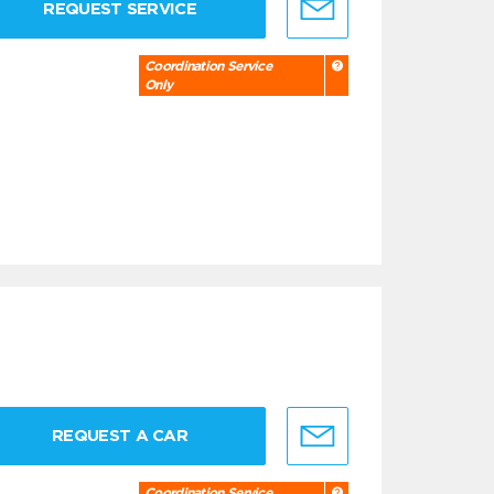
REQUEST SERVICE
Coordination Service
Only
REQUEST A CAR
Coordination Service