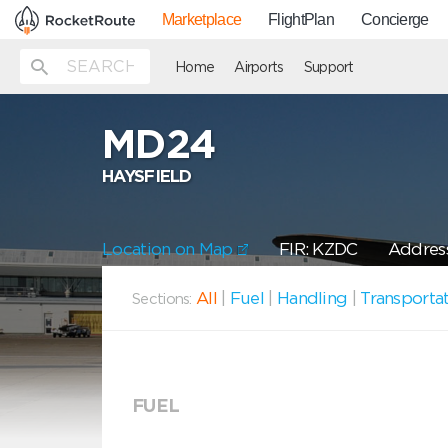
Marketplace
FlightPlan
Concierge
Home
Airports
Support
MD24
HAYSFIELD
Location on Map
FIR: KZDC
Address
All
|
Fuel
|
Handling
|
Transporta
Sections:
FUEL