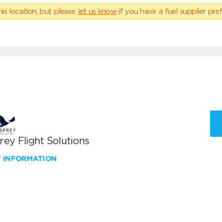
his location, but please
let us know
if you have a fuel supplier pref
ey Flight Solutions
W INFORMATION