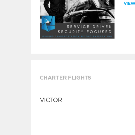
VIE
CHARTER FLIGHTS
VICTOR