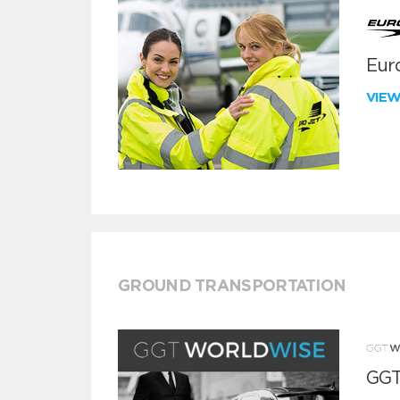
Euro
VIE
GROUND TRANSPORTATION
GGT