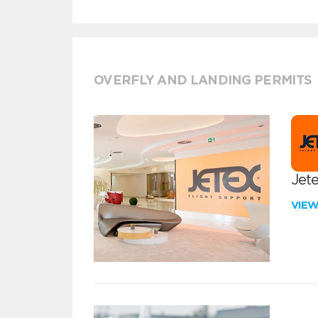
OVERFLY AND LANDING PERMITS
Jete
VIE