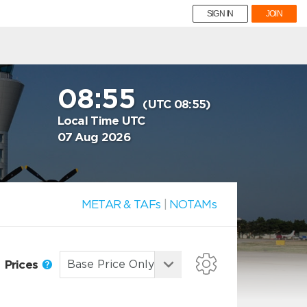
SIGN IN
JOIN
08:55
(UTC 08:55)
Local Time UTC
07 Aug 2026
METAR & TAFs
|
NOTAMs
Prices