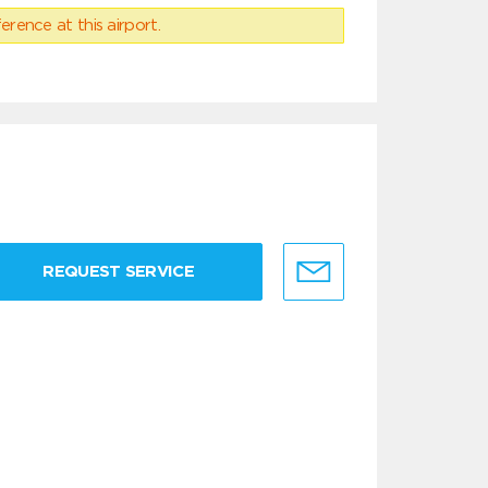
erence at this airport.
REQUEST SERVICE