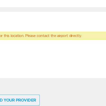
 this location. Please contact the airport directly.
D YOUR PROVIDER