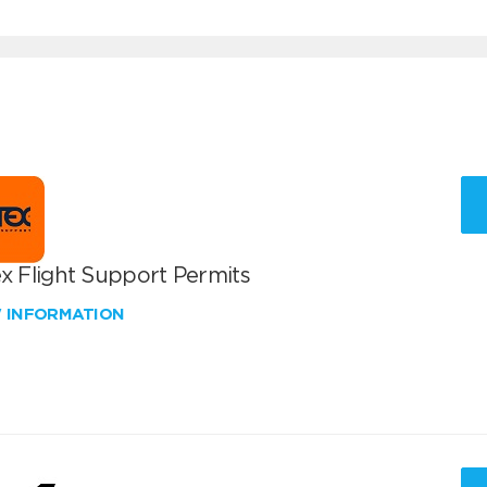
x Flight Support Permits
W INFORMATION