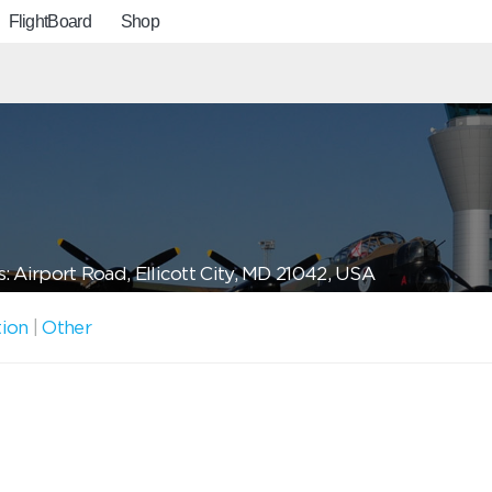
FlightBoard
Shop
: Airport Road, Ellicott City, MD 21042, USA
tion
|
Other