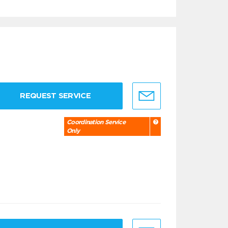
REQUEST SERVICE
Coordination Service
Only