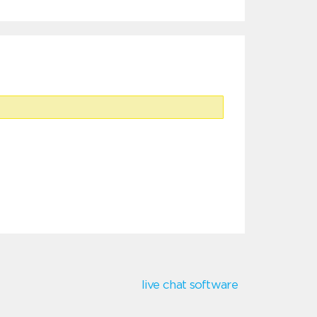
live chat software