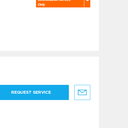
Only
REQUEST SERVICE