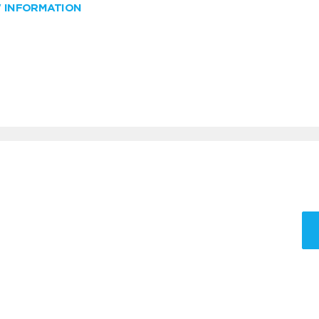
W INFORMATION