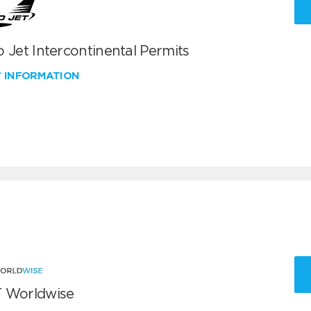
 Jet Intercontinental Permits
W INFORMATION
 Worldwise