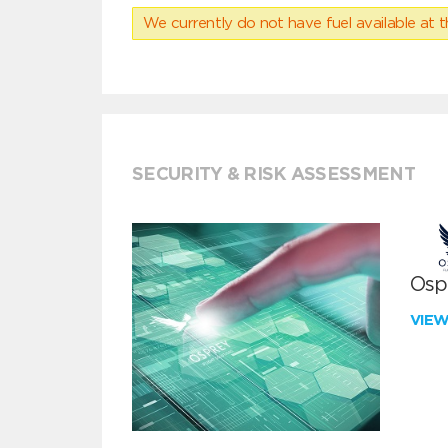
We currently do not have fuel available at t
SECURITY & RISK ASSESSMENT
Ospr
VIE