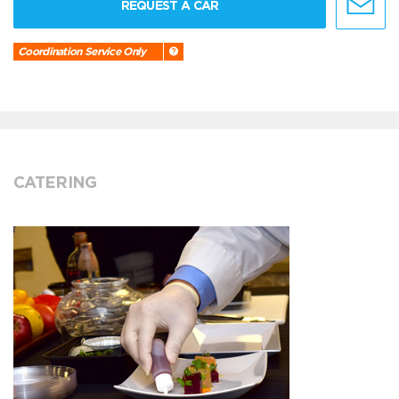
REQUEST A CAR
Coordination Service Only
CATERING