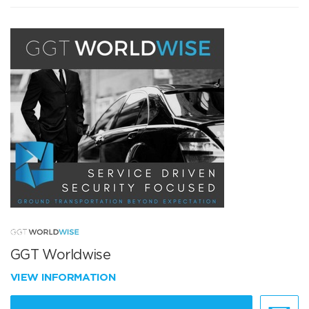
GGT Worldwise
VIEW INFORMATION