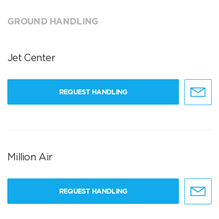
GROUND HANDLING
Jet Center
REQUEST HANDLING
Million Air
REQUEST HANDLING