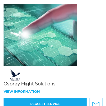
Osprey Flight Solutions
VIEW INFORMATION
REQUEST SERVICE