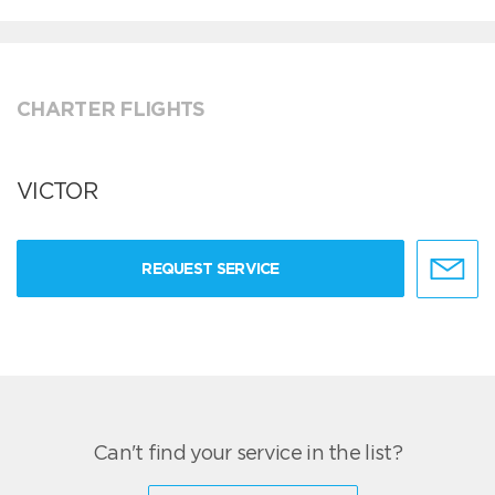
CHARTER FLIGHTS
VICTOR
REQUEST SERVICE
Can't find your service in the list?