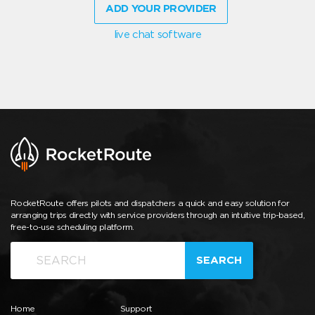
ADD YOUR PROVIDER
live chat software
RocketRoute offers pilots and dispatchers a quick and easy solution for
arranging trips directly with service providers through an intuitive trip-based,
free-to-use scheduling platform.
SEARCH
Home
Support