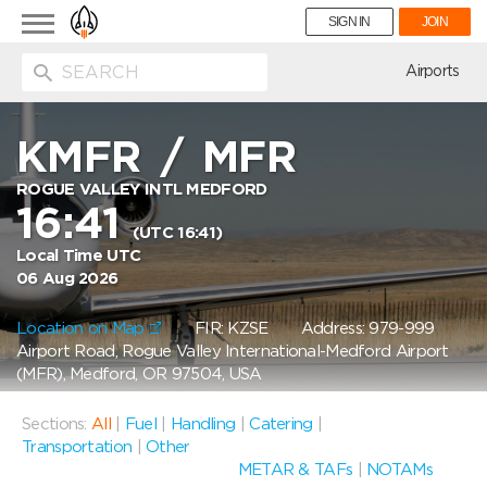
Toggle
SIGN IN
JOIN
navigation
ion
Airports
KMFR
/
MFR
ROGUE VALLEY INTL MEDFORD
16:41
(UTC 16:41)
Local Time UTC
06 Aug 2026
Location on Map
FIR: KZSE
Address: 979-999
Airport Road, Rogue Valley International-Medford Airport
(MFR), Medford, OR 97504, USA
Sections:
All
|
Fuel
|
Handling
|
Catering
|
Transportation
|
Other
METAR & TAFs
|
NOTAMs