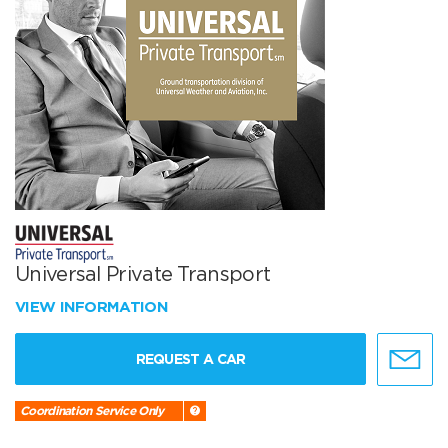
Universal Private Transport
VIEW INFORMATION
REQUEST A CAR
Coordination Service Only