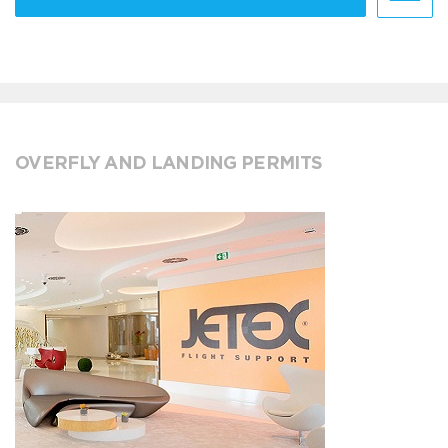
OVERFLY AND LANDING PERMITS