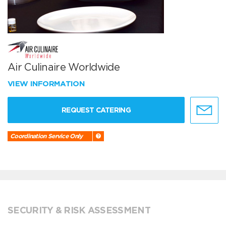
Air Culinaire Worldwide
VIEW INFORMATION
REQUEST CATERING
Coordination Service Only
SECURITY & RISK ASSESSMENT