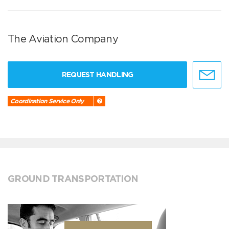
The Aviation Company
REQUEST HANDLING
Coordination Service Only
GROUND TRANSPORTATION