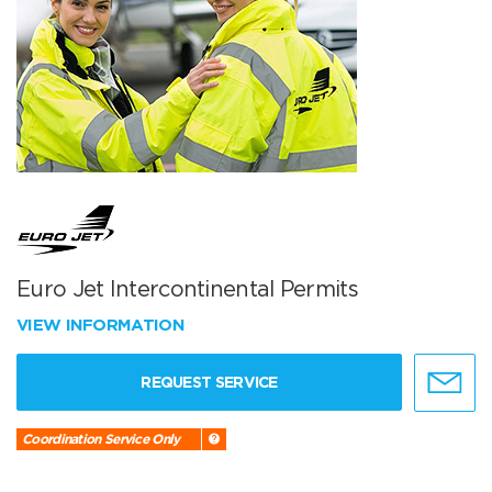
Euro Jet Intercontinental Permits
VIEW INFORMATION
REQUEST SERVICE
Coordination Service Only