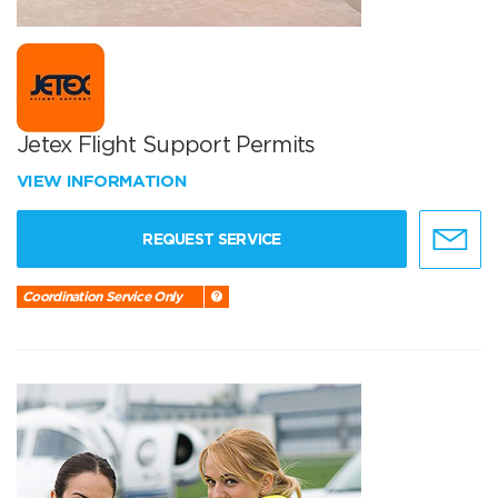
Jetex Flight Support Permits
VIEW INFORMATION
REQUEST SERVICE
Coordination Service Only