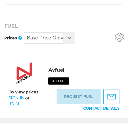
FUEL
Prices
Avfuel
JET FUEL
To view prices
REQUEST FUEL
SIGN IN
or
JOIN
CONTACT DETAILS