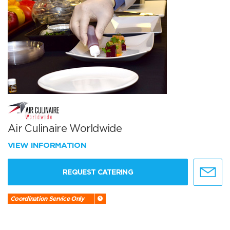
Air Culinaire Worldwide
VIEW INFORMATION
REQUEST CATERING
Coordination Service Only