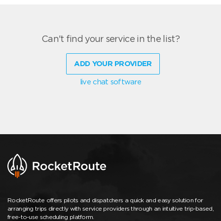
Can't find your service in the list?
ADD YOUR PROVIDER
live chat software
RocketRoute offers pilots and dispatchers a quick and easy solution for
arranging trips directly with service providers through an intuitive trip-based,
free-to-use scheduling platform.