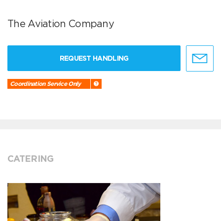
The Aviation Company
REQUEST HANDLING
Coordination Service Only
CATERING