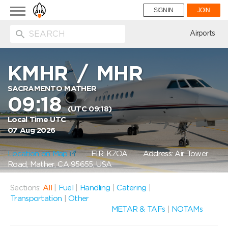
Toggle
SIGN IN
JOIN
navigation
ion
Airports
KMHR
/
MHR
SACRAMENTO MATHER
09:18
(UTC 09:18)
Local Time UTC
07 Aug 2026
Location on Map
FIR: KZOA
Address: Air Tower
Road, Mather, CA 95655, USA
Sections:
All
|
Fuel
|
Handling
|
Catering
|
Transportation
|
Other
METAR & TAFs
|
NOTAMs