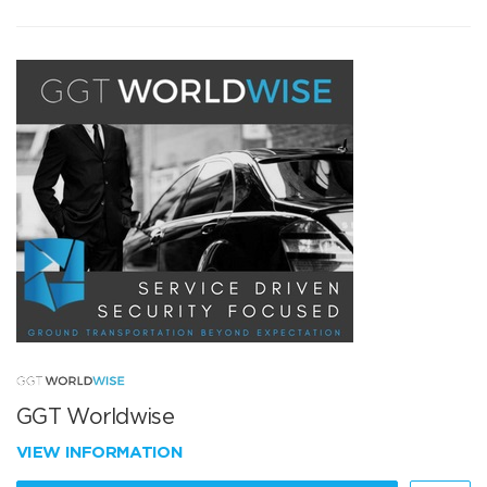
GGT Worldwise
VIEW INFORMATION