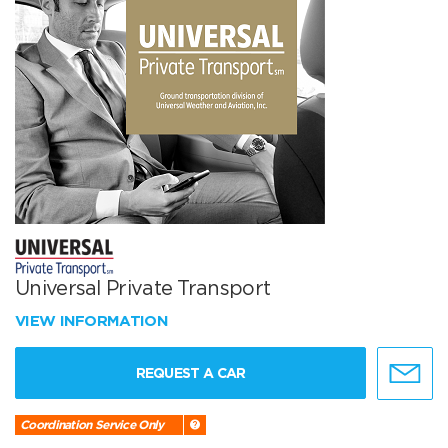
Universal Private Transport
VIEW INFORMATION
REQUEST A CAR
Coordination Service Only