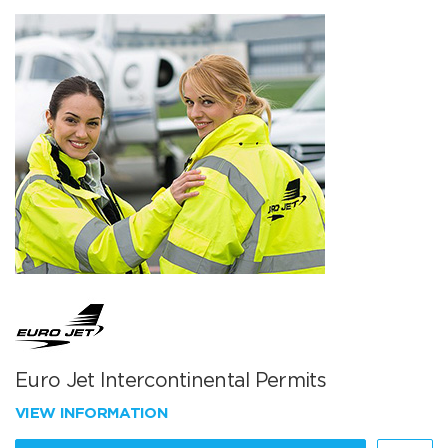
Euro Jet Intercontinental Permits
VIEW INFORMATION