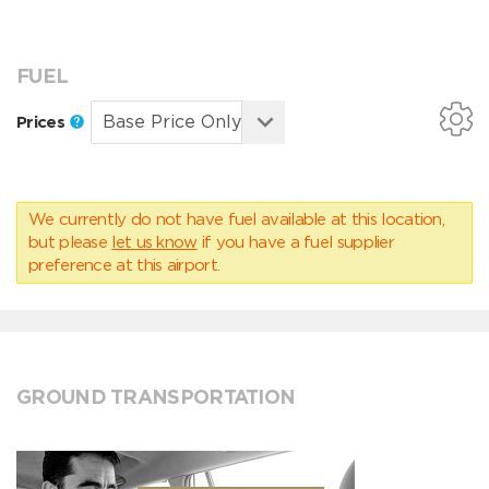
FUEL
Prices
We currently do not have fuel available at this location,
but please
let us know
if you have a fuel supplier
preference at this airport.
GROUND TRANSPORTATION