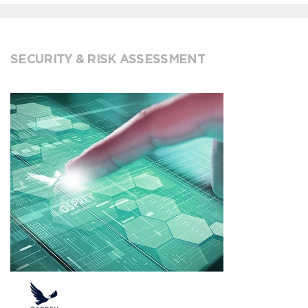
SECURITY & RISK ASSESSMENT