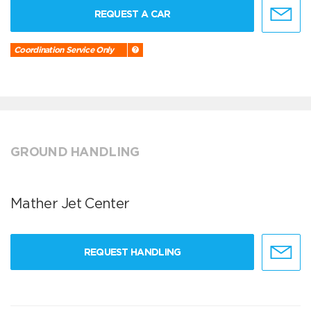
REQUEST A CAR
Coordination Service Only
GROUND HANDLING
Mather Jet Center
REQUEST HANDLING