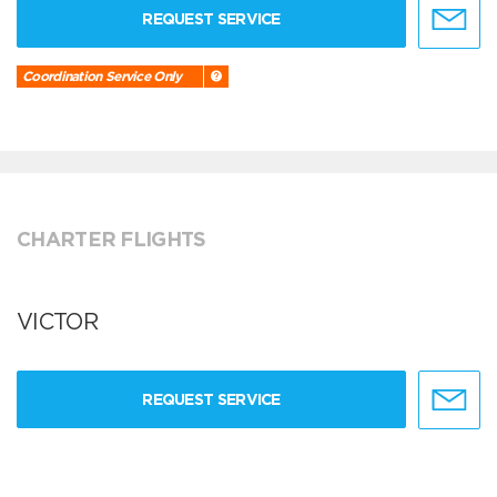
REQUEST SERVICE
Coordination Service Only
CHARTER FLIGHTS
VICTOR
REQUEST SERVICE