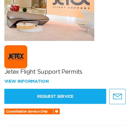
Jetex Flight Support Permits
VIEW INFORMATION
REQUEST SERVICE
Coordination Service Only