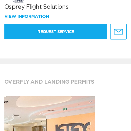
Osprey Flight Solutions
VIEW INFORMATION
REQUEST SERVICE
OVERFLY AND LANDING PERMITS