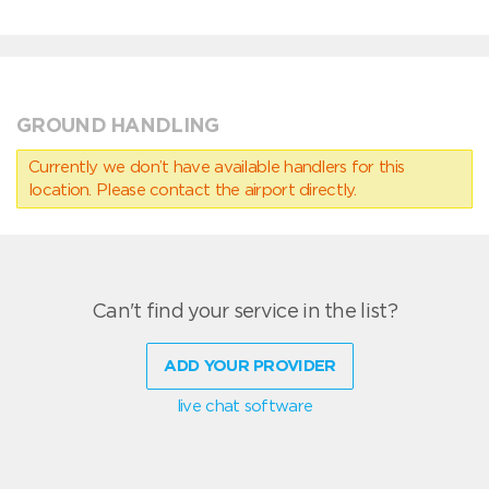
GROUND HANDLING
Currently we don’t have available handlers for this
location. Please contact the airport directly.
Can't find your service in the list?
ADD YOUR PROVIDER
live chat software