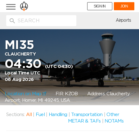
Toggle
SIGN IN
JOIN
navigation
ion
Airports
MI35
CLAUCHERTY
04:30
(UTC 04:30)
Local Time UTC
06 Aug 2026
Location on Map
FIR: KZOB
Address: Claucherty
Airport, Homer, MI 49245, USA
Sections:
All
|
Fuel
|
Handling
|
Transportation
|
Other
METAR & TAFs
|
NOTAMs