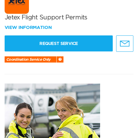
Jetex Flight Support Permits
VIEW INFORMATION
REQUEST SERVICE
Coordination Service Only