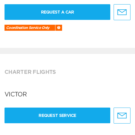
REQUEST A CAR
Coordination Service Only
CHARTER FLIGHTS
VICTOR
REQUEST SERVICE