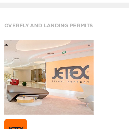
OVERFLY AND LANDING PERMITS