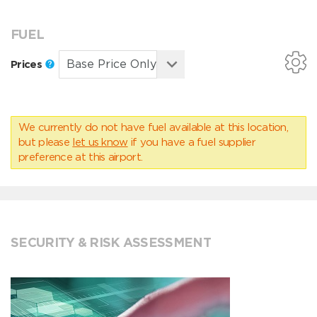
FUEL
Prices
We currently do not have fuel available at this location,
but please
let us know
if you have a fuel supplier
preference at this airport.
SECURITY & RISK ASSESSMENT