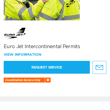
Euro Jet Intercontinental Permits
VIEW INFORMATION
REQUEST SERVICE
Coordination Service Only