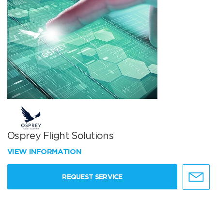
Osprey Flight Solutions
VIEW INFORMATION
REQUEST SERVICE