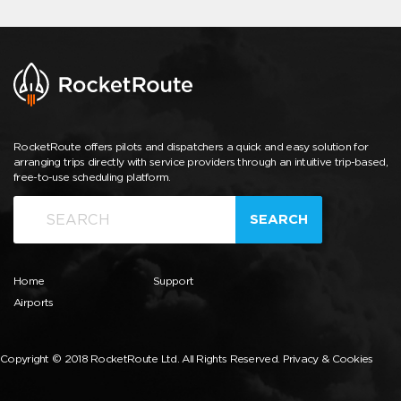
RocketRoute offers pilots and dispatchers a quick and easy solution for
arranging trips directly with service providers through an intuitive trip-based,
free-to-use scheduling platform.
SEARCH
Home
Support
Airports
Copyright © 2018 RocketRoute Ltd. All Rights Reserved.
Privacy & Cookies