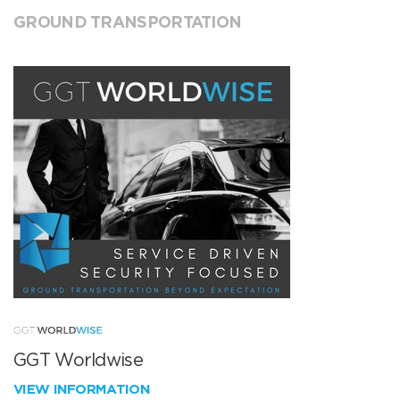
GROUND TRANSPORTATION
GGT Worldwise
VIEW INFORMATION