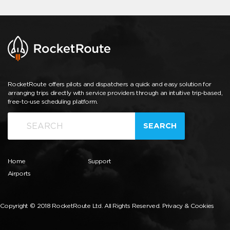
RocketRoute offers pilots and dispatchers a quick and easy solution for
arranging trips directly with service providers through an intuitive trip-based,
free-to-use scheduling platform.
SEARCH
Home
Support
Airports
Copyright © 2018 RocketRoute Ltd. All Rights Reserved.
Privacy & Cookies