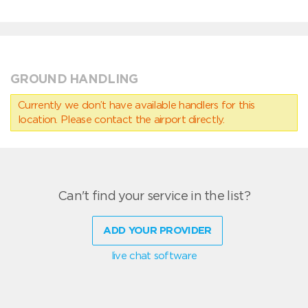
GROUND HANDLING
Currently we don’t have available handlers for this
location. Please contact the airport directly.
Can't find your service in the list?
ADD YOUR PROVIDER
live chat software