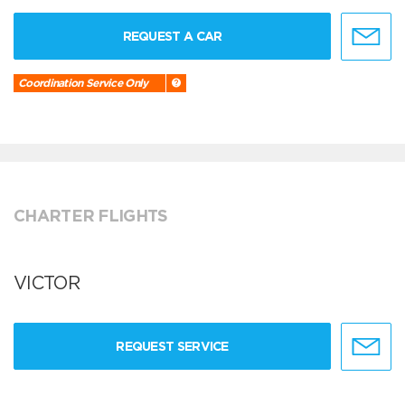
REQUEST A CAR
Coordination Service Only
CHARTER FLIGHTS
VICTOR
REQUEST SERVICE