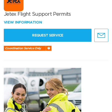
Jetex Flight Support Permits
VIEW INFORMATION
REQUEST SERVICE
Coordination Service Only