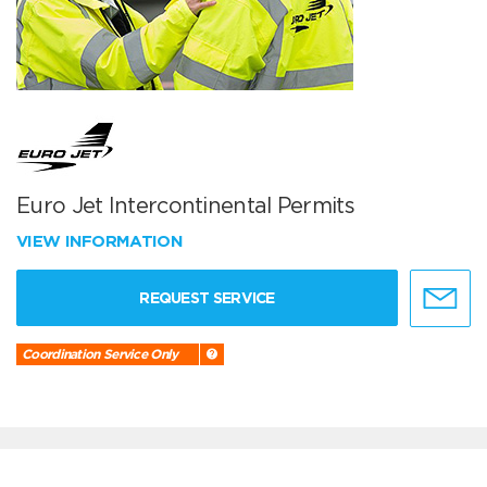
Euro Jet Intercontinental Permits
VIEW INFORMATION
REQUEST SERVICE
Coordination Service Only