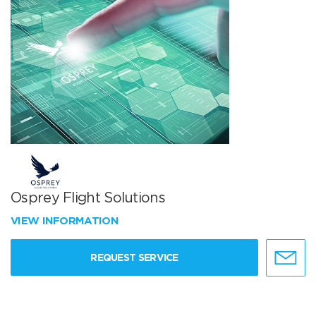
Osprey Flight Solutions
VIEW INFORMATION
REQUEST SERVICE