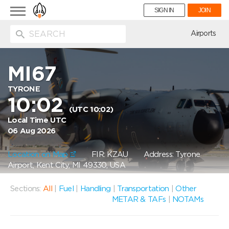
Toggle
SIGN IN
JOIN
navigation
ion
Airports
MI67
TYRONE
10:02
(UTC 10:02)
Local Time UTC
06 Aug 2026
Location on Map
FIR: KZAU
Address: Tyrone
Airport, Kent City, MI 49330, USA
Sections:
All
|
Fuel
|
Handling
|
Transportation
|
Other
METAR & TAFs
|
NOTAMs