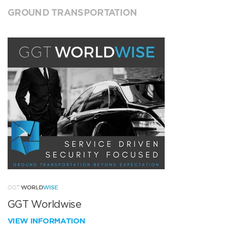
GROUND TRANSPORTATION
GGT Worldwise
VIEW INFORMATION