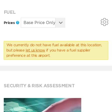
FUEL
Prices
We currently do not have fuel available at this location,
but please
let us know
if you have a fuel supplier
preference at this airport.
SECURITY & RISK ASSESSMENT