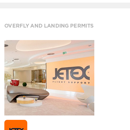
OVERFLY AND LANDING PERMITS