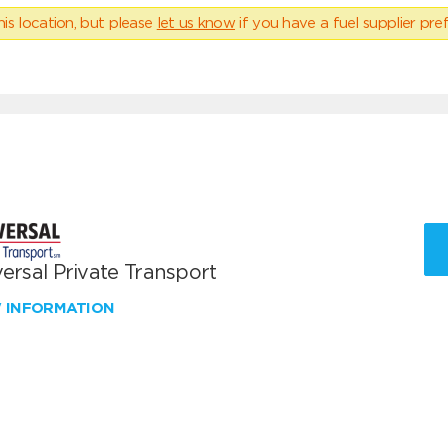
his location, but please
let us know
if you have a fuel supplier pref
ersal Private Transport
W INFORMATION