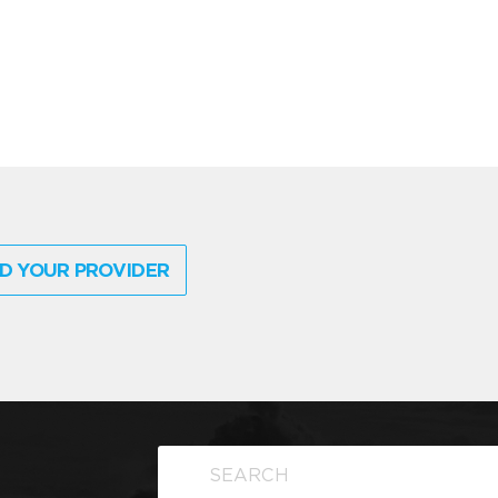
D YOUR PROVIDER