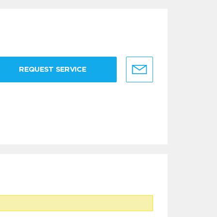
REQUEST SERVICE