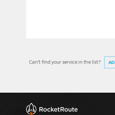
Can't find your service in the list?
AD