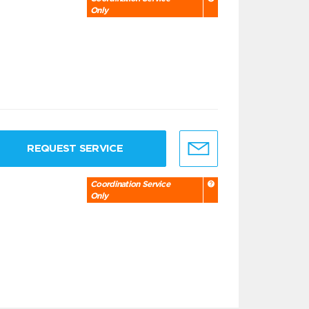
Only
REQUEST SERVICE
Coordination Service
Only