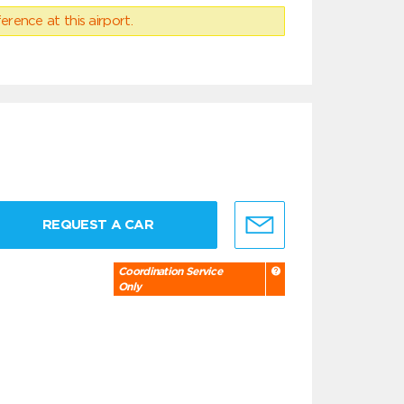
erence at this airport.
REQUEST A CAR
Coordination Service
Only