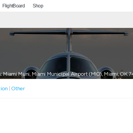
FlightBoard
Shop
: Miami Muni, Miami Municipal Airport (MIO), Miami, OK 
tion
|
Other