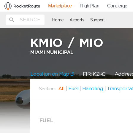
Marketplace
FlightPlan
Concierge
Home
Airports
Support
KMIO
/
MIO
MIAMI MUNICIPAL
Location on Map
FIR: KZKC
Address
All
|
Fuel
|
Handling
|
Transporta
Sections:
FUEL