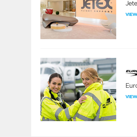
Jete
VIE
Euro
VIE