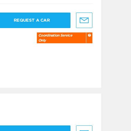
REQUEST A CAR
Coordination Service
Only