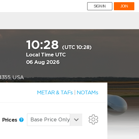
SIGN IN
JOIN
10:28
(UTC 10:28)
Local Time UTC
06 Aug 2026
74355, USA
METAR & TAFs
|
NOTAMs
Prices