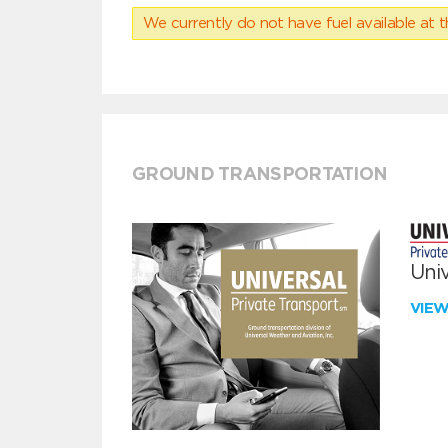
We currently do not have fuel available at t
GROUND TRANSPORTATION
Univ
VIE