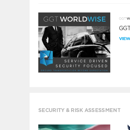
GGT
VIE
SECURITY & RISK ASSESSMENT