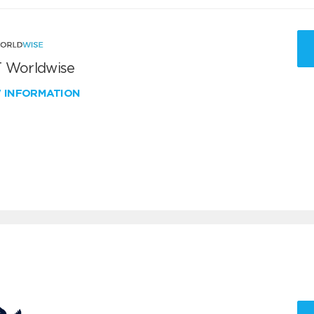
 Worldwise
W INFORMATION