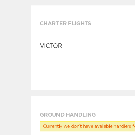
CHARTER FLIGHTS
VICTOR
GROUND HANDLING
Currently we don’t have available handlers for