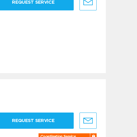
REQUEST SERVICE
REQUEST SERVICE
Coordination Service