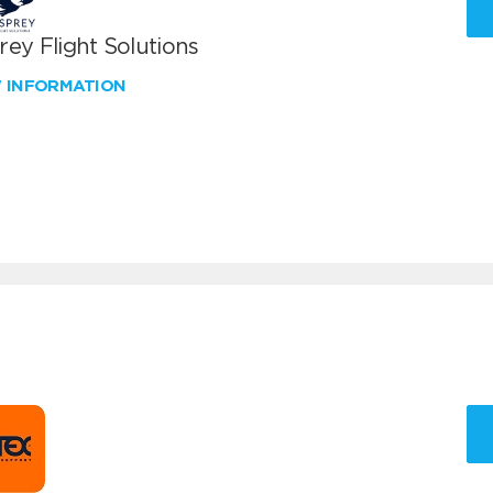
ey Flight Solutions
W INFORMATION