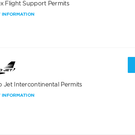
x Flight Support Permits
W INFORMATION
 Jet Intercontinental Permits
W INFORMATION