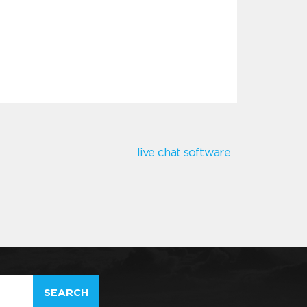
live chat software
SEARCH