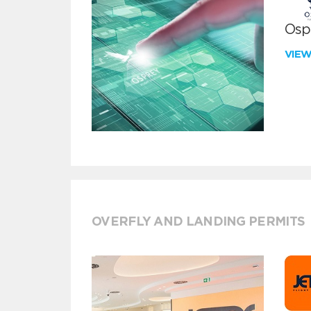
Ospr
VIE
OVERFLY AND LANDING PERMITS