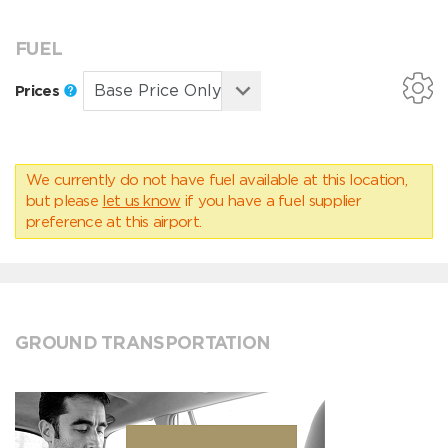
FUEL
Prices
We currently do not have fuel available at this location,
but please
let us know
if you have a fuel supplier
preference at this airport.
GROUND TRANSPORTATION