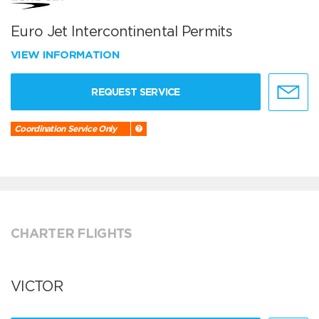
Euro Jet Intercontinental Permits
VIEW INFORMATION
REQUEST SERVICE
Coordination Service Only
CHARTER FLIGHTS
VICTOR