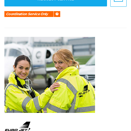
Coordination Service Only