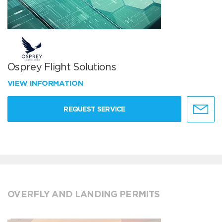
Osprey Flight Solutions
VIEW INFORMATION
REQUEST SERVICE
OVERFLY AND LANDING PERMITS