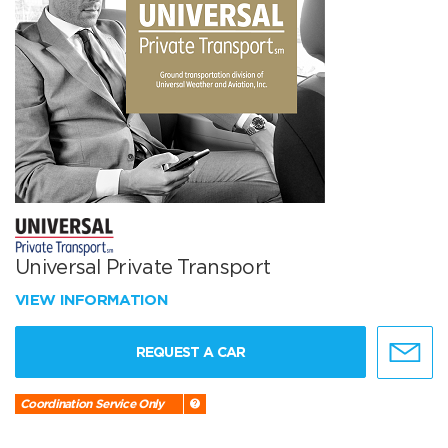
Universal Private Transport
VIEW INFORMATION
REQUEST A CAR
Coordination Service Only