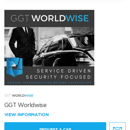
GGT Worldwise
VIEW INFORMATION
REQUEST A CAR