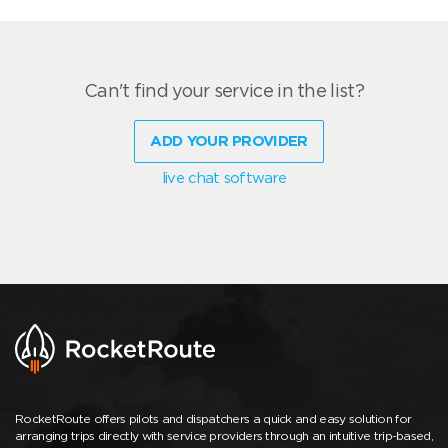
Can't find your service in the list?
ADD YOUR PROVIDER
live chat software
RocketRoute offers pilots and dispatchers a quick and easy solution for
arranging trips directly with service providers through an intuitive trip-based,