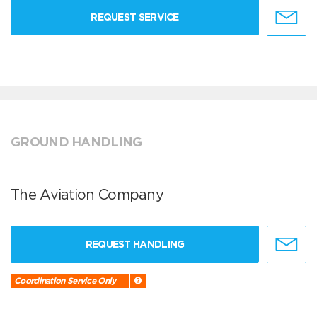
REQUEST SERVICE
GROUND HANDLING
The Aviation Company
REQUEST HANDLING
Coordination Service Only