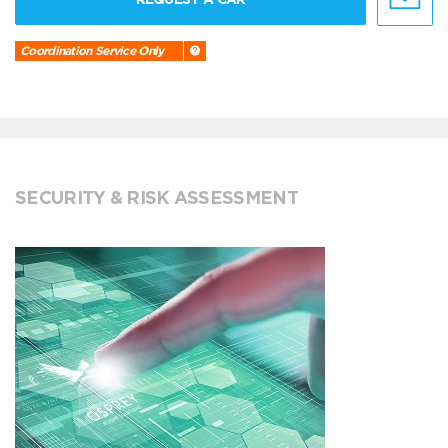
Coordination Service Only
SECURITY & RISK ASSESSMENT