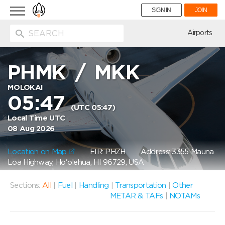
Toggle
SIGN IN
JOIN
navigation
ion
Airports
PHMK
/
MKK
MOLOKAI
05:47
(UTC 05:47)
Local Time UTC
08 Aug 2026
Location on Map
FIR: PHZH
Address: 3355 Mauna
Loa Highway, Ho'olehua, HI 96729, USA
Sections:
All
|
Fuel
|
Handling
|
Transportation
|
Other
METAR & TAFs
|
NOTAMs