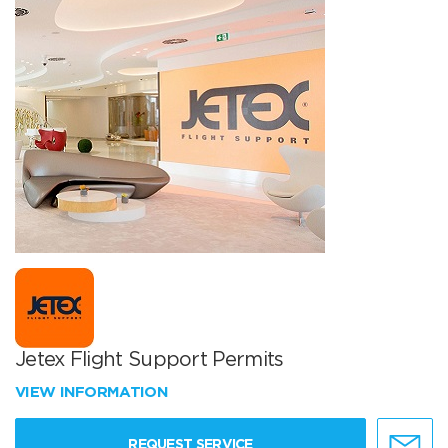
Jetex Flight Support Permits
VIEW INFORMATION
REQUEST SERVICE