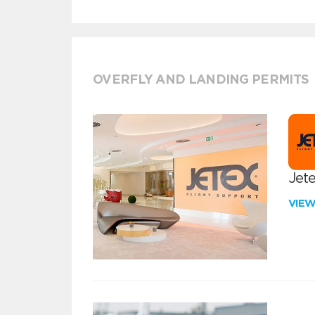
OVERFLY AND LANDING PERMITS
Jete
VIE