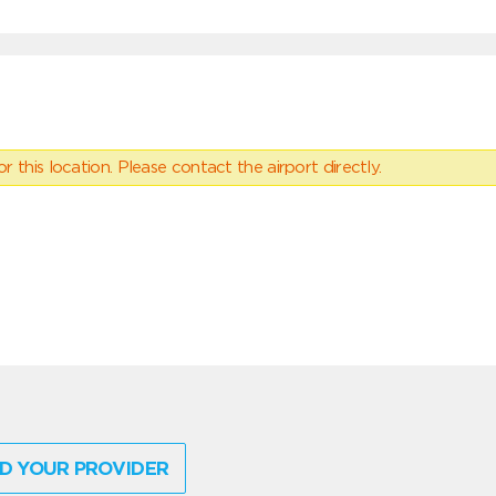
 this location. Please contact the airport directly.
D YOUR PROVIDER