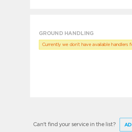
GROUND HANDLING
Currently we don’t have available handlers for
Can't find your service in the list?
AD