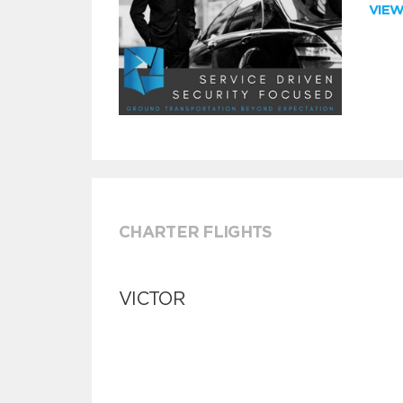
VIE
CHARTER FLIGHTS
VICTOR