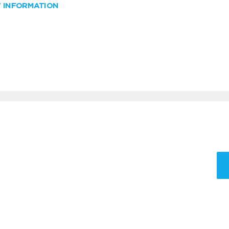
W INFORMATION