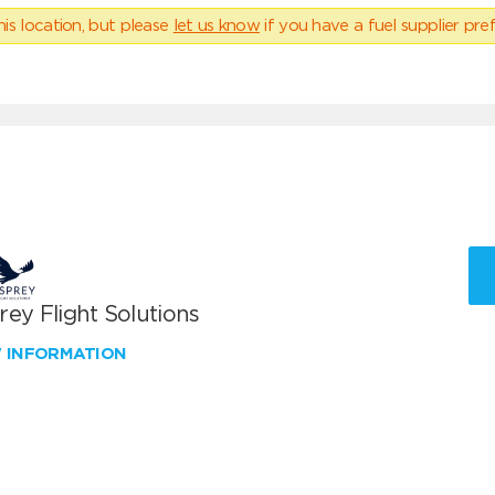
his location, but please
let us know
if you have a fuel supplier pref
ey Flight Solutions
W INFORMATION