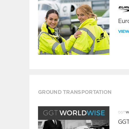
Euro
VIE
GROUND TRANSPORTATION
GGT