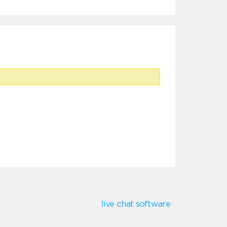
live chat software