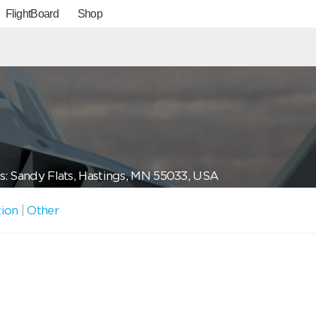
FlightBoard
Shop
: Sandy Flats, Hastings, MN 55033, USA
tion
|
Other