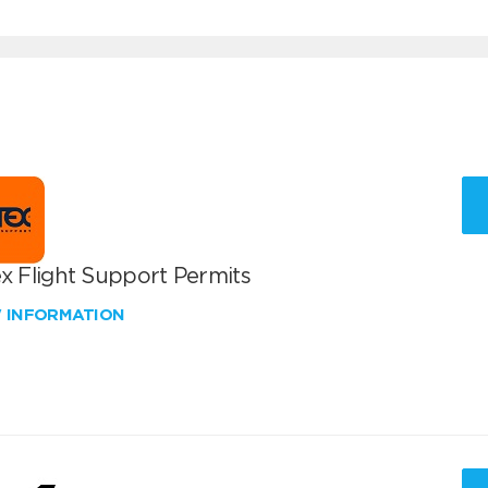
x Flight Support Permits
W INFORMATION