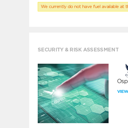
We currently do not have fuel available at t
SECURITY & RISK ASSESSMENT
Ospr
VIE