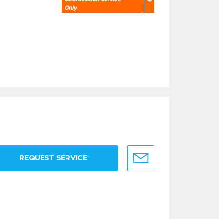
Only
REQUEST SERVICE