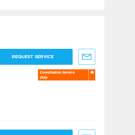
REQUEST SERVICE
Coordination Service
Only