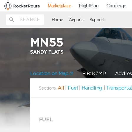
Marketplace
FlightPlan
Concierge
Home
Airports
Support
MN55
SANDY FLATS
Location on Map
FIR: KZMP
Address
All
|
Fuel
|
Handling
|
Transporta
Sections:
FUEL