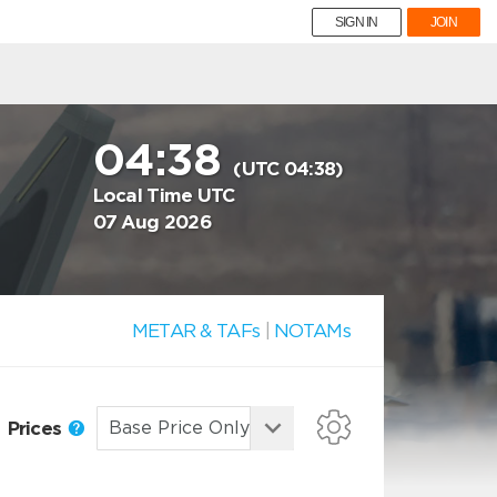
SIGN IN
JOIN
04:38
(UTC 04:38)
Local Time UTC
07 Aug 2026
METAR & TAFs
|
NOTAMs
Prices