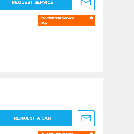
REQUEST SERVICE
Coordination Service
Only
REQUEST A CAR
Coordination Service