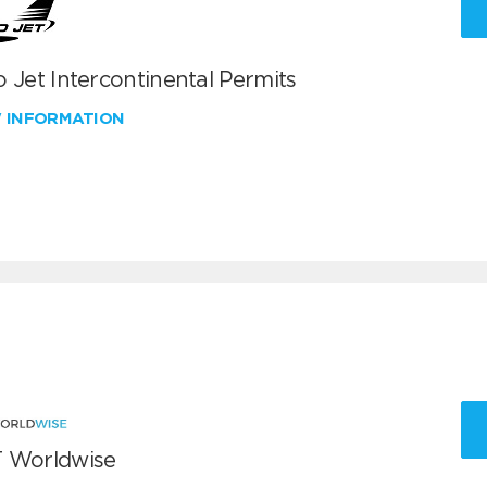
 Jet Intercontinental Permits
W INFORMATION
 Worldwise