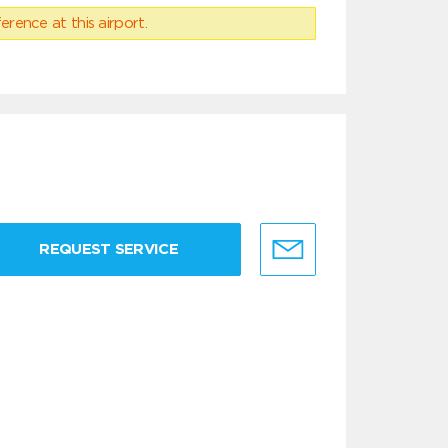
erence at this airport.
REQUEST SERVICE