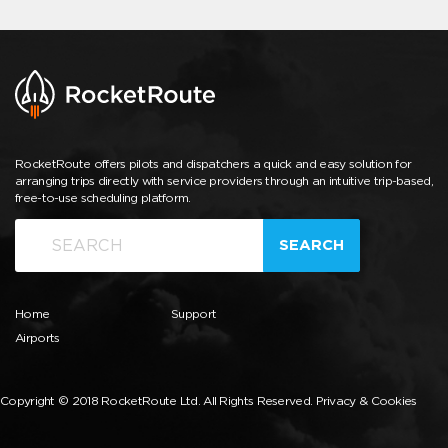
RocketRoute offers pilots and dispatchers a quick and easy solution for
arranging trips directly with service providers through an intuitive trip-based,
free-to-use scheduling platform.
SEARCH
Home
Support
Airports
Copyright © 2018 RocketRoute Ltd. All Rights Reserved.
Privacy & Cookies