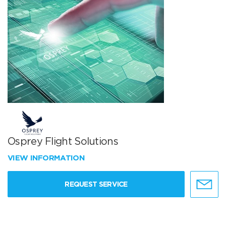
Osprey Flight Solutions
VIEW INFORMATION
REQUEST SERVICE