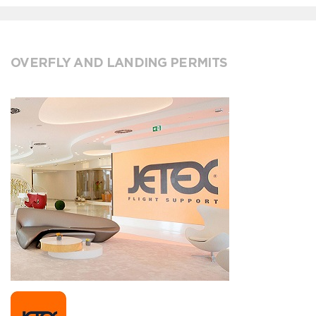
OVERFLY AND LANDING PERMITS