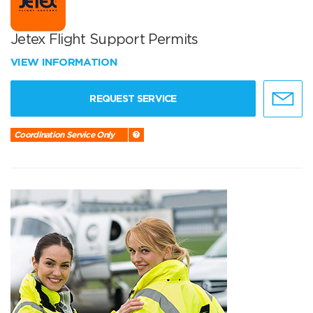
Jetex Flight Support Permits
VIEW INFORMATION
REQUEST SERVICE
Coordination Service Only