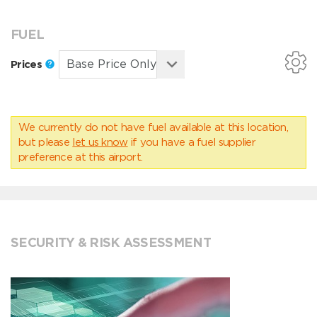
FUEL
Prices
We currently do not have fuel available at this location,
but please
let us know
if you have a fuel supplier
preference at this airport.
SECURITY & RISK ASSESSMENT