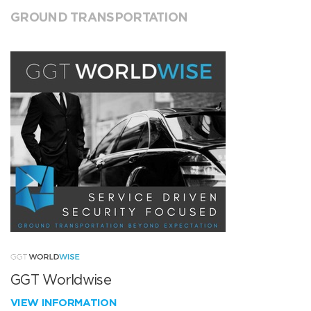
GROUND TRANSPORTATION
GGT Worldwise
VIEW INFORMATION