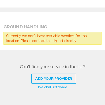
GROUND HANDLING
Currently we don’t have available handlers for this
location. Please contact the airport directly.
Can't find your service in the list?
ADD YOUR PROVIDER
live chat software