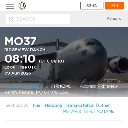
Toggle
SIGN IN
JOIN
navigation
ion
Airports
MO37
RIDGEVIEW RANCH
08:10
(UTC 08:10)
Local Time UTC
09 Aug 2026
Location on Map
FIR: KZKC
Address: Ridgeview
Ranch, Peculiar, MO 64078, USA
Sections:
All
|
Fuel
|
Handling
|
Transportation
|
Other
METAR & TAFs
|
NOTAMs