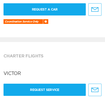
REQUEST A CAR
Coordination Service Only
CHARTER FLIGHTS
VICTOR
REQUEST SERVICE