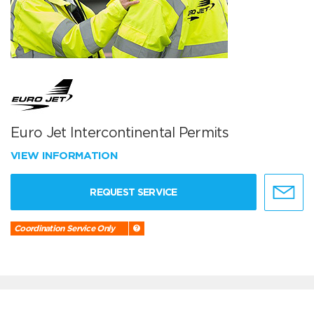
Euro Jet Intercontinental Permits
VIEW INFORMATION
REQUEST SERVICE
Coordination Service Only