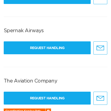
Spernak Airways
REQUEST HANDLING
The Aviation Company
REQUEST HANDLING
Coordination Service Only