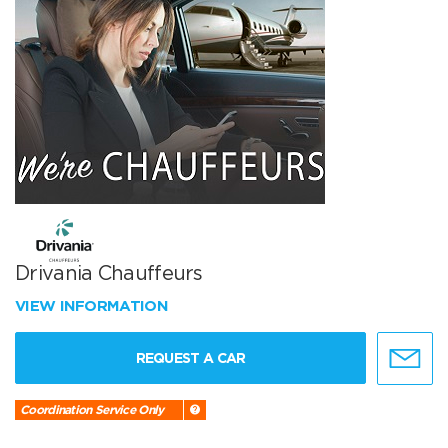
Drivania Chauffeurs
VIEW INFORMATION
REQUEST A CAR
Coordination Service Only