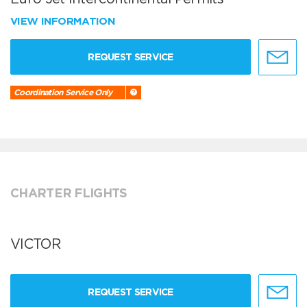
VIEW INFORMATION
REQUEST SERVICE
Coordination Service Only
CHARTER FLIGHTS
VICTOR
REQUEST SERVICE