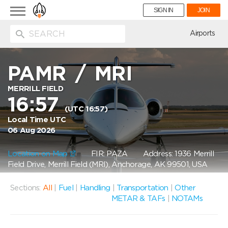
Toggle
SIGN IN
JOIN
navigation
ion
Airports
PAMR
/
MRI
MERRILL FIELD
16:57
(UTC 16:57)
Local Time UTC
06 Aug 2026
Location on Map
FIR: PAZA
Address: 1936 Merrill
Field Drive, Merrill Field (MRI), Anchorage, AK 99501, USA
Sections:
All
|
Fuel
|
Handling
|
Transportation
|
Other
METAR & TAFs
|
NOTAMs