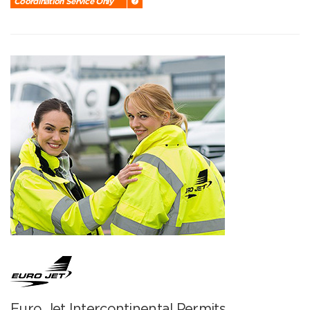
Coordination Service Only
Euro Jet Intercontinental Permits