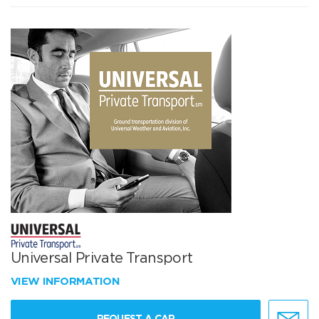
Universal Private Transport
VIEW INFORMATION
REQUEST A CAR