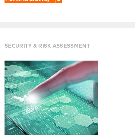
SECURITY & RISK ASSESSMENT