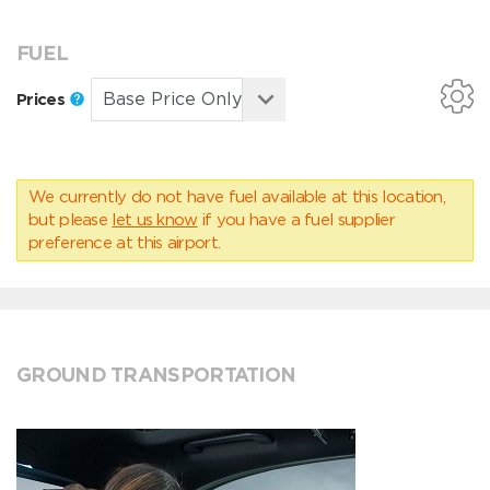
FUEL
Prices
We currently do not have fuel available at this location,
but please
let us know
if you have a fuel supplier
preference at this airport.
GROUND TRANSPORTATION