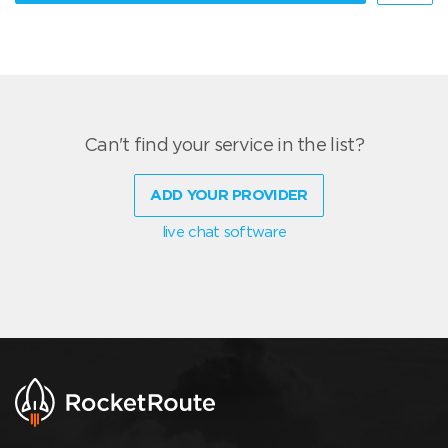
Can't find your service in the list?
ADD YOUR PROVIDER
live chat software