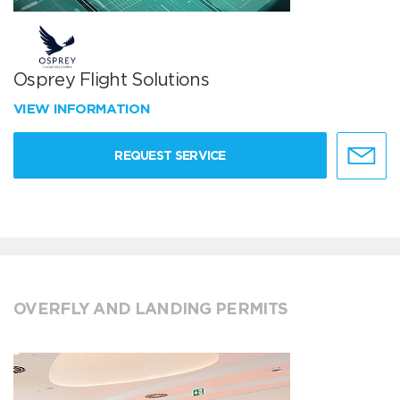
Osprey Flight Solutions
VIEW INFORMATION
REQUEST SERVICE
OVERFLY AND LANDING PERMITS