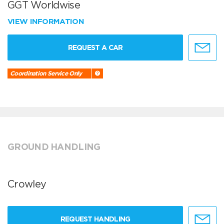
GGT Worldwise
VIEW INFORMATION
REQUEST A CAR
Coordination Service Only
GROUND HANDLING
Crowley
REQUEST HANDLING