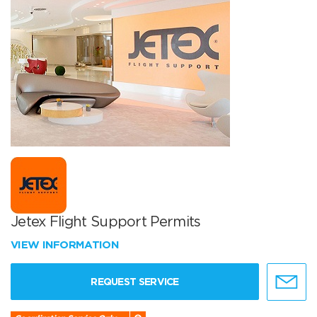
Jetex Flight Support Permits
VIEW INFORMATION
REQUEST SERVICE