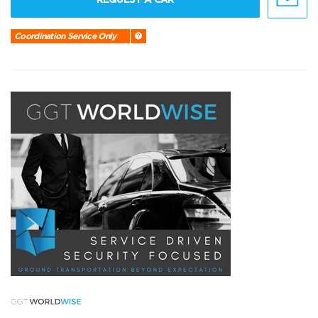
Coordination Service Only