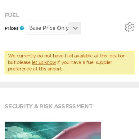
FUEL
Prices
We currently do not have fuel available at this location,
but please
let us know
if you have a fuel supplier
preference at this airport.
SECURITY & RISK ASSESSMENT