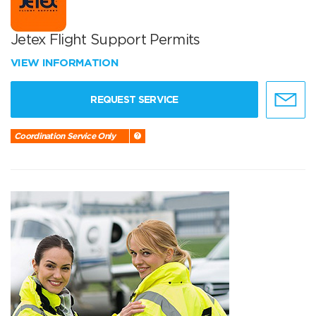
Jetex Flight Support Permits
VIEW INFORMATION
REQUEST SERVICE
Coordination Service Only