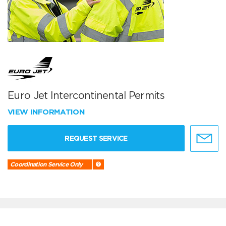
Euro Jet Intercontinental Permits
VIEW INFORMATION
REQUEST SERVICE
Coordination Service Only