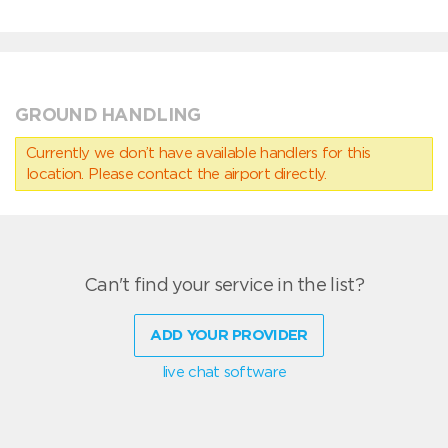
GROUND HANDLING
Currently we don’t have available handlers for this
location. Please contact the airport directly.
Can't find your service in the list?
ADD YOUR PROVIDER
live chat software