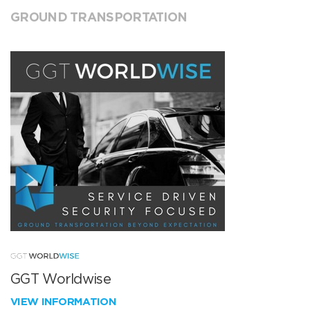
GROUND TRANSPORTATION
GGT Worldwise
VIEW INFORMATION