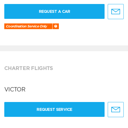
REQUEST A CAR
Coordination Service Only
CHARTER FLIGHTS
VICTOR
REQUEST SERVICE