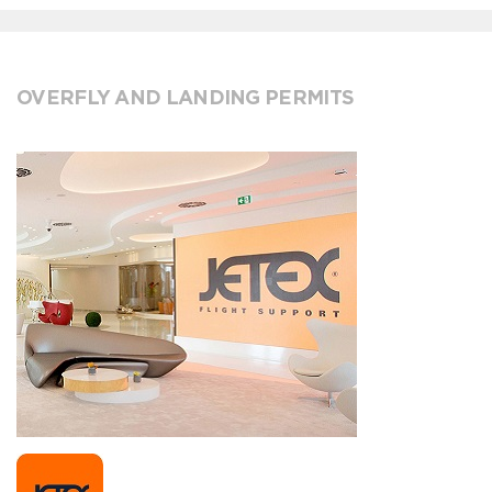
OVERFLY AND LANDING PERMITS