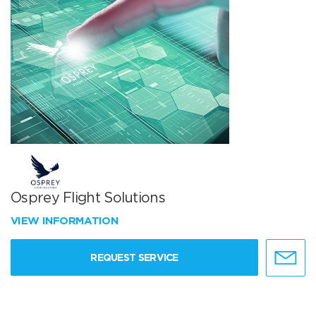
Osprey Flight Solutions
VIEW INFORMATION
REQUEST SERVICE