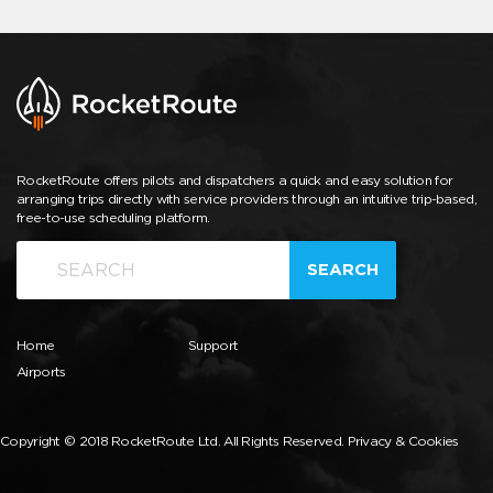
RocketRoute offers pilots and dispatchers a quick and easy solution for
arranging trips directly with service providers through an intuitive trip-based,
free-to-use scheduling platform.
SEARCH
Home
Support
Airports
Copyright © 2018 RocketRoute Ltd. All Rights Reserved.
Privacy & Cookies