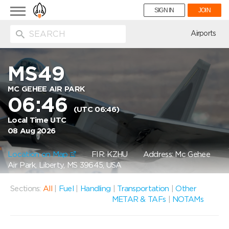
Toggle
SIGN IN
JOIN
navigation
ion
Airports
MS49
MC GEHEE AIR PARK
06:46
(UTC 06:46)
Local Time UTC
08 Aug 2026
Location on Map
FIR: KZHU
Address: Mc Gehee
Air Park, Liberty, MS 39645, USA
Sections:
All
|
Fuel
|
Handling
|
Transportation
|
Other
METAR & TAFs
|
NOTAMs