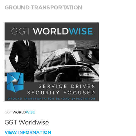
GROUND TRANSPORTATION
GGT Worldwise
VIEW INFORMATION