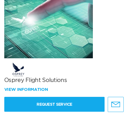
Osprey Flight Solutions
VIEW INFORMATION
REQUEST SERVICE