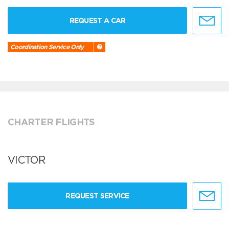
REQUEST A CAR
Coordination Service Only
CHARTER FLIGHTS
VICTOR
REQUEST SERVICE