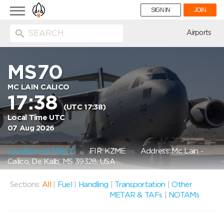
Toggle
SIGN IN
JOIN
navigation
ion
Airports
MS70
MC LAIN CALICO
17:38
(UTC 17:38)
Local Time UTC
07 Aug 2026
Location on Map
FIR: KZME
Address: Mc Lain -
Calico, De Kalb, MS 39328, USA
Sections:
All
|
Fuel
|
Handling
|
Transportation
|
Other
METAR & TAFs
|
NOTAMs