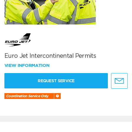
Euro Jet Intercontinental Permits
VIEW INFORMATION
REQUEST SERVICE
Coordination Service Only