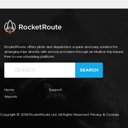
RocketRoute offers pilots and dispatchers a quick and easy solution for
arranging trips directly with service providers through an intuitive trip-based,
free-to-use scheduling platform.
SEARCH
Home
Support
Airports
Copyright © 2018 RocketRoute Ltd. All Rights Reserved.
Privacy & Cookies