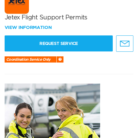
Jetex Flight Support Permits
VIEW INFORMATION
REQUEST SERVICE
Coordination Service Only