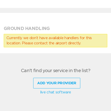
GROUND HANDLING
Currently we don’t have available handlers for this
location. Please contact the airport directly.
Can't find your service in the list?
ADD YOUR PROVIDER
live chat software