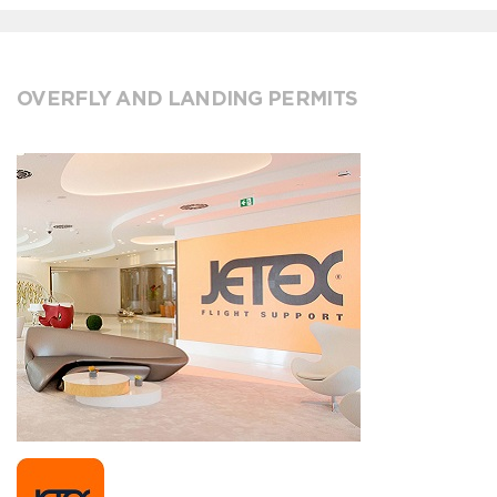
OVERFLY AND LANDING PERMITS