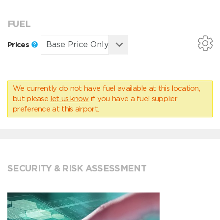
FUEL
Prices
We currently do not have fuel available at this location,
but please
let us know
if you have a fuel supplier
preference at this airport.
SECURITY & RISK ASSESSMENT