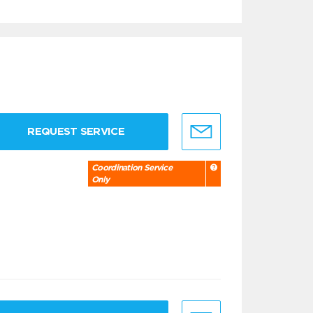
REQUEST SERVICE
Coordination Service
Only