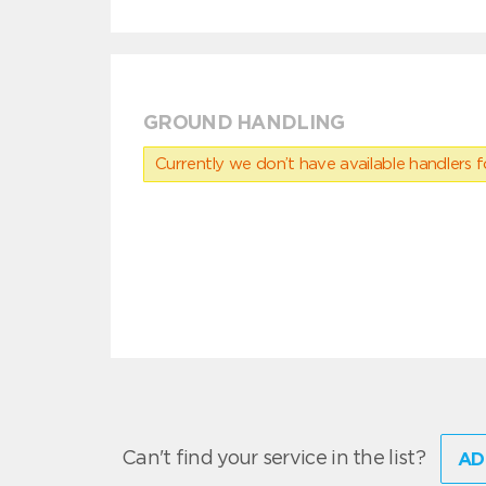
GROUND HANDLING
Currently we don’t have available handlers for
Can't find your service in the list?
AD