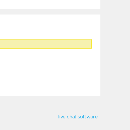
live chat software