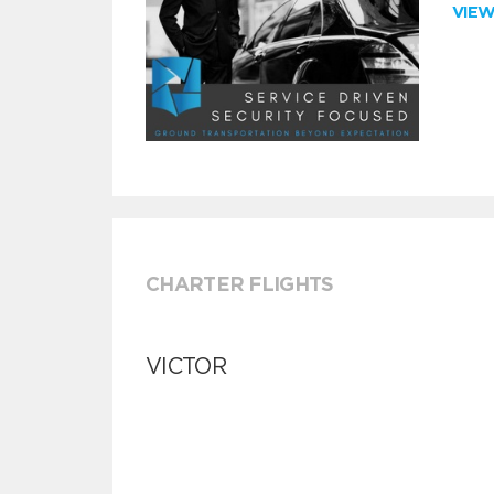
VIE
CHARTER FLIGHTS
VICTOR