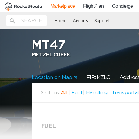
Marketplace
FlightPlan
Concierge
Home
Airports
Support
MT47
METZEL CREEK
Location on Map
FIR: KZLC
Address
All
|
Fuel
|
Handling
|
Transporta
Sections:
FUEL