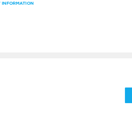
W INFORMATION