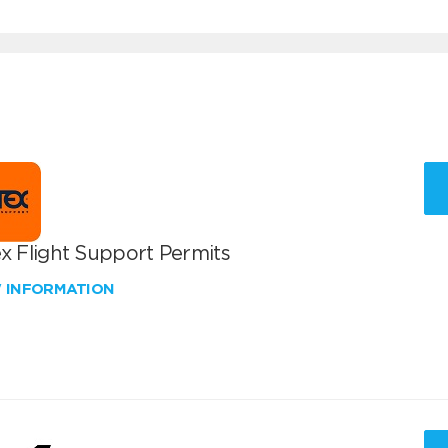
x Flight Support Permits
W INFORMATION