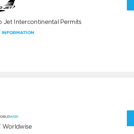
 Jet Intercontinental Permits
W INFORMATION
 Worldwise