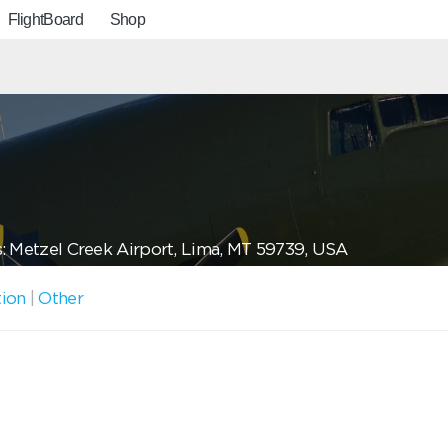
FlightBoard
Shop
: Metzel Creek Airport, Lima, MT 59739, USA
tion
|
Other