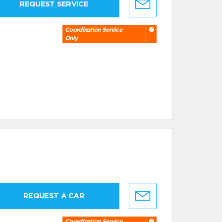
REQUEST SERVICE
Coordination Service
Only
REQUEST A CAR
Coordination Service