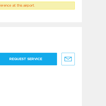
erence at this airport.
REQUEST SERVICE