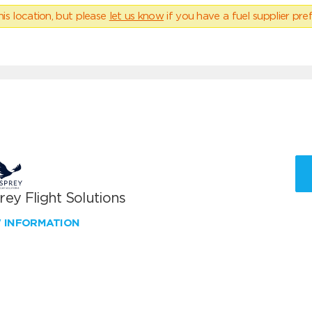
his location, but please
let us know
if you have a fuel supplier pref
ey Flight Solutions
W INFORMATION