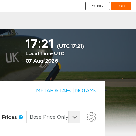
SIGN IN
JOIN
17:21
(UTC 17:21)
Local Time UTC
07 Aug 2026
METAR & TAFs
|
NOTAMs
Prices