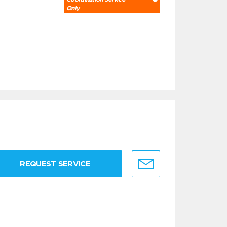
Only
REQUEST SERVICE