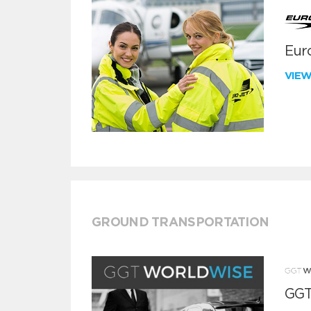
Euro
VIE
GROUND TRANSPORTATION
GGT