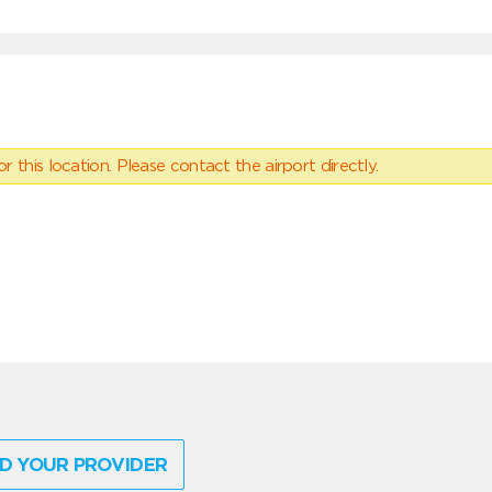
 this location. Please contact the airport directly.
D YOUR PROVIDER