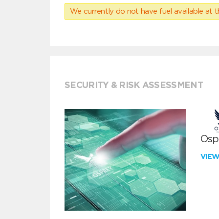
We currently do not have fuel available at t
SECURITY & RISK ASSESSMENT
Ospr
VIE