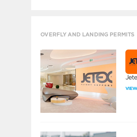
OVERFLY AND LANDING PERMITS
Jete
VIE