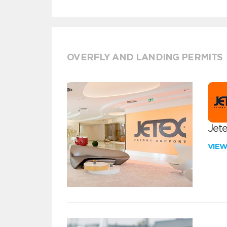
OVERFLY AND LANDING PERMITS
Jete
VIE