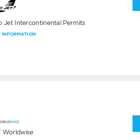
 Jet Intercontinental Permits
W INFORMATION
 Worldwise