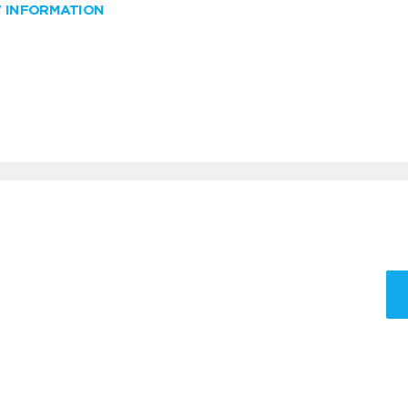
W INFORMATION