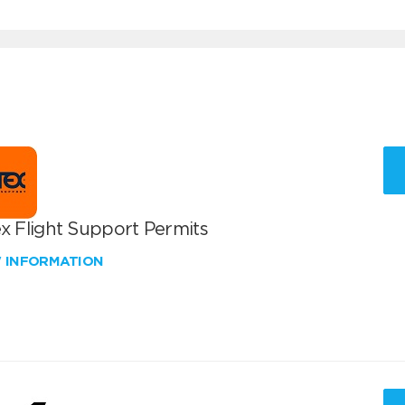
x Flight Support Permits
W INFORMATION