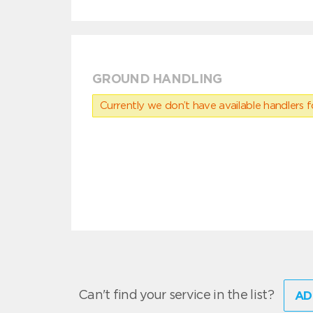
GROUND HANDLING
Currently we don’t have available handlers for
Can't find your service in the list?
AD