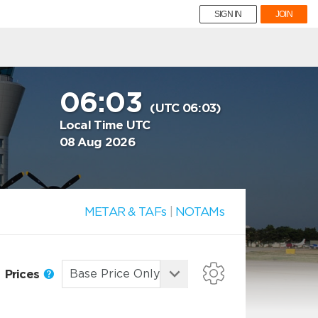
SIGN IN
JOIN
06:03
(UTC 06:03)
Local Time UTC
08 Aug 2026
METAR & TAFs
|
NOTAMs
Prices