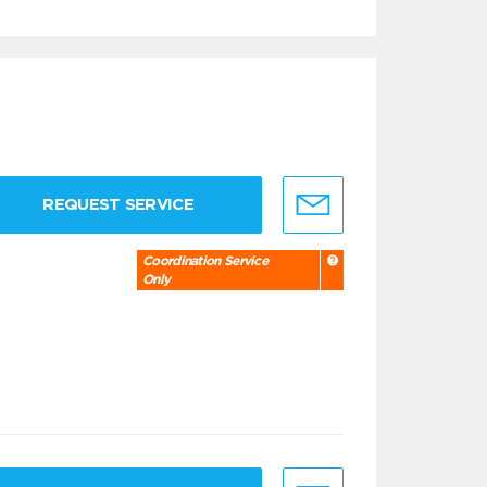
REQUEST SERVICE
Coordination Service
Only