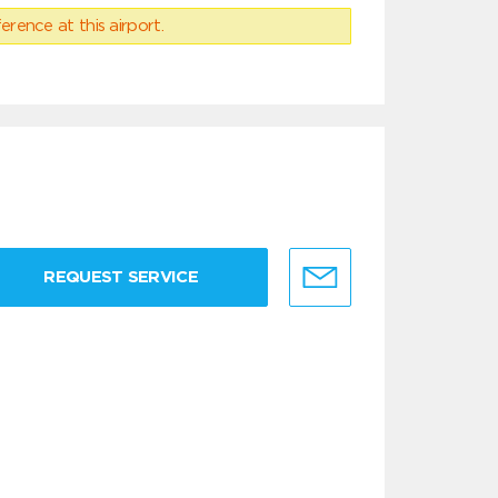
erence at this airport.
REQUEST SERVICE