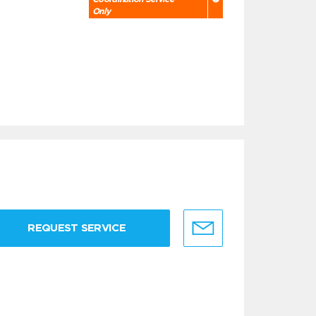
Only
REQUEST SERVICE