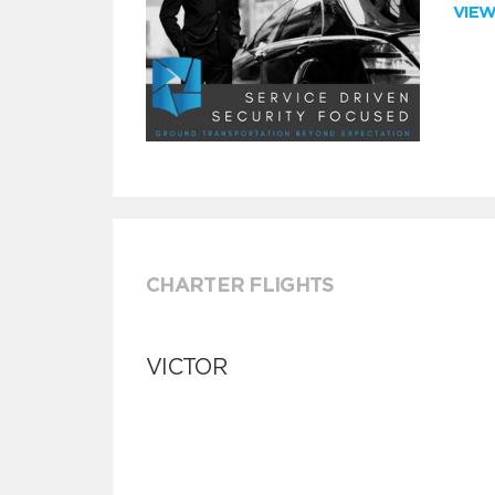
VIE
CHARTER FLIGHTS
VICTOR