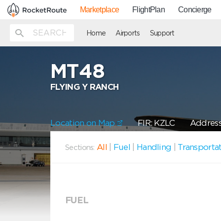
Marketplace
FlightPlan
Concierge
Home
Airports
Support
MT48
FLYING Y RANCH
Location on Map
FIR: KZLC
Address
All
|
Fuel
|
Handling
|
Transporta
Sections:
FUEL