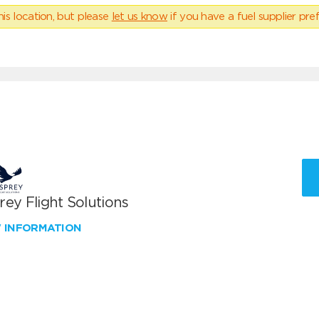
his location, but please
let us know
if you have a fuel supplier pref
ey Flight Solutions
W INFORMATION