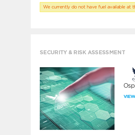
We currently do not have fuel available at t
SECURITY & RISK ASSESSMENT
Ospr
VIE