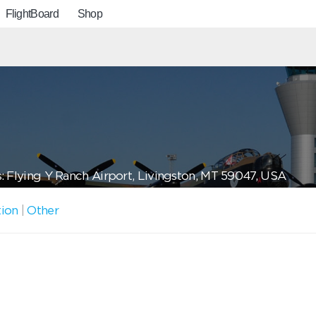
FlightBoard
Shop
: Flying Y Ranch Airport, Livingston, MT 59047, USA
tion
|
Other