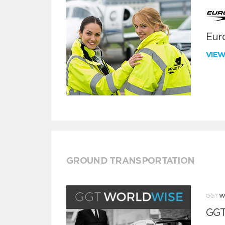
Euro
VIE
GROUND TRANSPORTATION
GGT