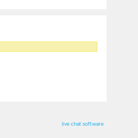
live chat software