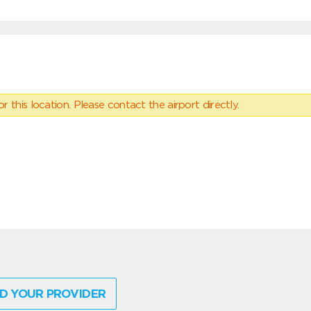
 this location. Please contact the airport directly.
D YOUR PROVIDER