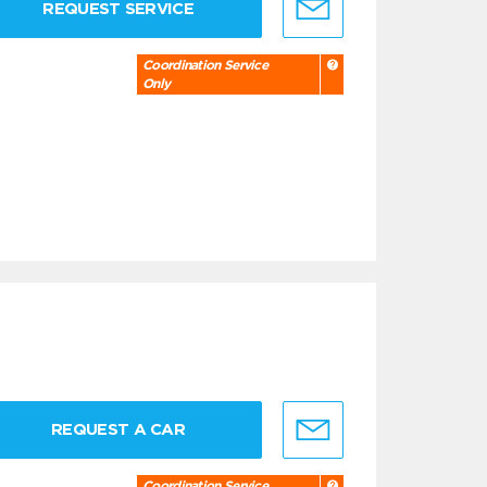
REQUEST SERVICE
Coordination Service
Only
REQUEST A CAR
Coordination Service