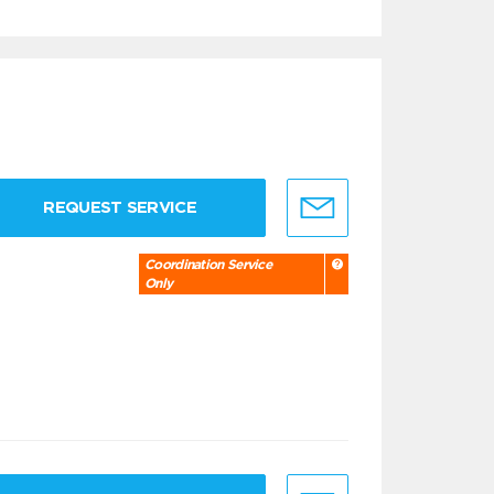
REQUEST SERVICE
Coordination Service
Only