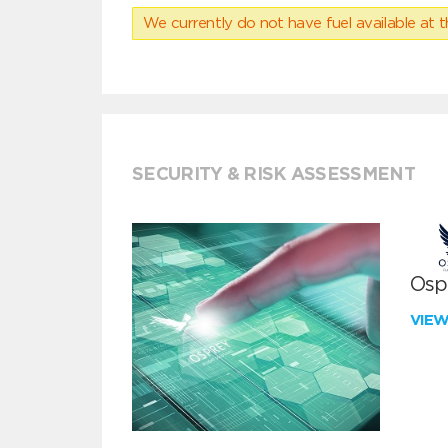
We currently do not have fuel available at t
SECURITY & RISK ASSESSMENT
Ospr
VIE