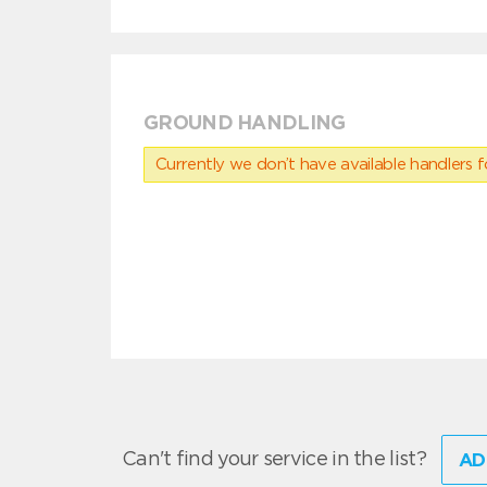
GROUND HANDLING
Currently we don’t have available handlers for
Can't find your service in the list?
AD