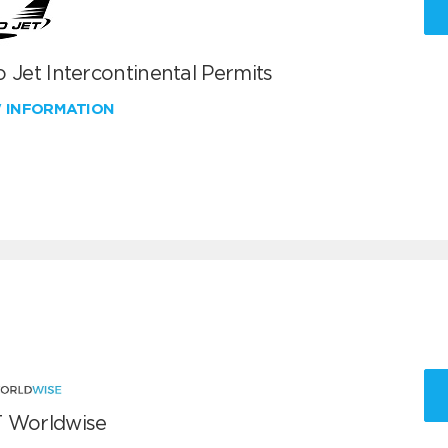
 Jet Intercontinental Permits
W INFORMATION
 Worldwise