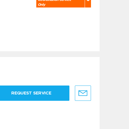
Only
REQUEST SERVICE