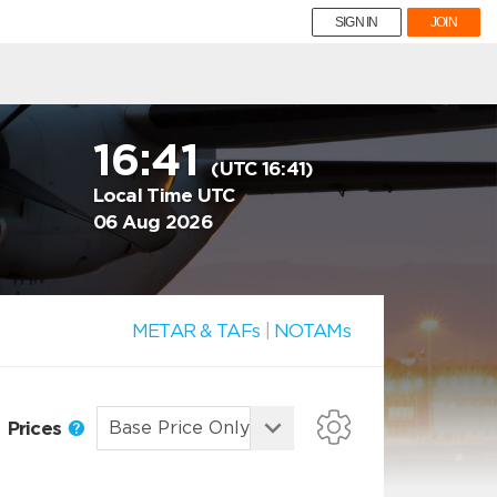
SIGN IN
JOIN
16:41
(UTC 16:41)
Local Time UTC
06 Aug 2026
METAR & TAFs
|
NOTAMs
Prices