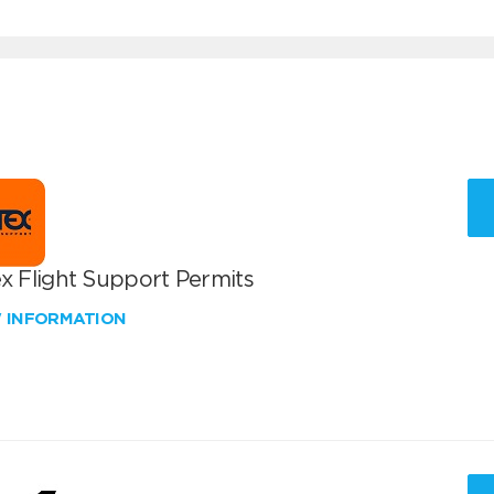
x Flight Support Permits
W INFORMATION