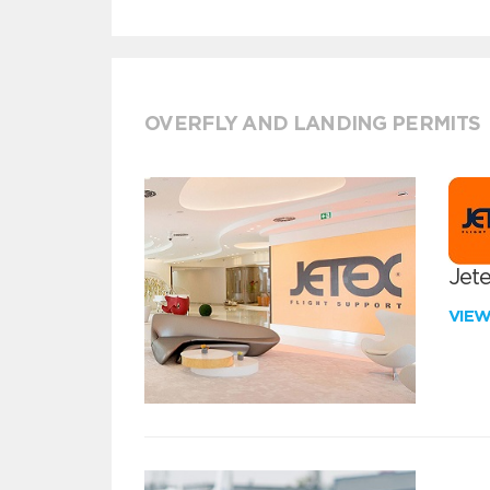
OVERFLY AND LANDING PERMITS
Jete
VIE