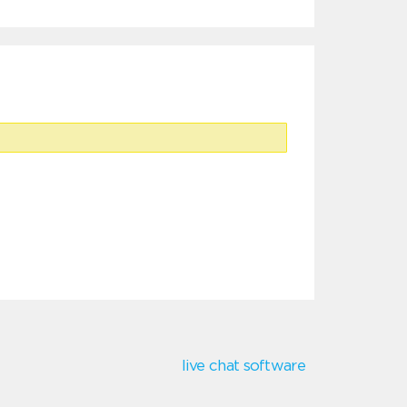
live chat software