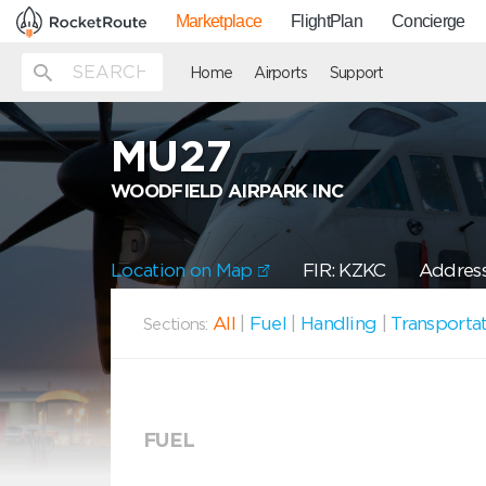
Marketplace
FlightPlan
Concierge
Home
Airports
Support
MU27
WOODFIELD AIRPARK INC
Location on Map
FIR: KZKC
Address
All
|
Fuel
|
Handling
|
Transporta
Sections:
FUEL