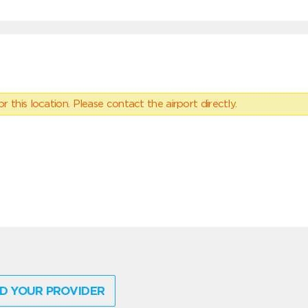
 this location. Please contact the airport directly.
D YOUR PROVIDER