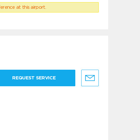
erence at this airport.
REQUEST SERVICE