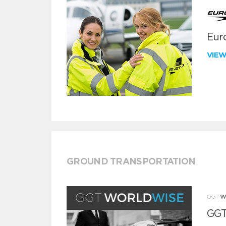
Euro
VIE
GROUND TRANSPORTATION
GGT