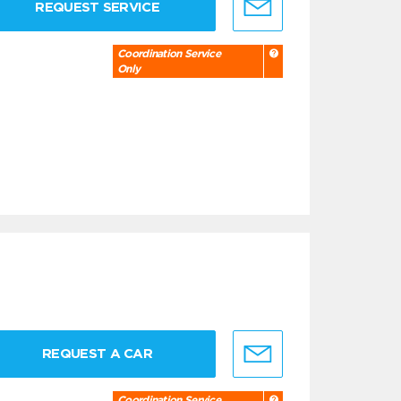
REQUEST SERVICE
Coordination Service
Only
REQUEST A CAR
Coordination Service