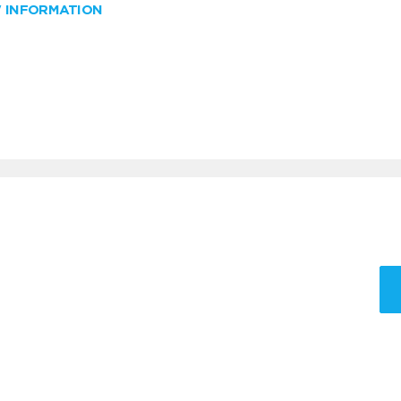
W INFORMATION