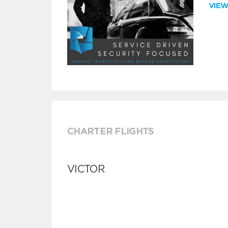
VIE
CHARTER FLIGHTS
VICTOR