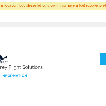
his location, but please
let us know
if you have a fuel supplier pref
ey Flight Solutions
W INFORMATION