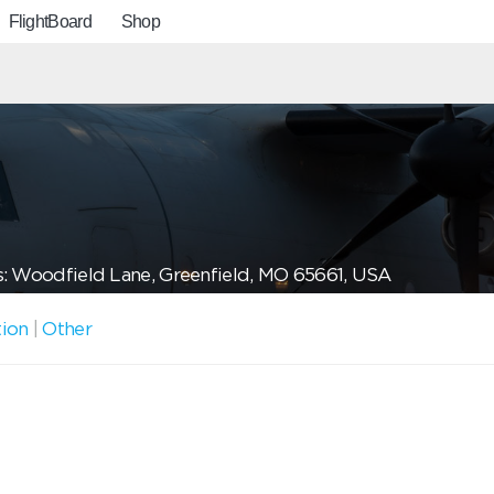
FlightBoard
Shop
: Woodfield Lane, Greenfield, MO 65661, USA
tion
|
Other