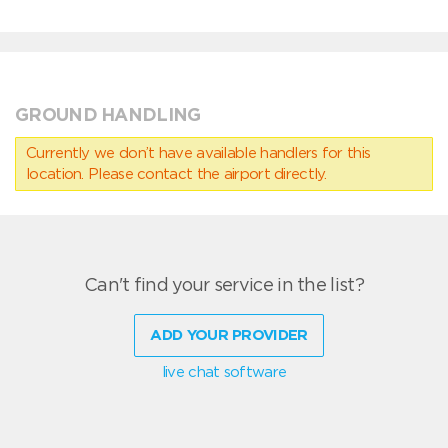
GROUND HANDLING
Currently we don’t have available handlers for this
location. Please contact the airport directly.
Can't find your service in the list?
ADD YOUR PROVIDER
live chat software