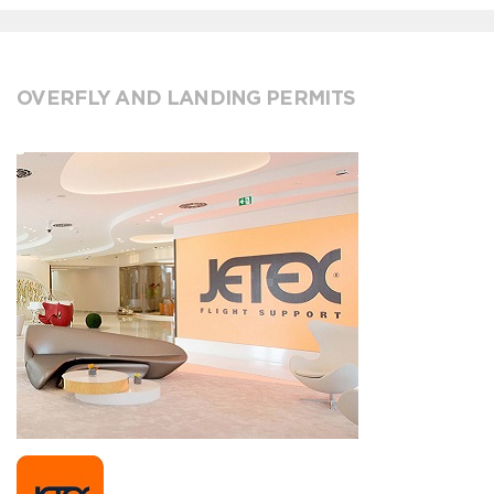
OVERFLY AND LANDING PERMITS