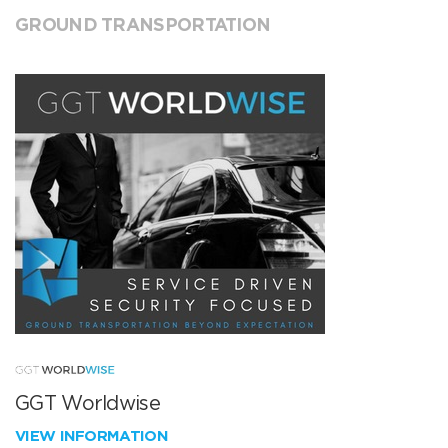
GROUND TRANSPORTATION
GGT Worldwise
VIEW INFORMATION