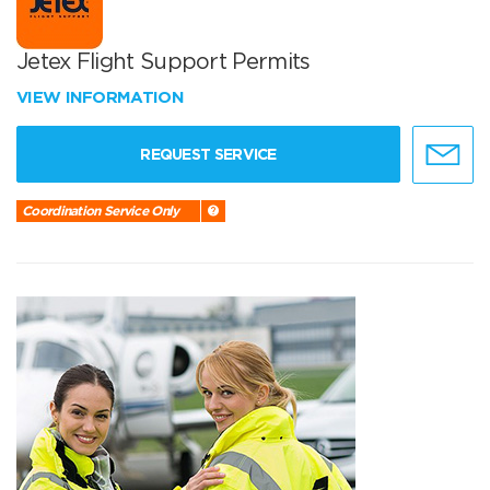
Jetex Flight Support Permits
VIEW INFORMATION
REQUEST SERVICE
Coordination Service Only