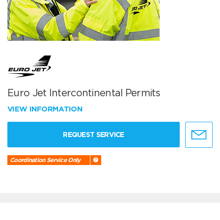
Euro Jet Intercontinental Permits
VIEW INFORMATION
REQUEST SERVICE
Coordination Service Only