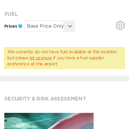
FUEL
Prices
We currently do not have fuel available at this location,
but please
let us know
if you have a fuel supplier
preference at this airport.
SECURITY & RISK ASSESSMENT