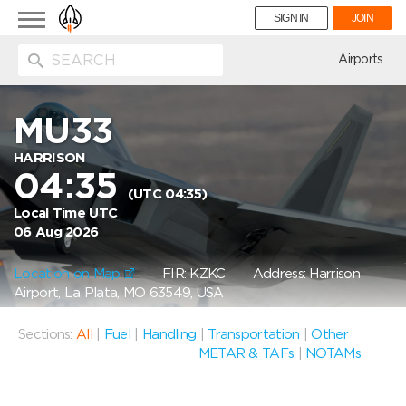
Toggle
SIGN IN
JOIN
navigation
ion
Airports
MU33
HARRISON
04:35
(UTC 04:35)
Local Time UTC
06 Aug 2026
Location on Map
FIR: KZKC
Address: Harrison
Airport, La Plata, MO 63549, USA
Sections:
All
|
Fuel
|
Handling
|
Transportation
|
Other
METAR & TAFs
|
NOTAMs