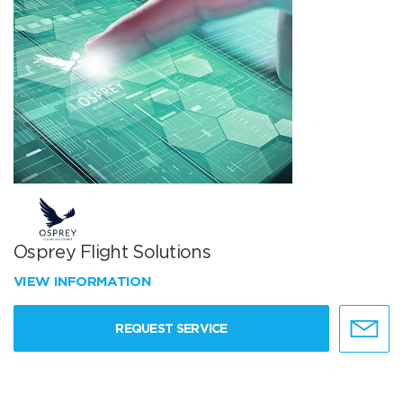
Osprey Flight Solutions
VIEW INFORMATION
REQUEST SERVICE