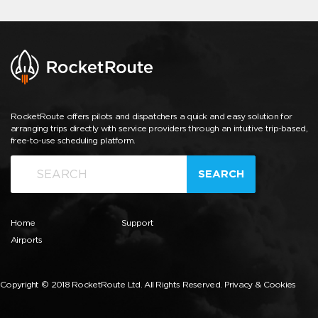
RocketRoute offers pilots and dispatchers a quick and easy solution for
arranging trips directly with service providers through an intuitive trip-based,
free-to-use scheduling platform.
SEARCH
Home
Support
Airports
Copyright © 2018 RocketRoute Ltd. All Rights Reserved.
Privacy & Cookies