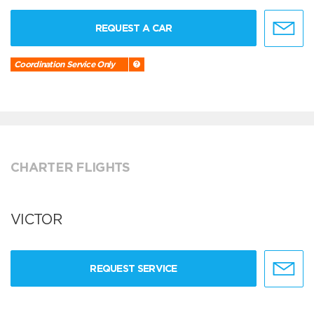
REQUEST A CAR
Coordination Service Only
CHARTER FLIGHTS
VICTOR
REQUEST SERVICE