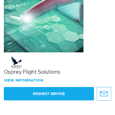
Osprey Flight Solutions
VIEW INFORMATION
REQUEST SERVICE