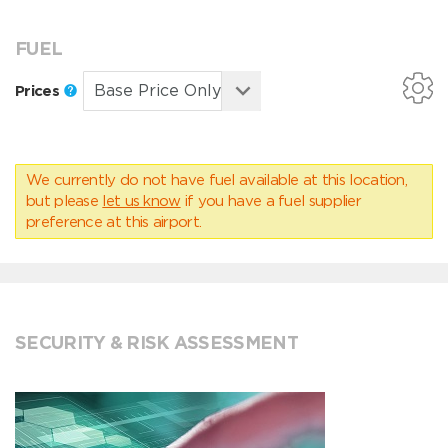
FUEL
Prices
We currently do not have fuel available at this location,
but please
let us know
if you have a fuel supplier
preference at this airport.
SECURITY & RISK ASSESSMENT