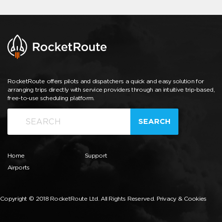
RocketRoute offers pilots and dispatchers a quick and easy solution for
arranging trips directly with service providers through an intuitive trip-based,
free-to-use scheduling platform.
SEARCH
Home
Support
Airports
Copyright © 2018 RocketRoute Ltd. All Rights Reserved.
Privacy & Cookies