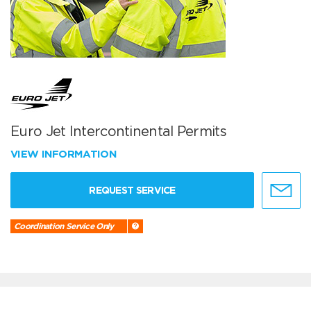
Euro Jet Intercontinental Permits
VIEW INFORMATION
REQUEST SERVICE
Coordination Service Only