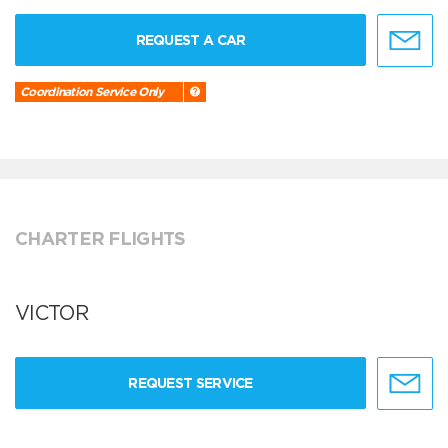
REQUEST A CAR
Coordination Service Only
CHARTER FLIGHTS
VICTOR
REQUEST SERVICE