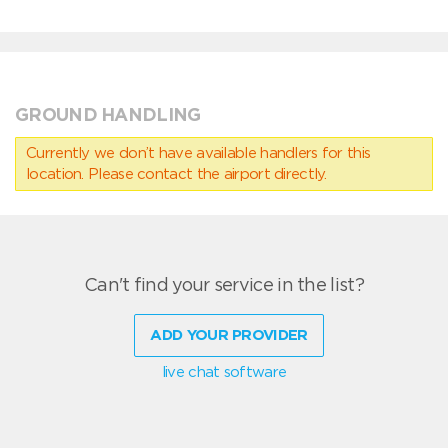
GROUND HANDLING
Currently we don’t have available handlers for this
location. Please contact the airport directly.
Can't find your service in the list?
ADD YOUR PROVIDER
live chat software