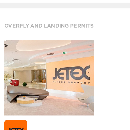
OVERFLY AND LANDING PERMITS