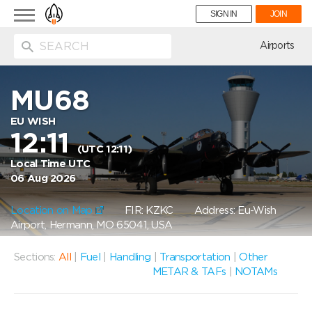
Toggle
SIGN IN
JOIN
navigation
ion
Airports
MU68
EU WISH
12:11
(UTC 12:11)
Local Time UTC
06 Aug 2026
Location on Map
FIR: KZKC
Address: Eu-Wish
Airport, Hermann, MO 65041, USA
Sections:
All
|
Fuel
|
Handling
|
Transportation
|
Other
METAR & TAFs
|
NOTAMs