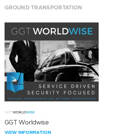
GROUND TRANSPORTATION
GGT Worldwise
VIEW INFORMATION