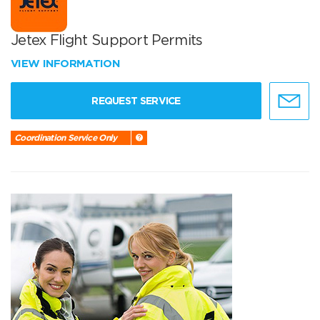
Jetex Flight Support Permits
VIEW INFORMATION
REQUEST SERVICE
Coordination Service Only