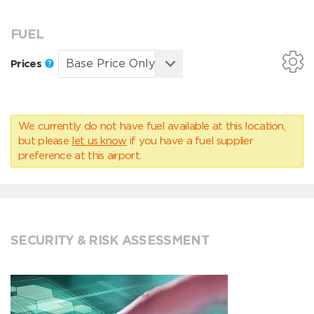
FUEL
Prices
We currently do not have fuel available at this location,
but please
let us know
if you have a fuel supplier
preference at this airport.
SECURITY & RISK ASSESSMENT