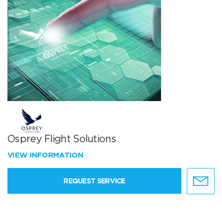
Osprey Flight Solutions
VIEW INFORMATION
REQUEST SERVICE