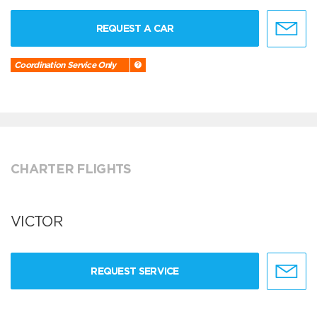
REQUEST A CAR
Coordination Service Only
CHARTER FLIGHTS
VICTOR
REQUEST SERVICE