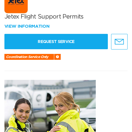
Jetex Flight Support Permits
VIEW INFORMATION
REQUEST SERVICE
Coordination Service Only