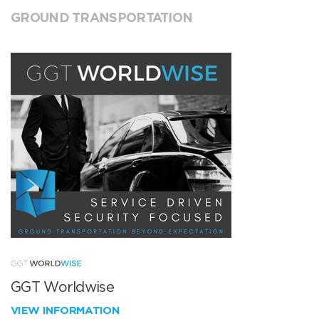
GROUND TRANSPORTATION
GGT Worldwise
VIEW INFORMATION