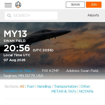
Toggle
SIGN IN
JOIN
navigation
ion
Airports
MY13
SWAN FIELD
20:56
(UTC 20:56)
Local Time UTC
07 Aug 2026
Location on Map
FIR: KZMP
Address: Swan Field,
Saginaw, MN 55779, USA
Sections:
All
|
Fuel
|
Handling
|
Transportation
|
Other
METAR & TAFs
|
NOTAMs