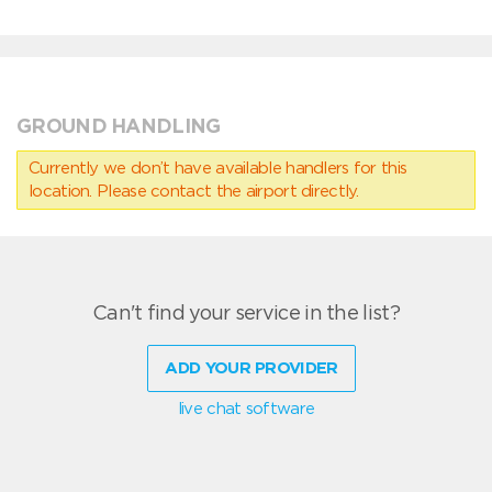
GROUND HANDLING
Currently we don’t have available handlers for this
location. Please contact the airport directly.
Can't find your service in the list?
ADD YOUR PROVIDER
live chat software