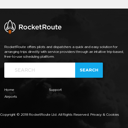
RocketRoute offers pilots and dispatchers a quick and easy solution for
arranging trips directly with service providers through an intuitive trip-based,
free-to-use scheduling platform.
SEARCH
Home
Support
Airports
Copyright © 2018 RocketRoute Ltd. All Rights Reserved.
Privacy & Cookies