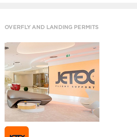
OVERFLY AND LANDING PERMITS