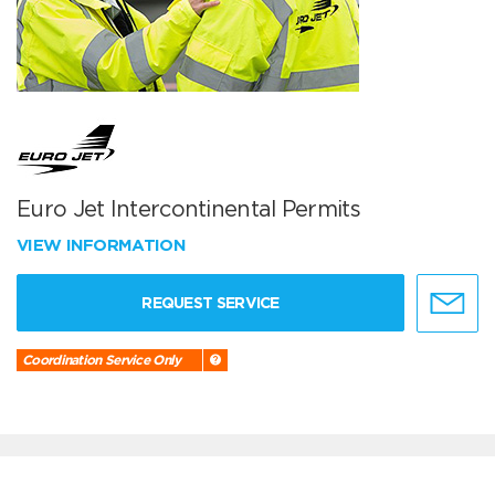
Euro Jet Intercontinental Permits
VIEW INFORMATION
REQUEST SERVICE
Coordination Service Only