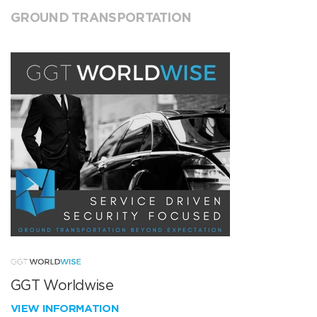
GROUND TRANSPORTATION
GGT Worldwise
VIEW INFORMATION