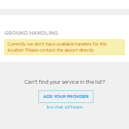
GROUND HANDLING
Currently we don’t have available handlers for this
location. Please contact the airport directly.
Can't find your service in the list?
ADD YOUR PROVIDER
live chat software