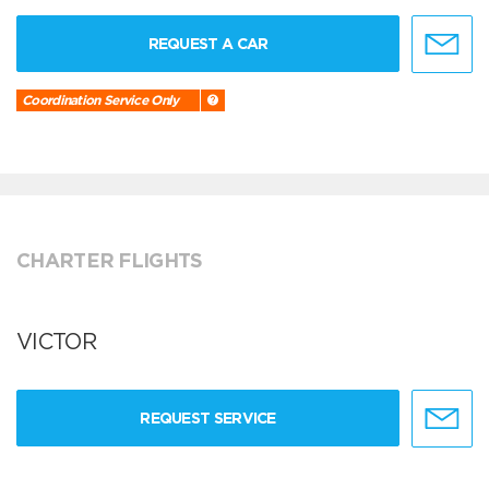
REQUEST A CAR
Coordination Service Only
CHARTER FLIGHTS
VICTOR
REQUEST SERVICE