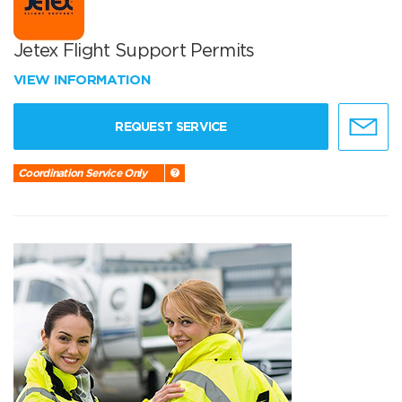
Jetex Flight Support Permits
VIEW INFORMATION
REQUEST SERVICE
Coordination Service Only