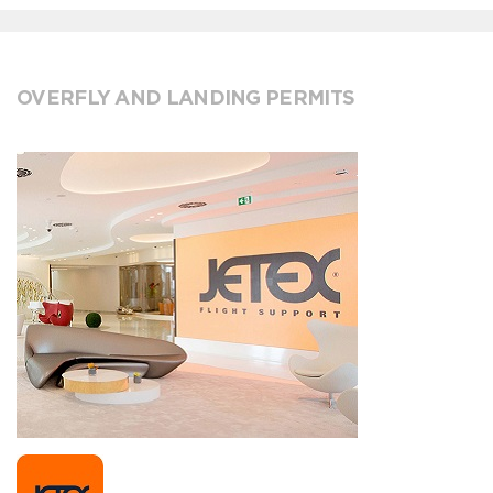
OVERFLY AND LANDING PERMITS