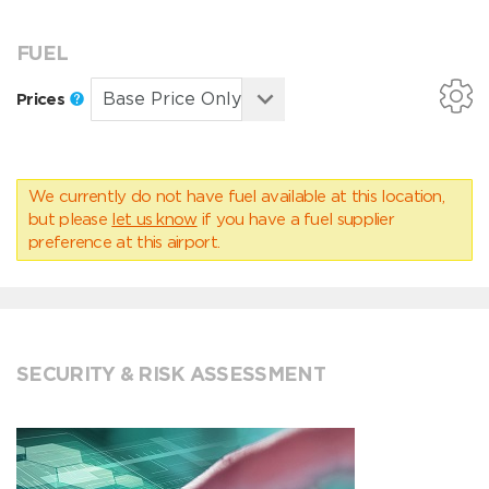
FUEL
Prices
We currently do not have fuel available at this location,
but please
let us know
if you have a fuel supplier
preference at this airport.
SECURITY & RISK ASSESSMENT