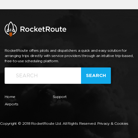
RocketRoute offers pilots and dispatchers a quick and easy solution for
arranging trips directly with service providers through an intuitive trip-based,
free-to-use scheduling platform.
SEARCH
Home
Support
Airports
Copyright © 2018 RocketRoute Ltd. All Rights Reserved.
Privacy & Cookies