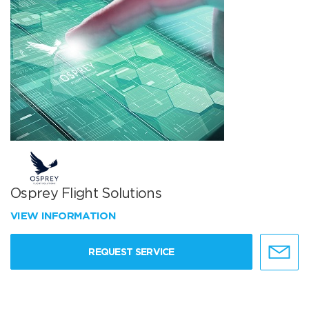
Osprey Flight Solutions
VIEW INFORMATION
REQUEST SERVICE