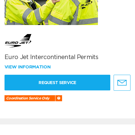
Euro Jet Intercontinental Permits
VIEW INFORMATION
REQUEST SERVICE
Coordination Service Only