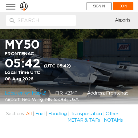
Toggle
SIGN IN
JOIN
navigation
ion
Airports
MY50
FRONTENAC
05:42
(UTC 05:42)
Local Time UTC
08 Aug 2026
Location on Map
FIR: KZMP
Address: Frontenac
Airport, Red Wing, MN 55066, USA
Sections:
All
|
Fuel
|
Handling
|
Transportation
|
Other
METAR & TAFs
|
NOTAMs