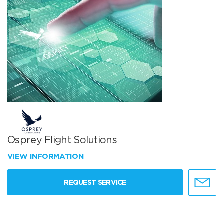
Osprey Flight Solutions
VIEW INFORMATION
REQUEST SERVICE