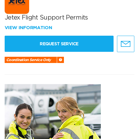
Jetex Flight Support Permits
VIEW INFORMATION
REQUEST SERVICE
Coordination Service Only