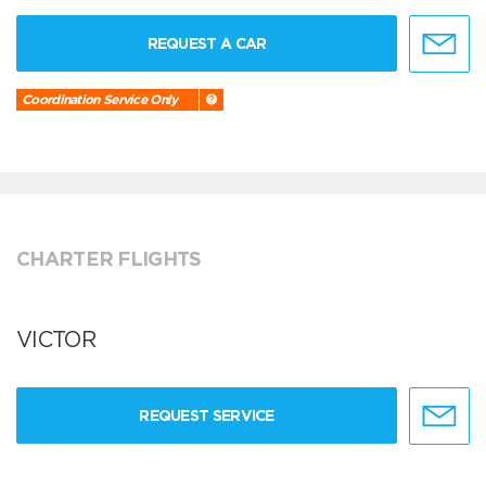
REQUEST A CAR
Coordination Service Only
CHARTER FLIGHTS
VICTOR
REQUEST SERVICE