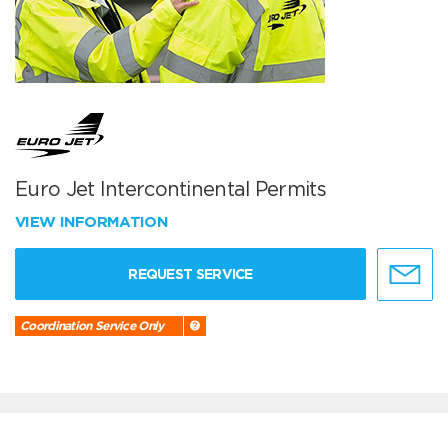
Euro Jet Intercontinental Permits
VIEW INFORMATION
REQUEST SERVICE
Coordination Service Only