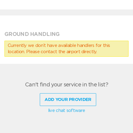
GROUND HANDLING
Currently we don’t have available handlers for this
location. Please contact the airport directly.
Can't find your service in the list?
ADD YOUR PROVIDER
live chat software