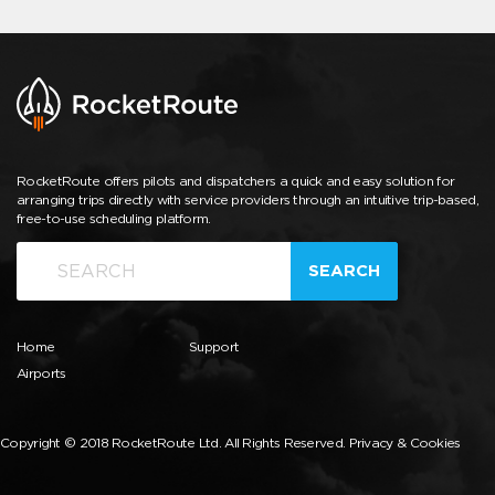
RocketRoute offers pilots and dispatchers a quick and easy solution for
arranging trips directly with service providers through an intuitive trip-based,
free-to-use scheduling platform.
SEARCH
Home
Support
Airports
Copyright © 2018 RocketRoute Ltd. All Rights Reserved.
Privacy & Cookies