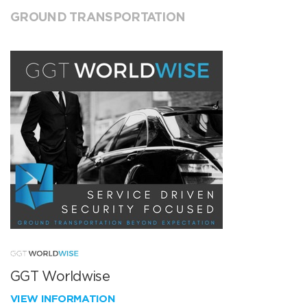
GROUND TRANSPORTATION
GGT Worldwise
VIEW INFORMATION