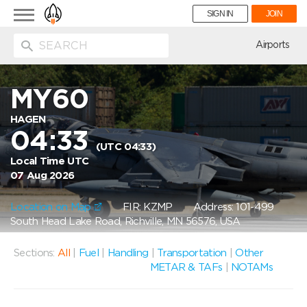
Toggle
SIGN IN
JOIN
navigation
ion
Airports
MY60
HAGEN
04:33
(UTC 04:33)
Local Time UTC
07 Aug 2026
Location on Map
FIR: KZMP
Address: 101-499
South Head Lake Road, Richville, MN 56576, USA
Sections:
All
|
Fuel
|
Handling
|
Transportation
|
Other
METAR & TAFs
|
NOTAMs