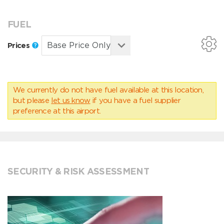
FUEL
Prices
We currently do not have fuel available at this location,
but please
let us know
if you have a fuel supplier
preference at this airport.
SECURITY & RISK ASSESSMENT