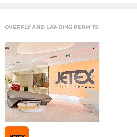
OVERFLY AND LANDING PERMITS