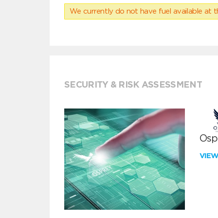
We currently do not have fuel available at t
SECURITY & RISK ASSESSMENT
Ospr
VIE