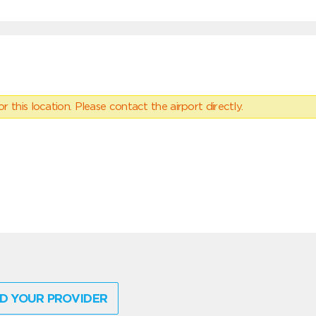
 this location. Please contact the airport directly.
D YOUR PROVIDER