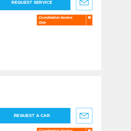
REQUEST SERVICE
Coordination Service
Only
REQUEST A CAR
Coordination Service