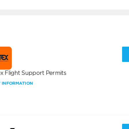
x Flight Support Permits
W INFORMATION