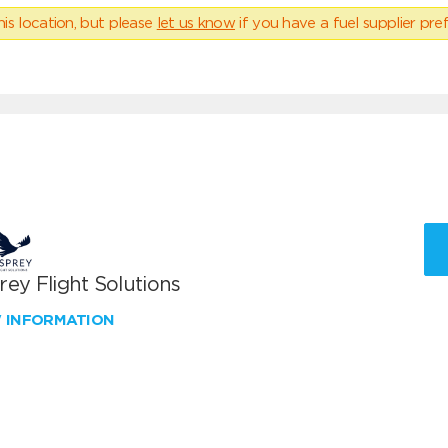
his location, but please
let us know
if you have a fuel supplier pref
ey Flight Solutions
W INFORMATION