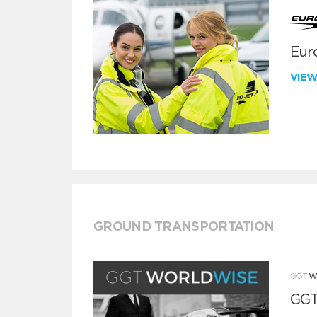
Euro
VIE
GROUND TRANSPORTATION
GGT