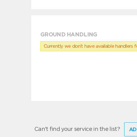
GROUND HANDLING
Currently we don’t have available handlers for
Can't find your service in the list?
AD