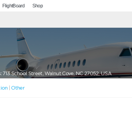
FlightBoard
Shop
: 713 School Street, Walnut Cove, NC 27052, USA
tion
|
Other