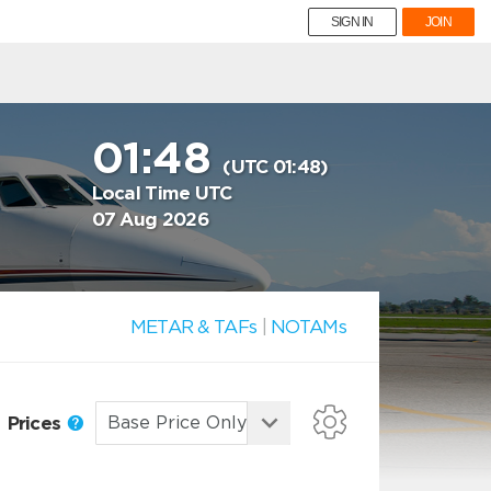
SIGN IN
JOIN
01:48
(UTC 01:48)
Local Time UTC
07 Aug 2026
METAR & TAFs
|
NOTAMs
Prices