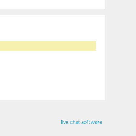
live chat software