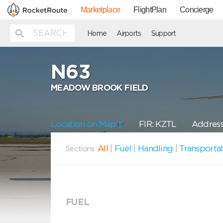
Marketplace
FlightPlan
Concierge
Home
Airports
Support
N63
MEADOW BROOK FIELD
Location on Map
FIR: KZTL
Address
All
|
Fuel
|
Handling
|
Transporta
Sections:
FUEL