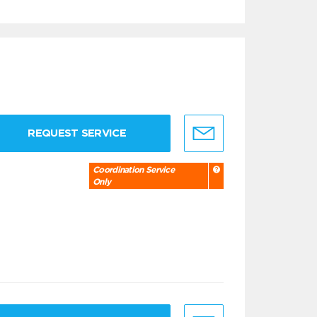
REQUEST SERVICE
Coordination Service
Only