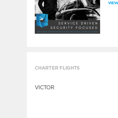
VIE
CHARTER FLIGHTS
VICTOR