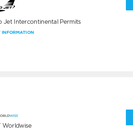
 Jet Intercontinental Permits
W INFORMATION
 Worldwise