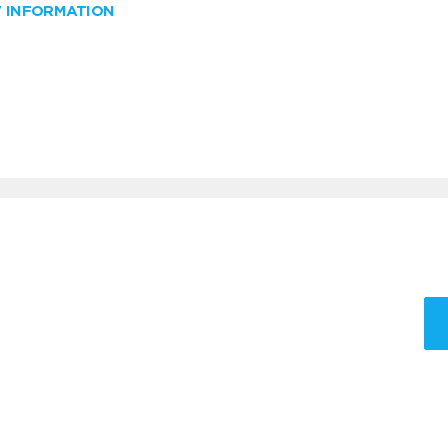
W INFORMATION