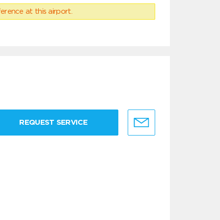
erence at this airport.
REQUEST SERVICE