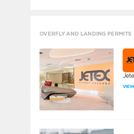
OVERFLY AND LANDING PERMITS
Jete
VIE