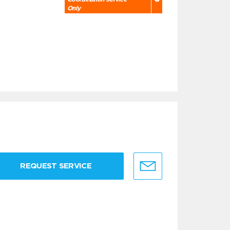
Only
REQUEST SERVICE