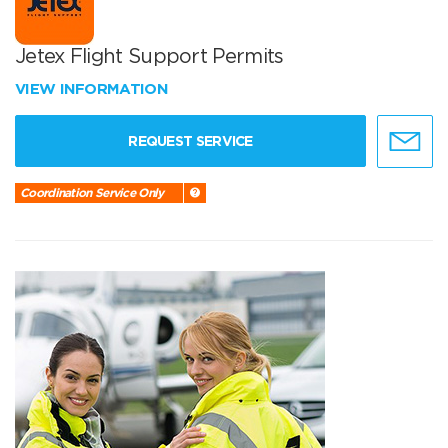
Jetex Flight Support Permits
VIEW INFORMATION
REQUEST SERVICE
Coordination Service Only