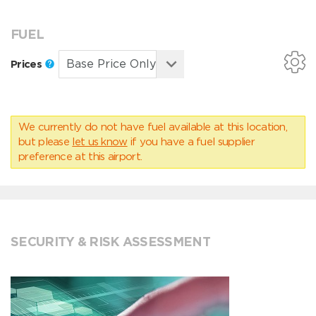
FUEL
Prices
We currently do not have fuel available at this location,
but please
let us know
if you have a fuel supplier
preference at this airport.
SECURITY & RISK ASSESSMENT