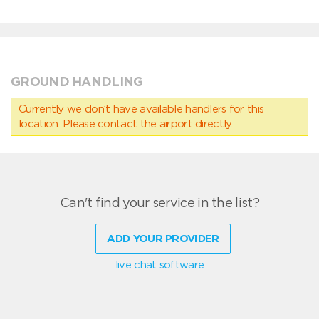
GROUND HANDLING
Currently we don’t have available handlers for this
location. Please contact the airport directly.
Can't find your service in the list?
ADD YOUR PROVIDER
live chat software