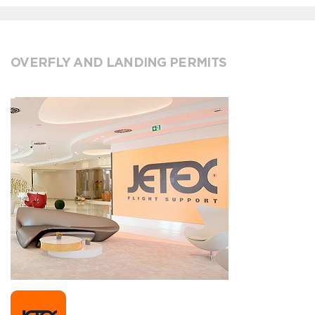
OVERFLY AND LANDING PERMITS