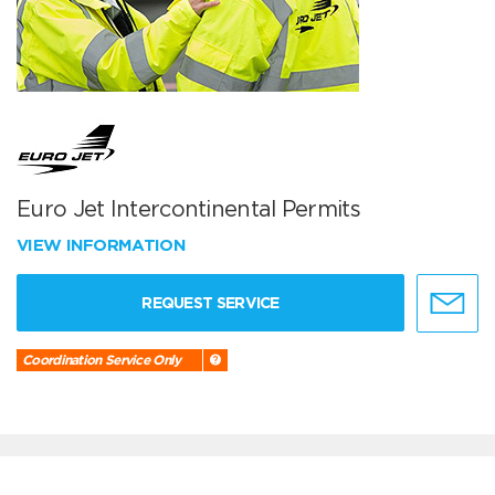
Euro Jet Intercontinental Permits
VIEW INFORMATION
REQUEST SERVICE
Coordination Service Only