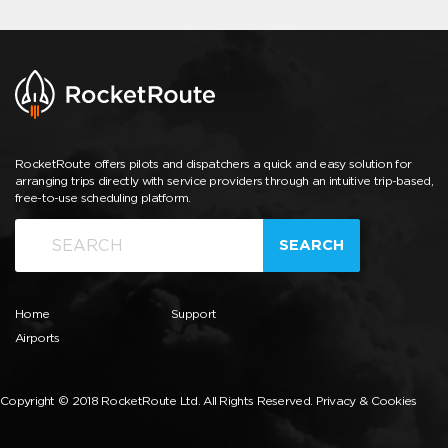
RocketRoute offers pilots and dispatchers a quick and easy solution for
arranging trips directly with service providers through an intuitive trip-based,
free-to-use scheduling platform.
SEARCH
Home
Support
Airports
Copyright © 2018 RocketRoute Ltd. All Rights Reserved.
Privacy & Cookies