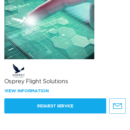
Osprey Flight Solutions
VIEW INFORMATION
REQUEST SERVICE