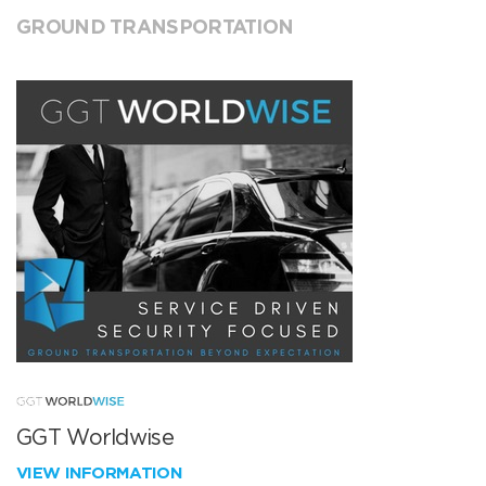
GROUND TRANSPORTATION
GGT Worldwise
VIEW INFORMATION