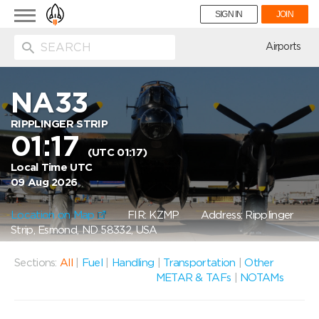
Toggle
SIGN IN
JOIN
navigation
ion
Airports
NA33
RIPPLINGER STRIP
01:17
(UTC 01:17)
Local Time UTC
09 Aug 2026
Location on Map
FIR: KZMP
Address: Ripplinger
Strip, Esmond, ND 58332, USA
Sections:
All
|
Fuel
|
Handling
|
Transportation
|
Other
METAR & TAFs
|
NOTAMs