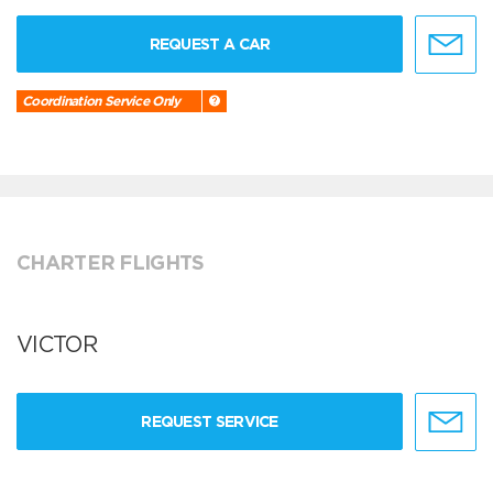
REQUEST A CAR
Coordination Service Only
CHARTER FLIGHTS
VICTOR
REQUEST SERVICE