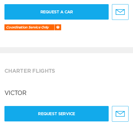
REQUEST A CAR
Coordination Service Only
CHARTER FLIGHTS
VICTOR
REQUEST SERVICE