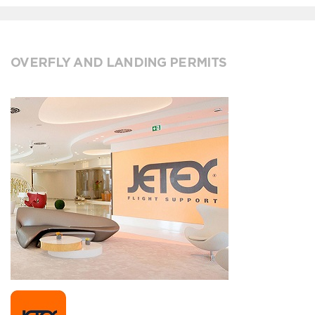
OVERFLY AND LANDING PERMITS