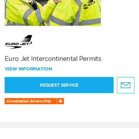
Euro Jet Intercontinental Permits
VIEW INFORMATION
REQUEST SERVICE
Coordination Service Only