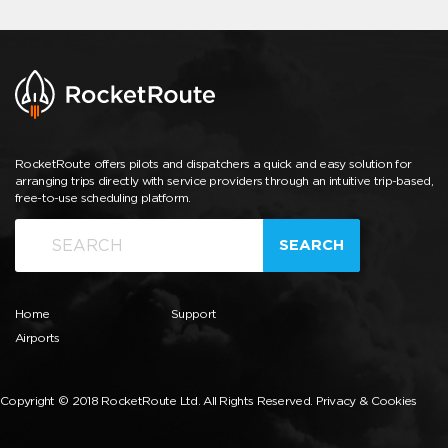
RocketRoute offers pilots and dispatchers a quick and easy solution for
arranging trips directly with service providers through an intuitive trip-based,
free-to-use scheduling platform.
SEARCH
Home
Support
Airports
Copyright © 2018 RocketRoute Ltd. All Rights Reserved.
Privacy & Cookies