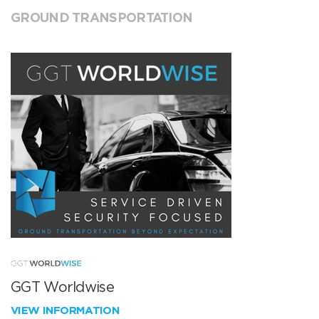
GROUND TRANSPORTATION
GGT Worldwise
VIEW INFORMATION