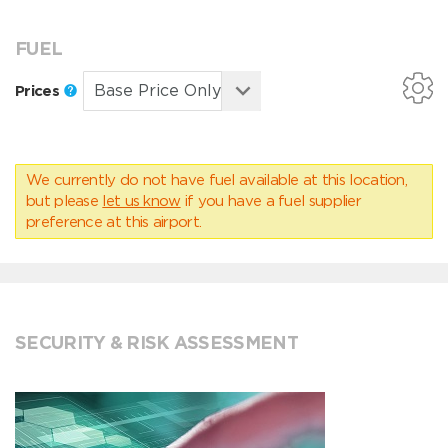
FUEL
Prices
We currently do not have fuel available at this location,
but please
let us know
if you have a fuel supplier
preference at this airport.
SECURITY & RISK ASSESSMENT