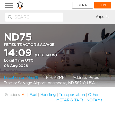
Toggle
SIGN IN
JOIN
navigation
ion
Airports
ND75
PETES TRACTOR SALVAGE
14:09
(UTC 14:09)
Local Time UTC
08 Aug 2026
Location on Map
FIR: KZMP
Address: Petes
Tractor Salvage Airport, Anamoose, ND 58710, USA
Sections:
All
|
Fuel
|
Handling
|
Transportation
|
Other
METAR & TAFs
|
NOTAMs