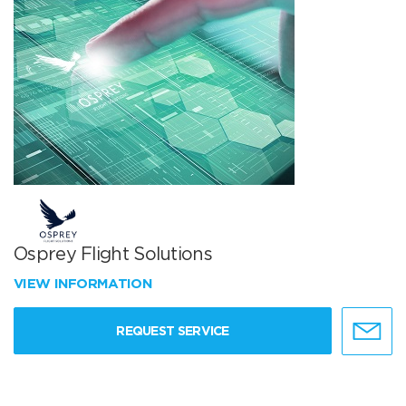
Osprey Flight Solutions
VIEW INFORMATION
REQUEST SERVICE