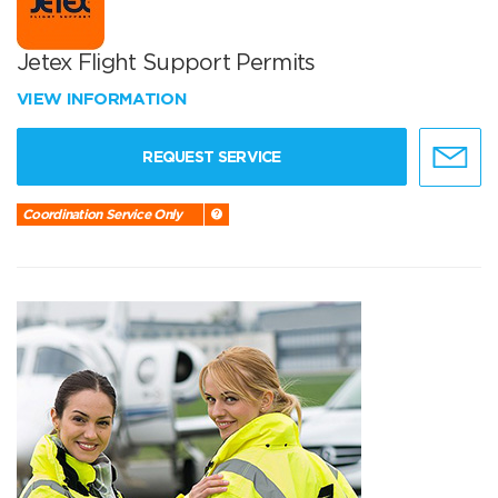
Jetex Flight Support Permits
VIEW INFORMATION
REQUEST SERVICE
Coordination Service Only