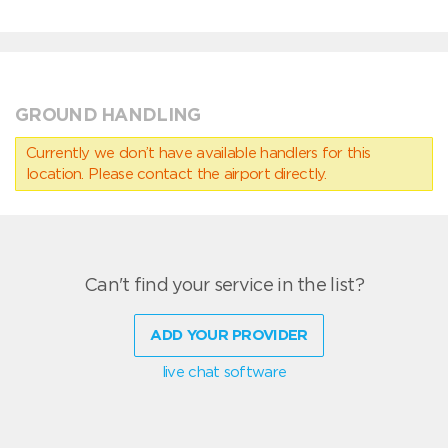
GROUND HANDLING
Currently we don’t have available handlers for this
location. Please contact the airport directly.
Can't find your service in the list?
ADD YOUR PROVIDER
live chat software