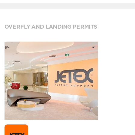
OVERFLY AND LANDING PERMITS