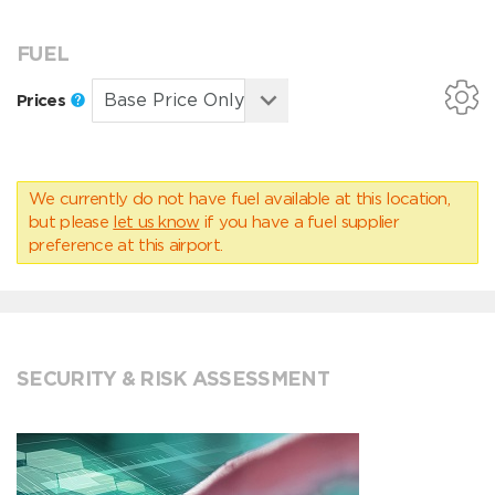
FUEL
Prices
We currently do not have fuel available at this location,
but please
let us know
if you have a fuel supplier
preference at this airport.
SECURITY & RISK ASSESSMENT