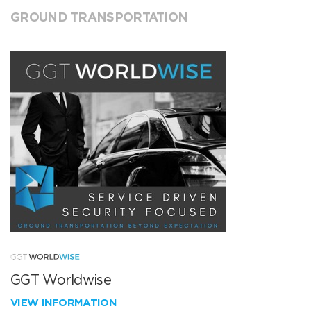
GROUND TRANSPORTATION
GGT Worldwise
VIEW INFORMATION