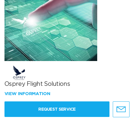
Osprey Flight Solutions
VIEW INFORMATION
REQUEST SERVICE