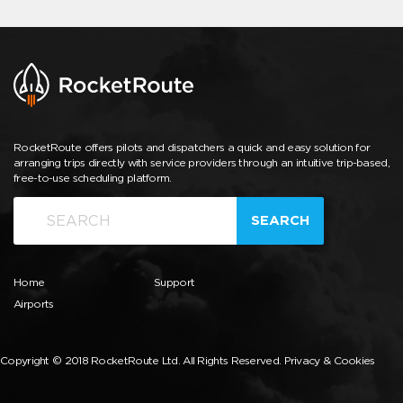
RocketRoute offers pilots and dispatchers a quick and easy solution for
arranging trips directly with service providers through an intuitive trip-based,
free-to-use scheduling platform.
SEARCH
Home
Support
Airports
Copyright © 2018 RocketRoute Ltd. All Rights Reserved.
Privacy & Cookies