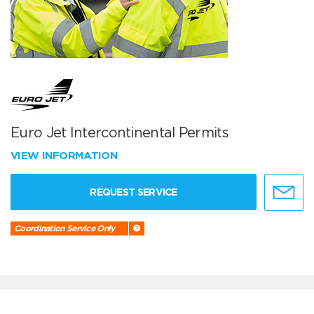
Euro Jet Intercontinental Permits
VIEW INFORMATION
REQUEST SERVICE
Coordination Service Only