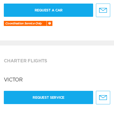
REQUEST A CAR
Coordination Service Only
CHARTER FLIGHTS
VICTOR
REQUEST SERVICE