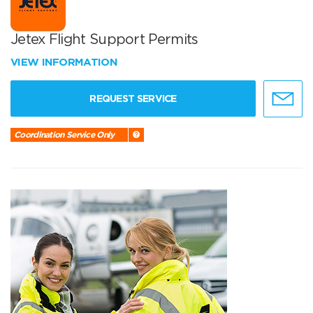
Jetex Flight Support Permits
VIEW INFORMATION
REQUEST SERVICE
Coordination Service Only