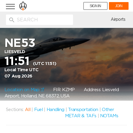
Toggle
SIGN IN
JOIN
navigation
ion
Airports
NE53
LIESVELD
11:51
(UTC 11:51)
Local Time UTC
07 Aug 2026
Location on Map
FIR: KZMP
Address: Liesveld
Airport, Holland, NE 68372, USA
Sections:
All
|
Fuel
|
Handling
|
Transportation
|
Other
METAR & TAFs
|
NOTAMs