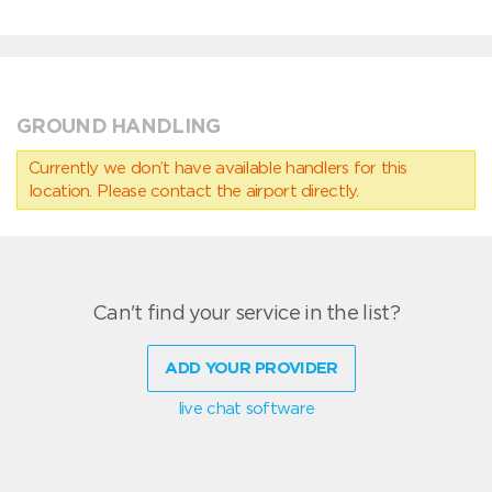
GROUND HANDLING
Currently we don’t have available handlers for this
location. Please contact the airport directly.
Can't find your service in the list?
ADD YOUR PROVIDER
live chat software