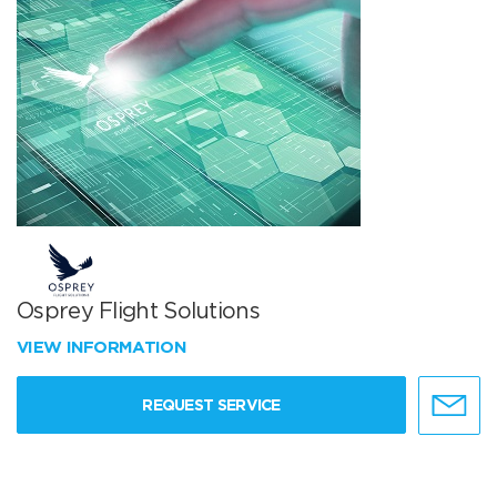
Osprey Flight Solutions
VIEW INFORMATION
REQUEST SERVICE