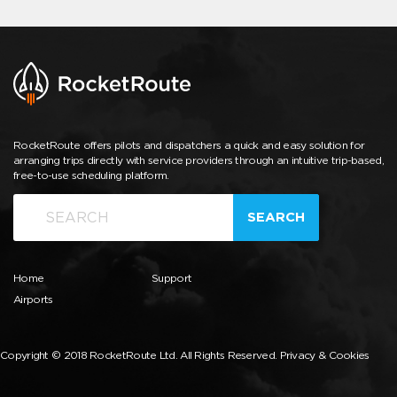
RocketRoute offers pilots and dispatchers a quick and easy solution for
arranging trips directly with service providers through an intuitive trip-based,
free-to-use scheduling platform.
SEARCH
Home
Support
Airports
Copyright © 2018 RocketRoute Ltd. All Rights Reserved.
Privacy & Cookies