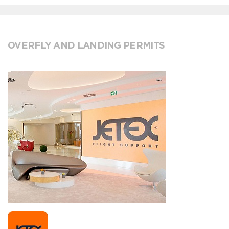
OVERFLY AND LANDING PERMITS