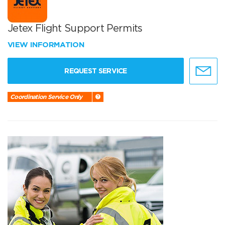
Jetex Flight Support Permits
VIEW INFORMATION
REQUEST SERVICE
Coordination Service Only