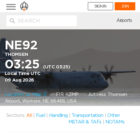
Toggle
SIGN IN
JOIN
navigation
ion
Airports
NE92
THOMSEN
03:25
(UTC 03:25)
Local Time UTC
09 Aug 2026
Location on Map
FIR: KZMP
Address: Thomsen
Airport, Wymore, NE 68466, USA
Sections:
All
|
Fuel
|
Handling
|
Transportation
|
Other
METAR & TAFs
|
NOTAMs