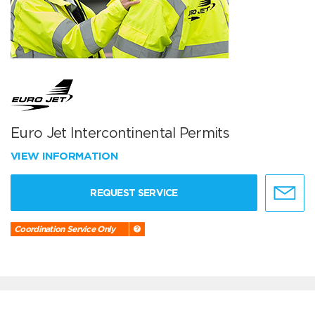
Euro Jet Intercontinental Permits
VIEW INFORMATION
REQUEST SERVICE
Coordination Service Only