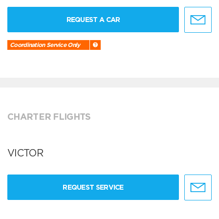
REQUEST A CAR
Coordination Service Only
CHARTER FLIGHTS
VICTOR
REQUEST SERVICE