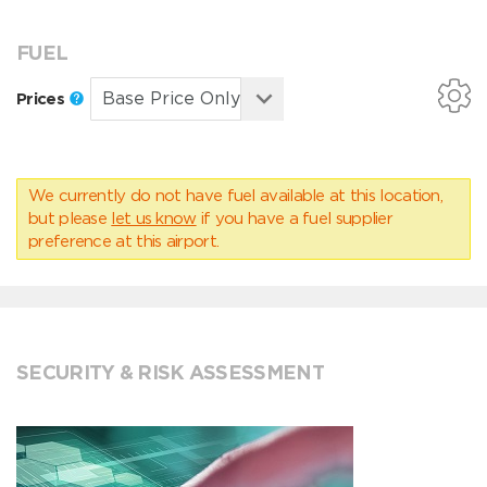
FUEL
Prices
We currently do not have fuel available at this location,
but please
let us know
if you have a fuel supplier
preference at this airport.
SECURITY & RISK ASSESSMENT