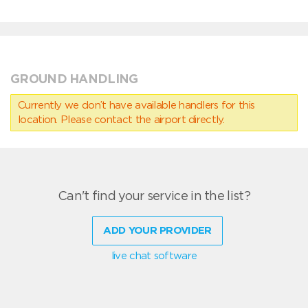
GROUND HANDLING
Currently we don’t have available handlers for this
location. Please contact the airport directly.
Can't find your service in the list?
ADD YOUR PROVIDER
live chat software