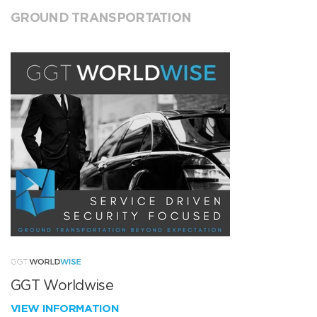
GROUND TRANSPORTATION
GGT Worldwise
VIEW INFORMATION