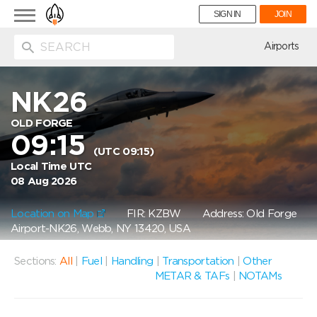
Toggle
SIGN IN
JOIN
navigation
ion
Airports
NK26
OLD FORGE
09:15
(UTC 09:15)
Local Time UTC
08 Aug 2026
Location on Map
FIR: KZBW
Address: Old Forge
Airport-NK26, Webb, NY 13420, USA
Sections:
All
|
Fuel
|
Handling
|
Transportation
|
Other
METAR & TAFs
|
NOTAMs