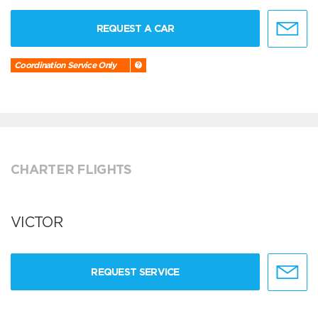
REQUEST A CAR
Coordination Service Only
CHARTER FLIGHTS
VICTOR
REQUEST SERVICE