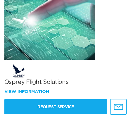
Osprey Flight Solutions
VIEW INFORMATION
REQUEST SERVICE