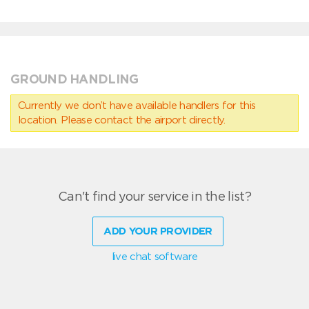
GROUND HANDLING
Currently we don’t have available handlers for this
location. Please contact the airport directly.
Can't find your service in the list?
ADD YOUR PROVIDER
live chat software