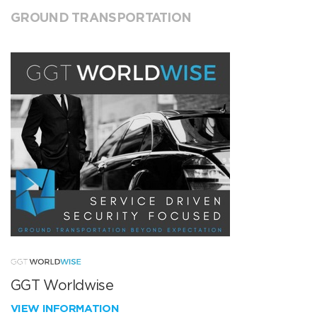
GROUND TRANSPORTATION
GGT Worldwise
VIEW INFORMATION