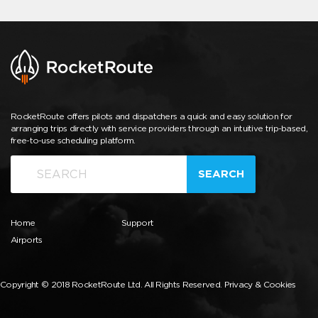
RocketRoute offers pilots and dispatchers a quick and easy solution for
arranging trips directly with service providers through an intuitive trip-based,
free-to-use scheduling platform.
SEARCH
Home
Support
Airports
Copyright © 2018 RocketRoute Ltd. All Rights Reserved.
Privacy & Cookies