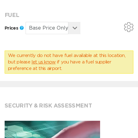
FUEL
Prices
We currently do not have fuel available at this location,
but please
let us know
if you have a fuel supplier
preference at this airport.
SECURITY & RISK ASSESSMENT