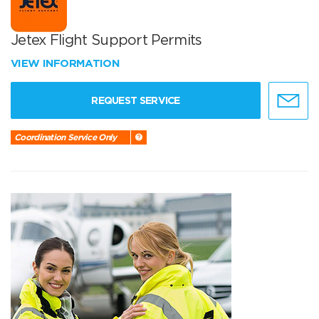
Jetex Flight Support Permits
VIEW INFORMATION
REQUEST SERVICE
Coordination Service Only