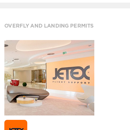
OVERFLY AND LANDING PERMITS