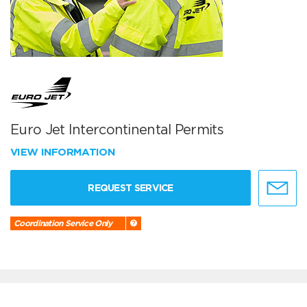
Euro Jet Intercontinental Permits
VIEW INFORMATION
REQUEST SERVICE
Coordination Service Only