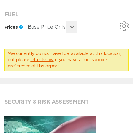
FUEL
Prices
We currently do not have fuel available at this location,
but please
let us know
if you have a fuel supplier
preference at this airport.
SECURITY & RISK ASSESSMENT