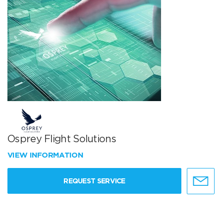
Osprey Flight Solutions
VIEW INFORMATION
REQUEST SERVICE