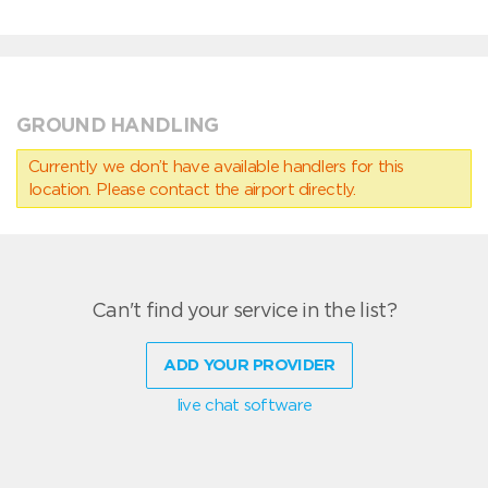
GROUND HANDLING
Currently we don’t have available handlers for this
location. Please contact the airport directly.
Can't find your service in the list?
ADD YOUR PROVIDER
live chat software