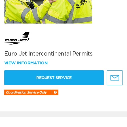
Euro Jet Intercontinental Permits
VIEW INFORMATION
REQUEST SERVICE
Coordination Service Only