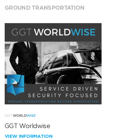
GROUND TRANSPORTATION
GGT Worldwise
VIEW INFORMATION