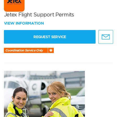
Jetex Flight Support Permits
VIEW INFORMATION
REQUEST SERVICE
Coordination Service Only