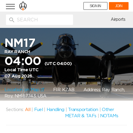
Toggle
SIGN IN
JOIN
navigation
ion
Airports
NM17
RAY RANCH
04:00
(UTC 04:00)
Local Time UTC
07 Aug 2026
Location on Map
FIR: KZAB
Address: Ray Ranch,
Roy, NM 87743, USA
Sections:
All
|
Fuel
|
Handling
|
Transportation
|
Other
METAR & TAFs
|
NOTAMs