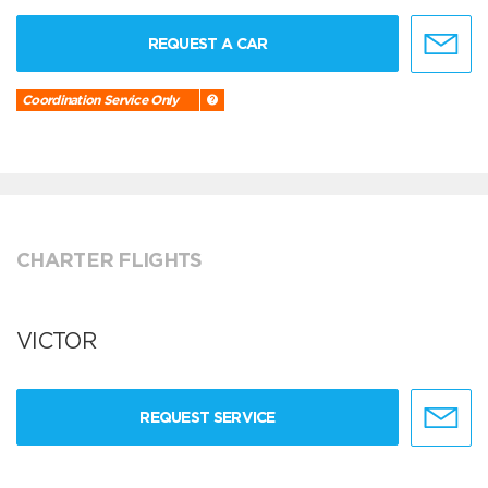
REQUEST A CAR
Coordination Service Only
CHARTER FLIGHTS
VICTOR
REQUEST SERVICE