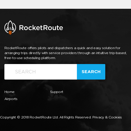
RocketRoute offers pilots and dispatchers a quick and easy solution for
arranging trips directly with service providers through an intuitive trip-based,
free-to-use scheduling platform.
SEARCH
Home
Support
Airports
Copyright © 2018 RocketRoute Ltd. All Rights Reserved.
Privacy & Cookies