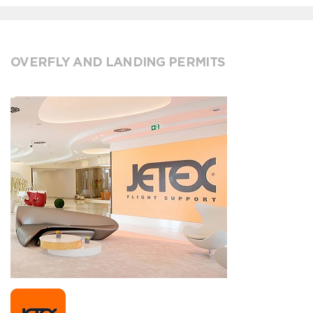
OVERFLY AND LANDING PERMITS