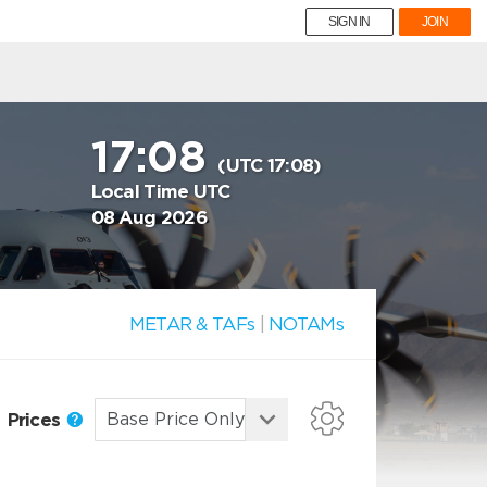
SIGN IN
JOIN
17:08
(UTC 17:08)
Local Time UTC
08 Aug 2026
METAR & TAFs
|
NOTAMs
Prices