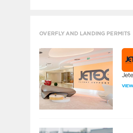
OVERFLY AND LANDING PERMITS
Jete
VIE