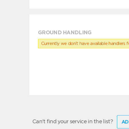
GROUND HANDLING
Currently we don’t have available handlers for
Can't find your service in the list?
AD