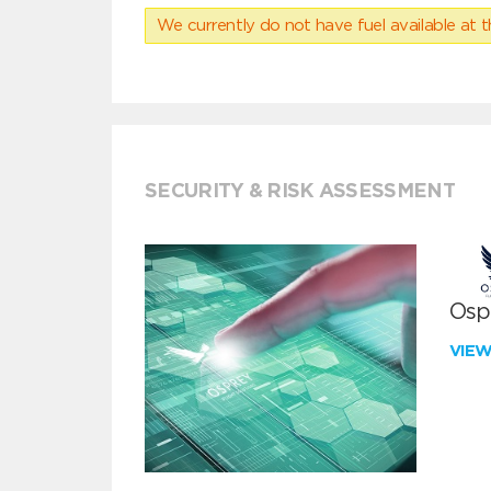
We currently do not have fuel available at t
SECURITY & RISK ASSESSMENT
Ospr
VIE