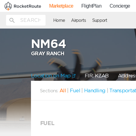
Marketplace
FlightPlan
Concierge
Home
Airports
Support
NM64
GRAY RANCH
Location on Map
FIR: KZAB
Address
All
|
Fuel
|
Handling
|
Transporta
Sections:
FUEL