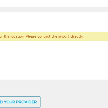
 this location. Please contact the airport directly.
D YOUR PROVIDER