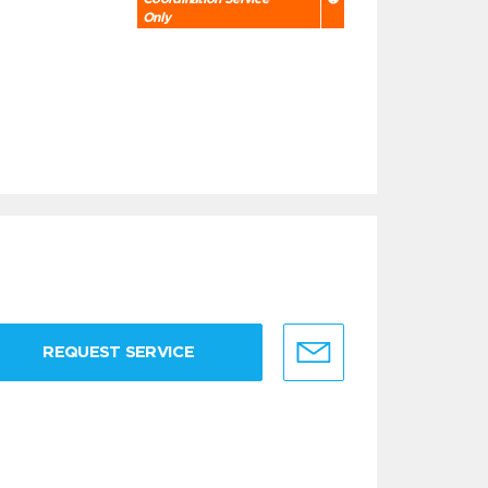
Only
REQUEST SERVICE