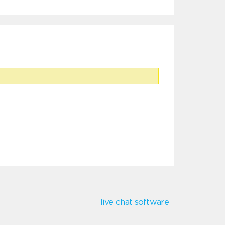
live chat software