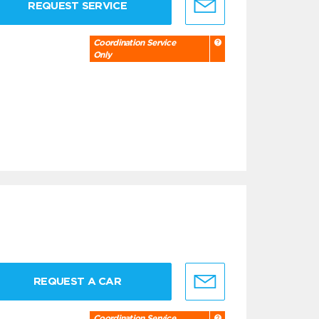
REQUEST SERVICE
Coordination Service
Only
REQUEST A CAR
Coordination Service