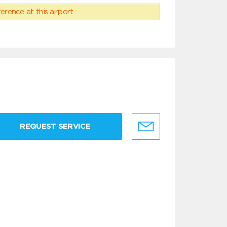
erence at this airport.
REQUEST SERVICE