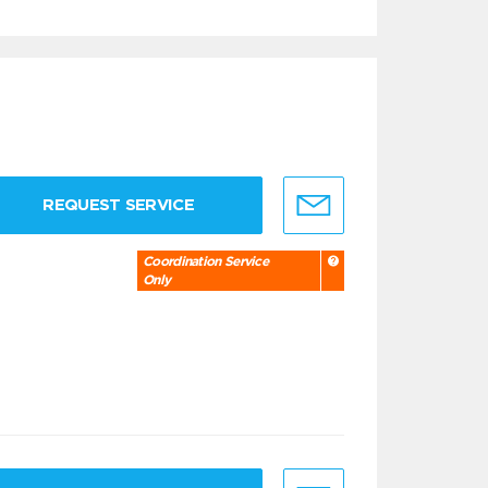
REQUEST SERVICE
Coordination Service
Only