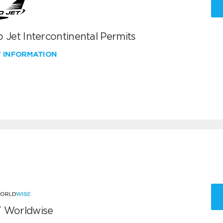
 Jet Intercontinental Permits
W INFORMATION
 Worldwise