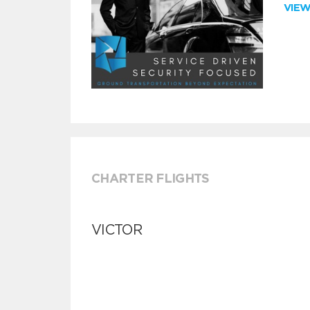
VIE
CHARTER FLIGHTS
VICTOR