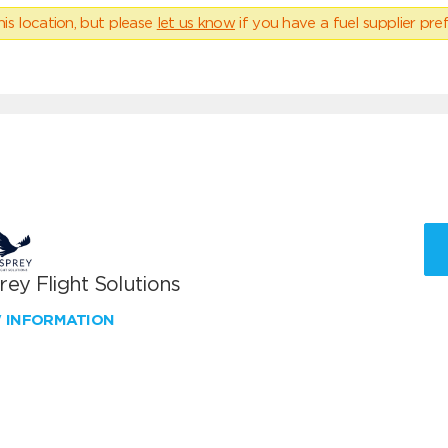
his location, but please
let us know
if you have a fuel supplier pref
ey Flight Solutions
W INFORMATION