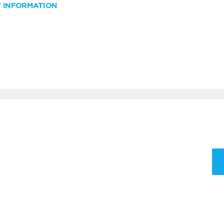
W INFORMATION