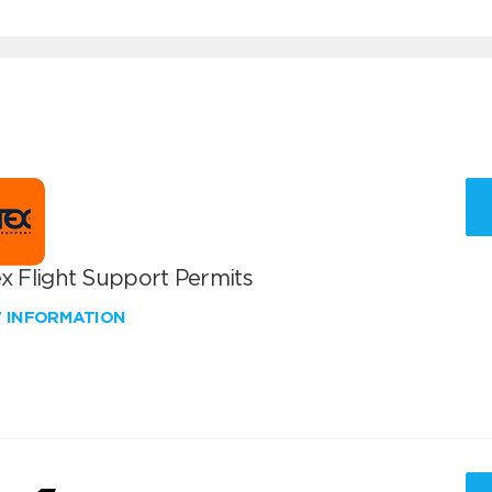
x Flight Support Permits
W INFORMATION