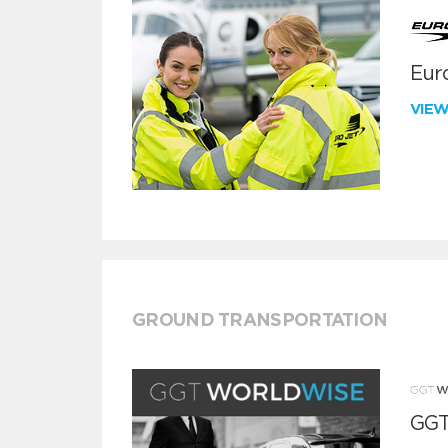
Euro
VIE
GROUND TRANSPORTATION
GGT