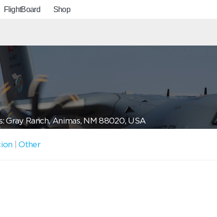
FlightBoard
Shop
: Gray Ranch, Animas, NM 88020, USA
tion
|
Other