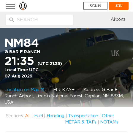
Toggle
SIGN IN
JOIN
navigation
ion
Airports
NM84
G BAR F RANCH
21:35
(UTC 21:35)
Local Time UTC
07 Aug 2026
Location on Map
FIR: KZAB
Address: G Bar F
Ranch Airport, Lincoln National Forest, Capitan, NM 88316,
USA
Sections:
All
|
Fuel
|
Handling
|
Transportation
|
Other
METAR & TAFs
|
NOTAMs