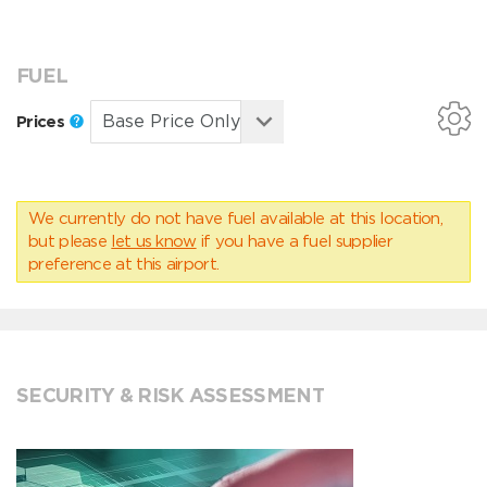
FUEL
Prices
We currently do not have fuel available at this location,
but please
let us know
if you have a fuel supplier
preference at this airport.
SECURITY & RISK ASSESSMENT