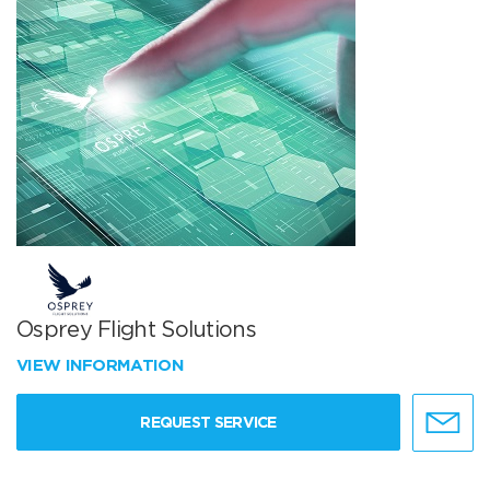
Osprey Flight Solutions
VIEW INFORMATION
REQUEST SERVICE