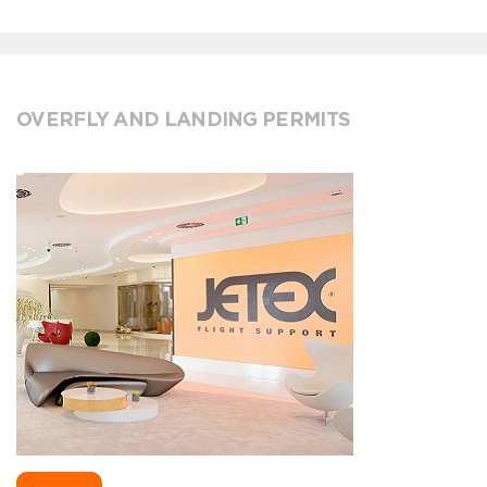
OVERFLY AND LANDING PERMITS