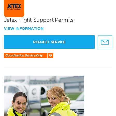
Jetex Flight Support Permits
VIEW INFORMATION
REQUEST SERVICE
Coordination Service Only