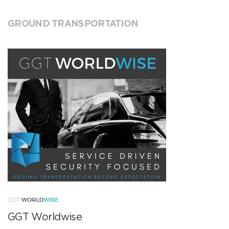
GROUND TRANSPORTATION
GGT Worldwise