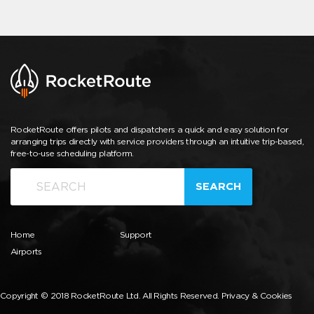
RocketRoute offers pilots and dispatchers a quick and easy solution for
arranging trips directly with service providers through an intuitive trip-based,
free-to-use scheduling platform.
SEARCH
Home
Support
Airports
Copyright © 2018 RocketRoute Ltd. All Rights Reserved.
Privacy & Cookies