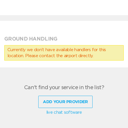
GROUND HANDLING
Currently we don’t have available handlers for this
location. Please contact the airport directly.
Can't find your service in the list?
ADD YOUR PROVIDER
live chat software