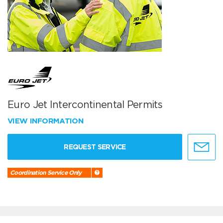
Euro Jet Intercontinental Permits
VIEW INFORMATION
REQUEST SERVICE
Coordination Service Only