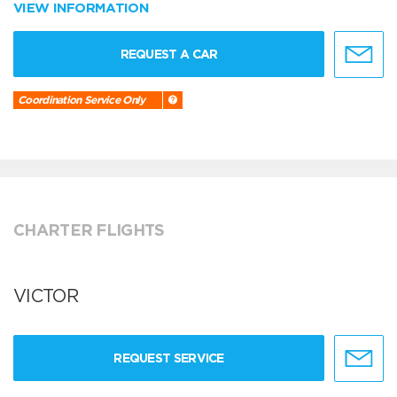
VIEW INFORMATION
REQUEST A CAR
Coordination Service Only
CHARTER FLIGHTS
VICTOR
REQUEST SERVICE