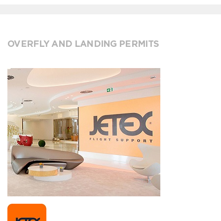
OVERFLY AND LANDING PERMITS