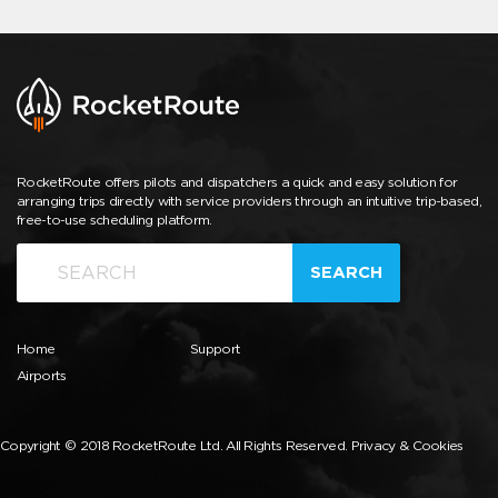
RocketRoute offers pilots and dispatchers a quick and easy solution for
arranging trips directly with service providers through an intuitive trip-based,
free-to-use scheduling platform.
SEARCH
Home
Support
Airports
Copyright © 2018 RocketRoute Ltd. All Rights Reserved.
Privacy & Cookies