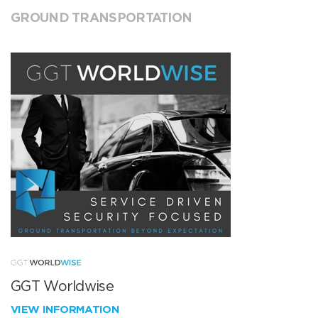
GROUND TRANSPORTATION
GGT Worldwise
VIEW INFORMATION