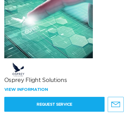
Osprey Flight Solutions
VIEW INFORMATION
REQUEST SERVICE