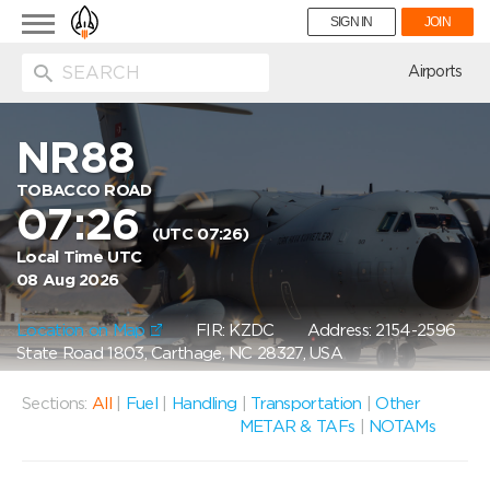
Toggle
SIGN IN
JOIN
navigation
ion
Airports
NR88
TOBACCO ROAD
07:26
(UTC 07:26)
Local Time UTC
08 Aug 2026
Location on Map
FIR: KZDC
Address: 2154-2596
State Road 1803, Carthage, NC 28327, USA
Sections:
All
|
Fuel
|
Handling
|
Transportation
|
Other
METAR & TAFs
|
NOTAMs