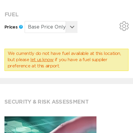
FUEL
Prices
We currently do not have fuel available at this location,
but please
let us know
if you have a fuel supplier
preference at this airport.
SECURITY & RISK ASSESSMENT