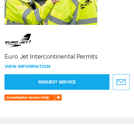
Euro Jet Intercontinental Permits
VIEW INFORMATION
REQUEST SERVICE
Coordination Service Only