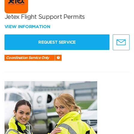
Jetex Flight Support Permits
VIEW INFORMATION
REQUEST SERVICE
Coordination Service Only