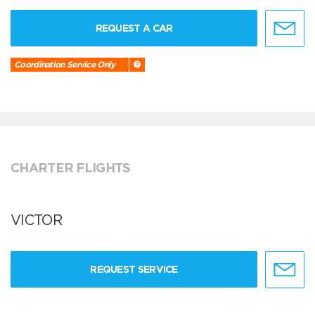
REQUEST A CAR
Coordination Service Only
CHARTER FLIGHTS
VICTOR
REQUEST SERVICE