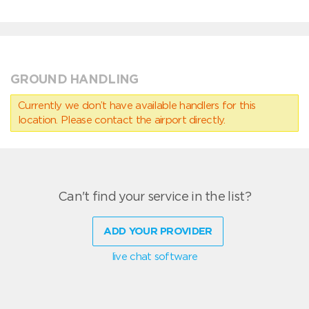
GROUND HANDLING
Currently we don’t have available handlers for this
location. Please contact the airport directly.
Can't find your service in the list?
ADD YOUR PROVIDER
live chat software