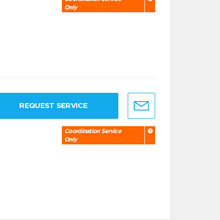
Only
REQUEST SERVICE
Coordination Service
Only