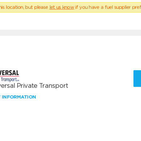
his location, but please
let us know
if you have a fuel supplier pref
ersal Private Transport
W INFORMATION