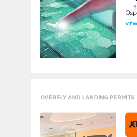
Ospr
VIE
OVERFLY AND LANDING PERMITS