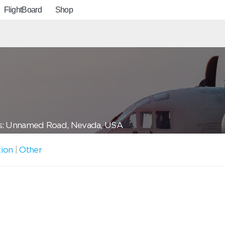
FlightBoard
Shop
s: Unnamed Road, Nevada, USA
tion
|
Other