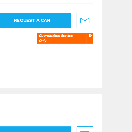
REQUEST A CAR
Coordination Service
Only