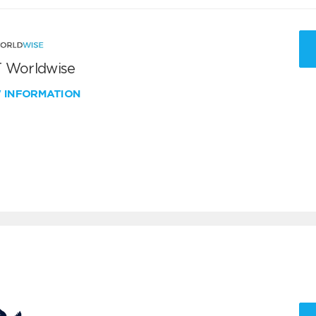
 Worldwise
W INFORMATION