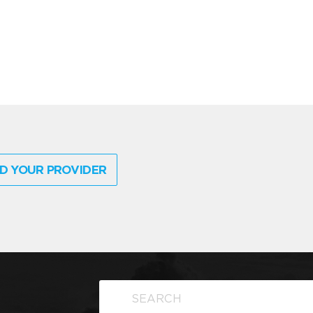
D YOUR PROVIDER