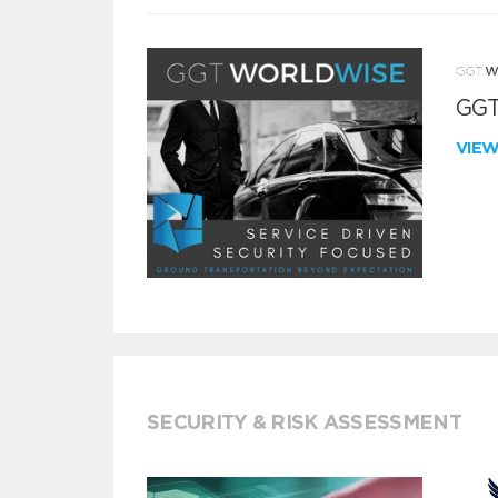
GGT
VIE
SECURITY & RISK ASSESSMENT