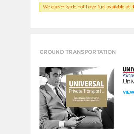
We currently do not have fuel available at t
GROUND TRANSPORTATION
Univ
VIE