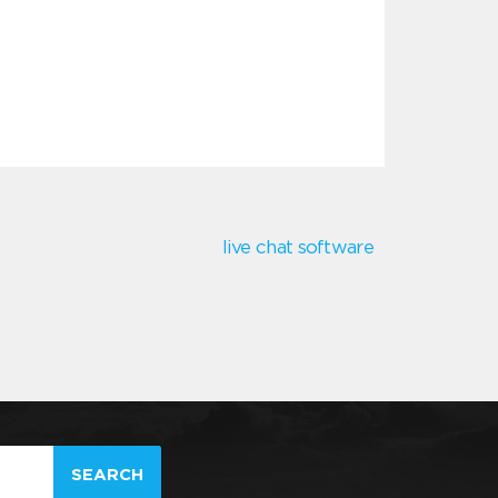
live chat software
SEARCH