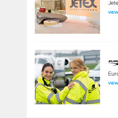
Jete
VIE
Euro
VIE