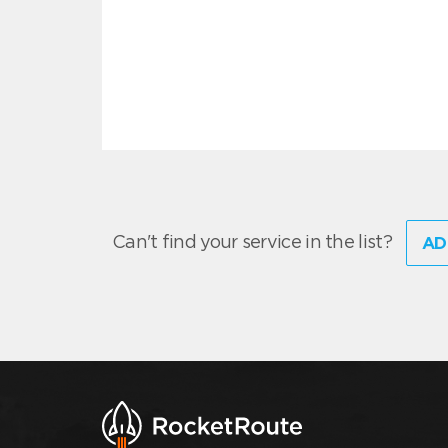
Can't find your service in the list?
AD