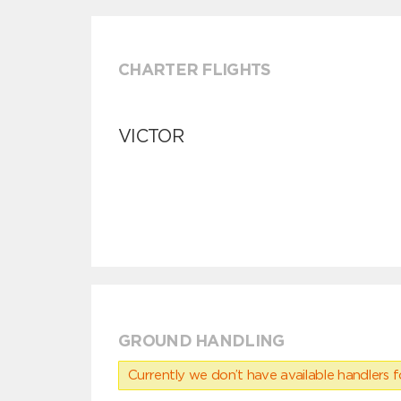
CHARTER FLIGHTS
VICTOR
GROUND HANDLING
Currently we don’t have available handlers for