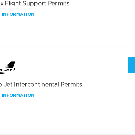
x Flight Support Permits
W INFORMATION
 Jet Intercontinental Permits
W INFORMATION