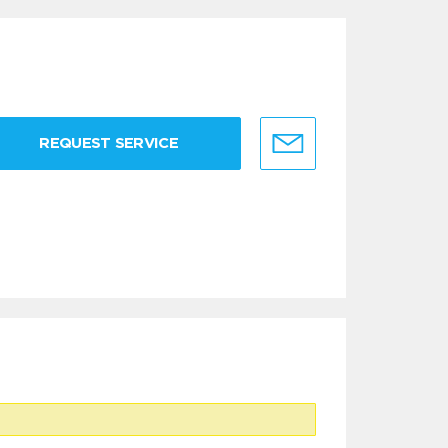
REQUEST SERVICE