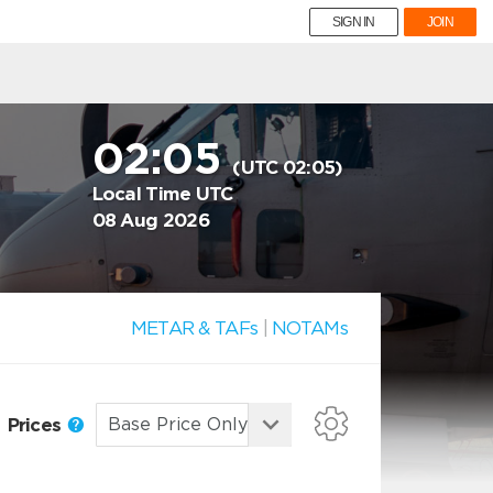
SIGN IN
JOIN
02:05
(UTC 02:05)
Local Time UTC
08 Aug 2026
METAR & TAFs
|
NOTAMs
Prices