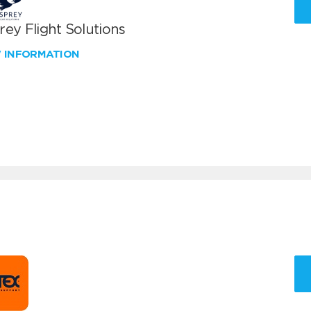
ey Flight Solutions
W INFORMATION