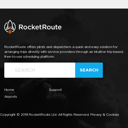
RocketRoute offers pilots and dispatchers a quick and easy solution for
arranging trips directly with service providers through an intuitive trip-based,
free-to-use scheduling platform.
SEARCH
Home
Support
Airports
Copyright © 2018 RocketRoute Ltd. All Rights Reserved.
Privacy & Cookies