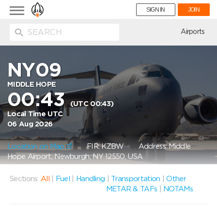
Toggle
SIGN IN
JOIN
navigation
ion
Airports
NY09
MIDDLE HOPE
00:43
(UTC 00:43)
Local Time UTC
06 Aug 2026
Location on Map
FIR: KZBW
Address: Middle
Hope Airport, Newburgh, NY 12550, USA
Sections:
All
|
Fuel
|
Handling
|
Transportation
|
Other
METAR & TAFs
|
NOTAMs