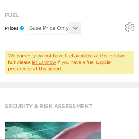
FUEL
Prices
We currently do not have fuel available at this location,
but please
let us know
if you have a fuel supplier
preference at this airport.
SECURITY & RISK ASSESSMENT