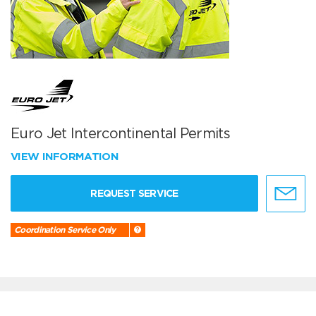
Euro Jet Intercontinental Permits
VIEW INFORMATION
REQUEST SERVICE
Coordination Service Only