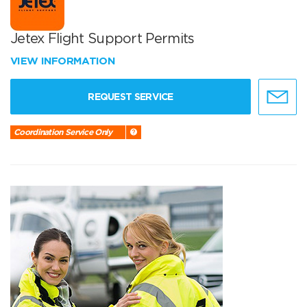
Jetex Flight Support Permits
VIEW INFORMATION
REQUEST SERVICE
Coordination Service Only