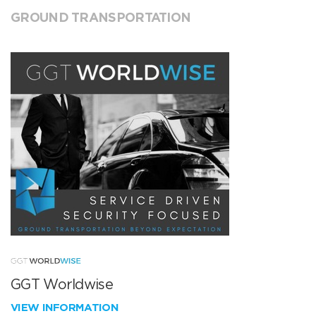
GROUND TRANSPORTATION
GGT Worldwise
VIEW INFORMATION