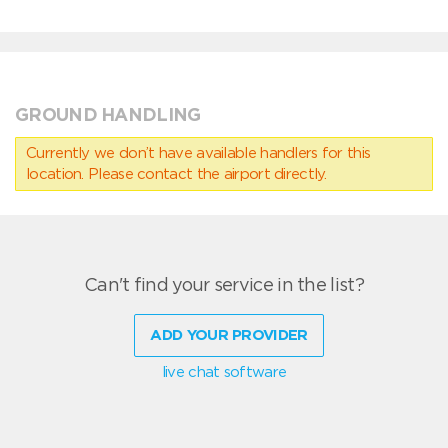
GROUND HANDLING
Currently we don’t have available handlers for this
location. Please contact the airport directly.
Can't find your service in the list?
ADD YOUR PROVIDER
live chat software