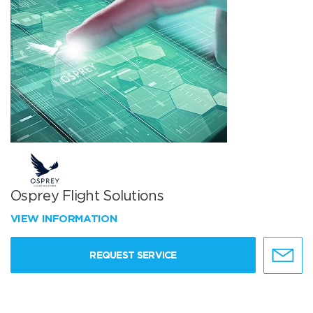
Osprey Flight Solutions
VIEW INFORMATION
REQUEST SERVICE