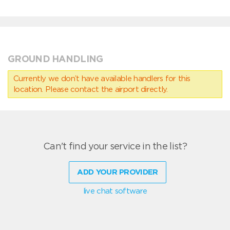
GROUND HANDLING
Currently we don’t have available handlers for this
location. Please contact the airport directly.
Can't find your service in the list?
ADD YOUR PROVIDER
live chat software