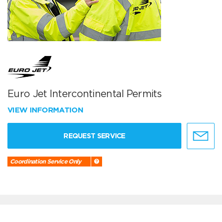
Euro Jet Intercontinental Permits
VIEW INFORMATION
REQUEST SERVICE
Coordination Service Only