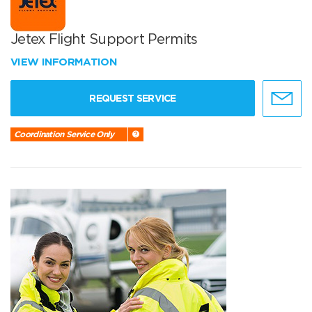
Jetex Flight Support Permits
VIEW INFORMATION
REQUEST SERVICE
Coordination Service Only