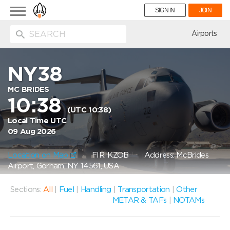
Toggle
SIGN IN
JOIN
navigation
ion
Airports
NY38
MC BRIDES
10:38
(UTC 10:38)
Local Time UTC
09 Aug 2026
Location on Map
FIR: KZOB
Address: McBrides
Airport, Gorham, NY 14561, USA
Sections:
All
|
Fuel
|
Handling
|
Transportation
|
Other
METAR & TAFs
|
NOTAMs