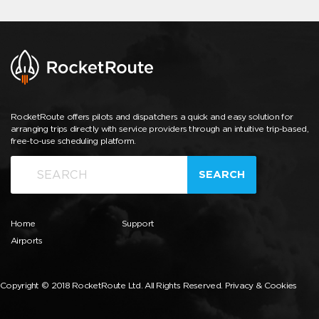
RocketRoute offers pilots and dispatchers a quick and easy solution for
arranging trips directly with service providers through an intuitive trip-based,
free-to-use scheduling platform.
SEARCH
Home
Support
Airports
Copyright © 2018 RocketRoute Ltd. All Rights Reserved.
Privacy & Cookies