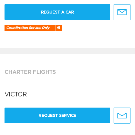
REQUEST A CAR
Coordination Service Only
CHARTER FLIGHTS
VICTOR
REQUEST SERVICE