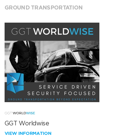
GROUND TRANSPORTATION
GGT Worldwise
VIEW INFORMATION