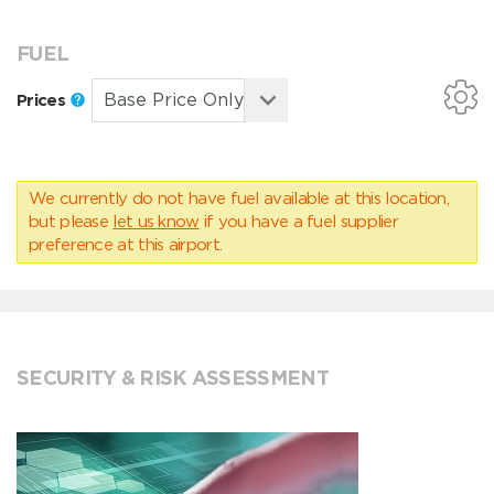
FUEL
Prices
We currently do not have fuel available at this location,
but please
let us know
if you have a fuel supplier
preference at this airport.
SECURITY & RISK ASSESSMENT