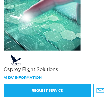
Osprey Flight Solutions
VIEW INFORMATION
REQUEST SERVICE