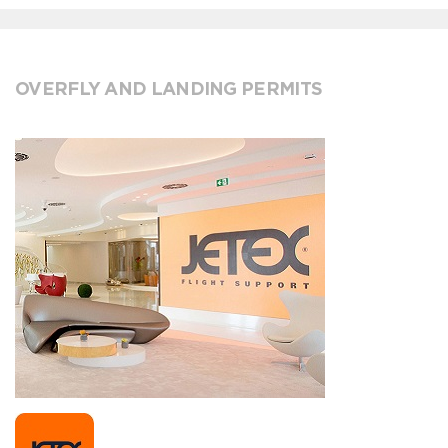
OVERFLY AND LANDING PERMITS