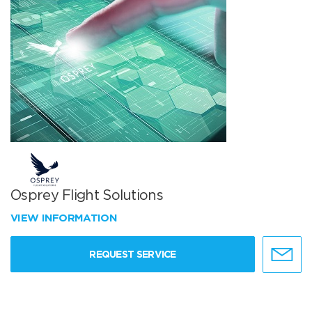
Osprey Flight Solutions
VIEW INFORMATION
REQUEST SERVICE