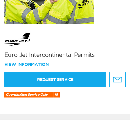
Euro Jet Intercontinental Permits
VIEW INFORMATION
REQUEST SERVICE
Coordination Service Only