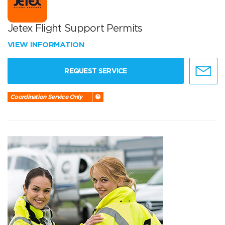
Jetex Flight Support Permits
VIEW INFORMATION
REQUEST SERVICE
Coordination Service Only