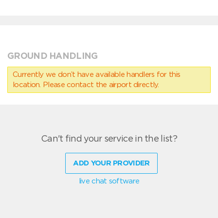
GROUND HANDLING
Currently we don’t have available handlers for this
location. Please contact the airport directly.
Can't find your service in the list?
ADD YOUR PROVIDER
live chat software