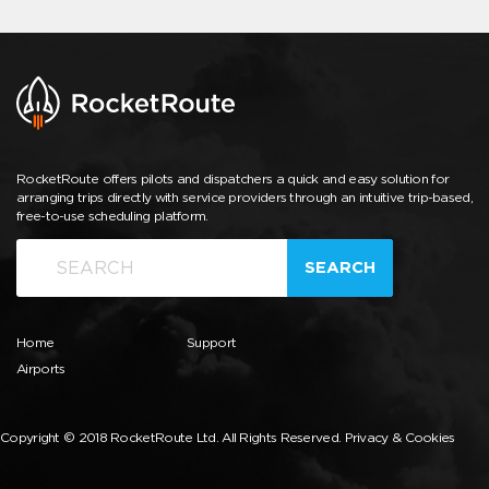
RocketRoute offers pilots and dispatchers a quick and easy solution for
arranging trips directly with service providers through an intuitive trip-based,
free-to-use scheduling platform.
SEARCH
Home
Support
Airports
Copyright © 2018 RocketRoute Ltd. All Rights Reserved.
Privacy & Cookies