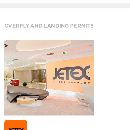
OVERFLY AND LANDING PERMITS