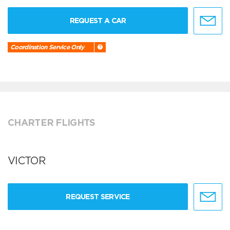
REQUEST A CAR
Coordination Service Only
CHARTER FLIGHTS
VICTOR
REQUEST SERVICE