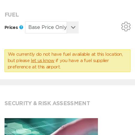
FUEL
Prices
We currently do not have fuel available at this location,
but please
let us know
if you have a fuel supplier
preference at this airport.
SECURITY & RISK ASSESSMENT