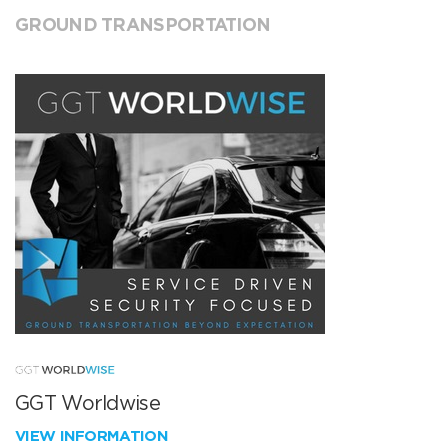
GROUND TRANSPORTATION
GGT Worldwise
VIEW INFORMATION