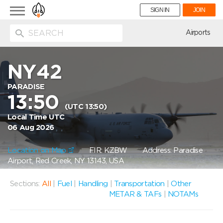
Toggle
SIGN IN
JOIN
navigation
ion
Airports
NY42
PARADISE
13:50
(UTC 13:50)
Local Time UTC
06 Aug 2026
Location on Map
FIR: KZBW
Address: Paradise
Airport, Red Creek, NY 13143, USA
Sections:
All
|
Fuel
|
Handling
|
Transportation
|
Other
METAR & TAFs
|
NOTAMs