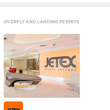
OVERFLY AND LANDING PERMITS