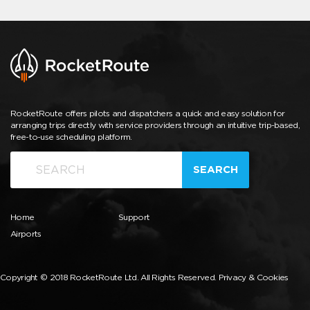
RocketRoute offers pilots and dispatchers a quick and easy solution for
arranging trips directly with service providers through an intuitive trip-based,
free-to-use scheduling platform.
SEARCH
Home
Support
Airports
Copyright © 2018 RocketRoute Ltd. All Rights Reserved.
Privacy & Cookies