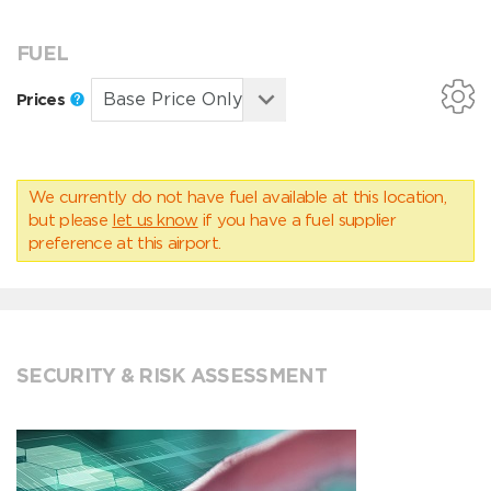
FUEL
Prices
We currently do not have fuel available at this location,
but please
let us know
if you have a fuel supplier
preference at this airport.
SECURITY & RISK ASSESSMENT