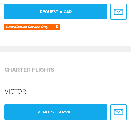
REQUEST A CAR
Coordination Service Only
CHARTER FLIGHTS
VICTOR
REQUEST SERVICE