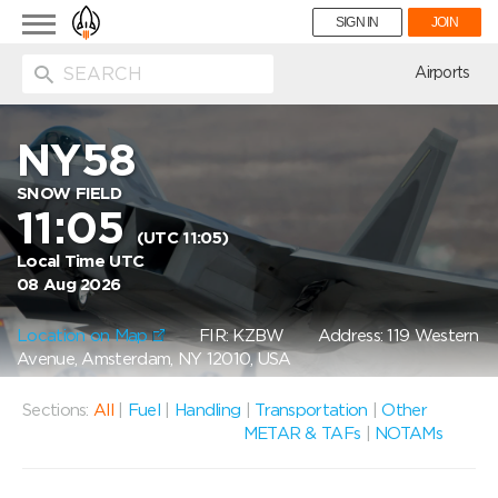
Toggle
SIGN IN
JOIN
navigation
ion
Airports
NY58
SNOW FIELD
11:05
(UTC 11:05)
Local Time UTC
08 Aug 2026
Location on Map
FIR: KZBW
Address: 119 Western
Avenue, Amsterdam, NY 12010, USA
Sections:
All
|
Fuel
|
Handling
|
Transportation
|
Other
METAR & TAFs
|
NOTAMs