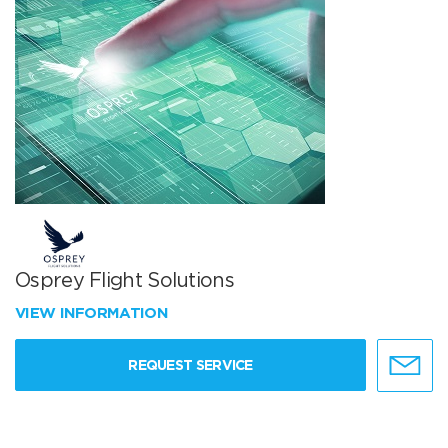
Osprey Flight Solutions
VIEW INFORMATION
REQUEST SERVICE