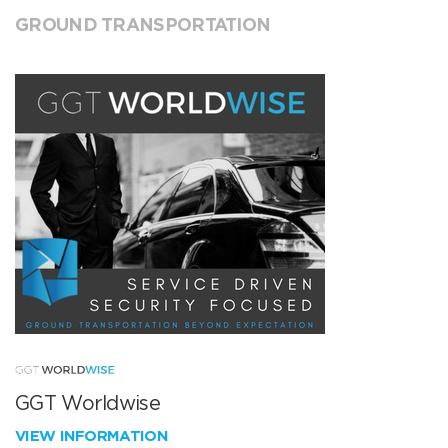
GROUND TRANSPORTATION
GGT Worldwise
VIEW INFORMATION