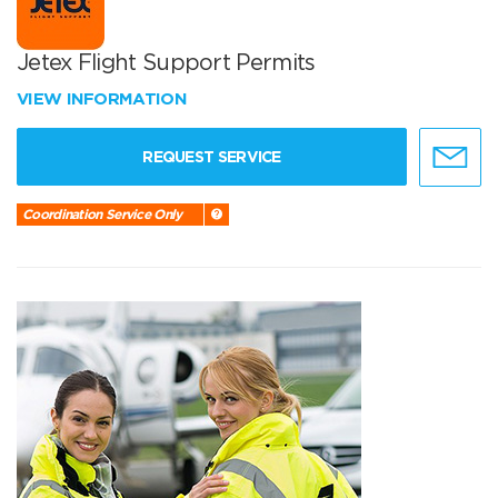
Jetex Flight Support Permits
VIEW INFORMATION
REQUEST SERVICE
Coordination Service Only