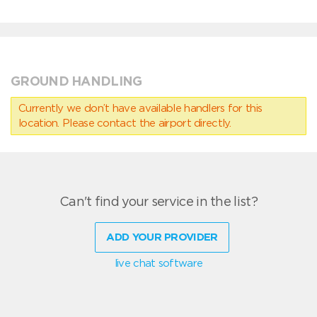
GROUND HANDLING
Currently we don’t have available handlers for this
location. Please contact the airport directly.
Can't find your service in the list?
ADD YOUR PROVIDER
live chat software