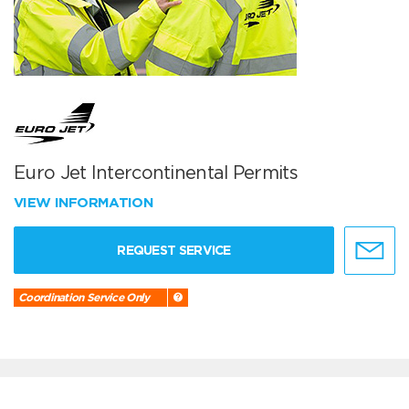
Euro Jet Intercontinental Permits
VIEW INFORMATION
REQUEST SERVICE
Coordination Service Only