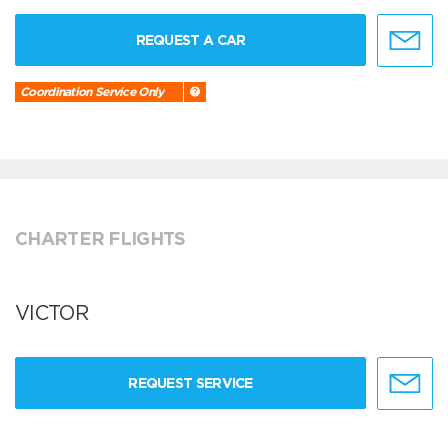
REQUEST A CAR
Coordination Service Only
CHARTER FLIGHTS
VICTOR
REQUEST SERVICE