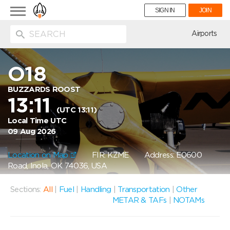
Toggle
SIGN IN
JOIN
navigation
ion
Airports
O18
BUZZARDS ROOST
13:11
(UTC 13:11)
Local Time UTC
09 Aug 2026
Location on Map
FIR: KZME
Address: E0600
Road, Inola, OK 74036, USA
Sections:
All
|
Fuel
|
Handling
|
Transportation
|
Other
METAR & TAFs
|
NOTAMs