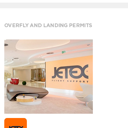
OVERFLY AND LANDING PERMITS