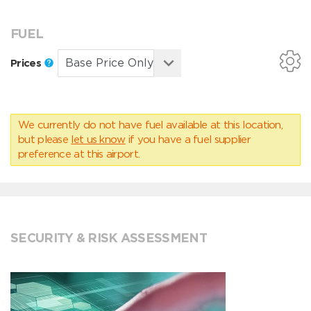
FUEL
Prices
We currently do not have fuel available at this location,
but please
let us know
if you have a fuel supplier
preference at this airport.
SECURITY & RISK ASSESSMENT