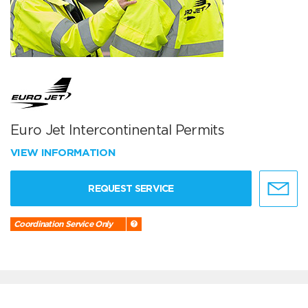
Euro Jet Intercontinental Permits
VIEW INFORMATION
REQUEST SERVICE
Coordination Service Only