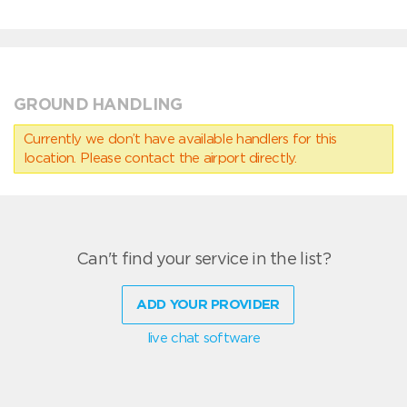
GROUND HANDLING
Currently we don’t have available handlers for this
location. Please contact the airport directly.
Can't find your service in the list?
ADD YOUR PROVIDER
live chat software