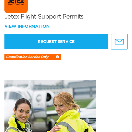
Jetex Flight Support Permits
VIEW INFORMATION
REQUEST SERVICE
Coordination Service Only