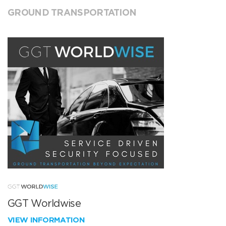
GROUND TRANSPORTATION
GGT Worldwise
VIEW INFORMATION