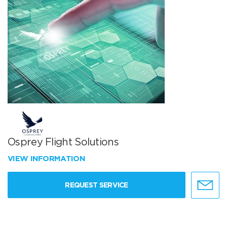
Osprey Flight Solutions
VIEW INFORMATION
REQUEST SERVICE