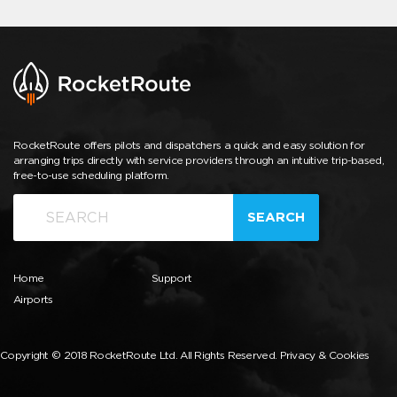
RocketRoute offers pilots and dispatchers a quick and easy solution for
arranging trips directly with service providers through an intuitive trip-based,
free-to-use scheduling platform.
SEARCH
Home
Support
Airports
Copyright © 2018 RocketRoute Ltd. All Rights Reserved.
Privacy & Cookies