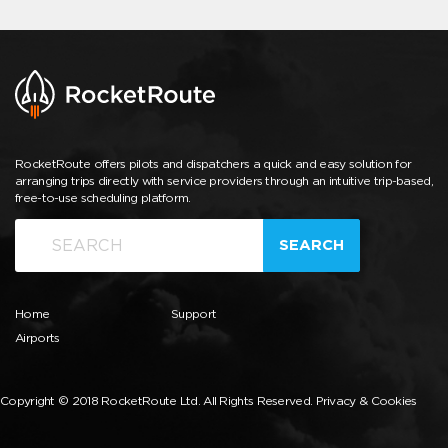
RocketRoute offers pilots and dispatchers a quick and easy solution for
arranging trips directly with service providers through an intuitive trip-based,
free-to-use scheduling platform.
SEARCH
Home
Support
Airports
Copyright © 2018 RocketRoute Ltd. All Rights Reserved.
Privacy & Cookies