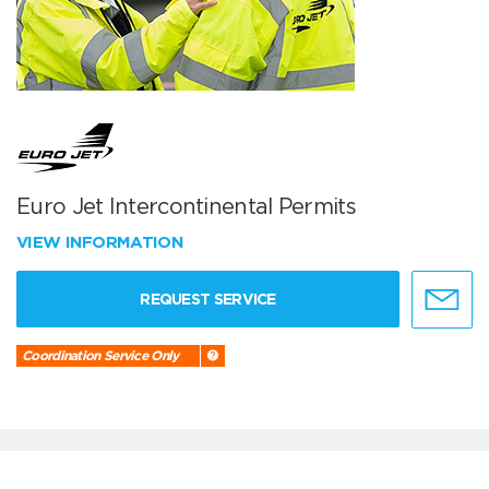
Euro Jet Intercontinental Permits
VIEW INFORMATION
REQUEST SERVICE
Coordination Service Only