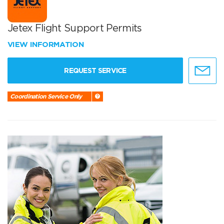
Jetex Flight Support Permits
VIEW INFORMATION
REQUEST SERVICE
Coordination Service Only