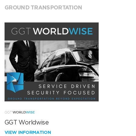
GROUND TRANSPORTATION
GGT Worldwise
VIEW INFORMATION