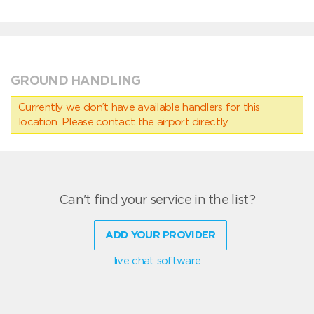
GROUND HANDLING
Currently we don’t have available handlers for this
location. Please contact the airport directly.
Can't find your service in the list?
ADD YOUR PROVIDER
live chat software