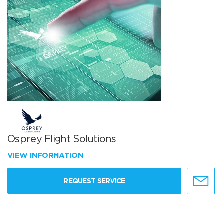
Osprey Flight Solutions
VIEW INFORMATION
REQUEST SERVICE