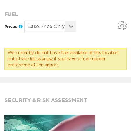
FUEL
Prices
We currently do not have fuel available at this location,
but please
let us know
if you have a fuel supplier
preference at this airport.
SECURITY & RISK ASSESSMENT