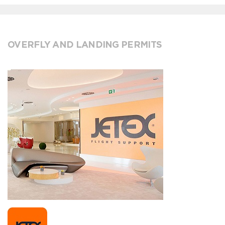
OVERFLY AND LANDING PERMITS