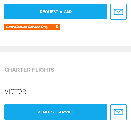
REQUEST A CAR
Coordination Service Only
CHARTER FLIGHTS
VICTOR
REQUEST SERVICE