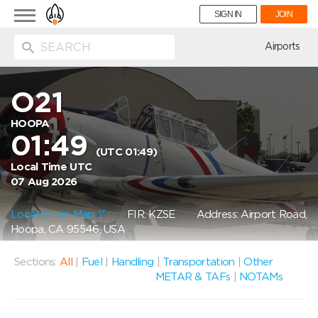
Toggle
SIGN IN
JOIN
navigation
ion
Airports
O21
HOOPA
01:49
(UTC 01:49)
Local Time UTC
07 Aug 2026
Location on Map
FIR: KZSE
Address: Airport Road,
Hoopa, CA 95546, USA
Sections:
All
|
Fuel
|
Handling
|
Transportation
|
Other
METAR & TAFs
|
NOTAMs