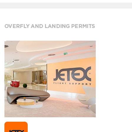
OVERFLY AND LANDING PERMITS