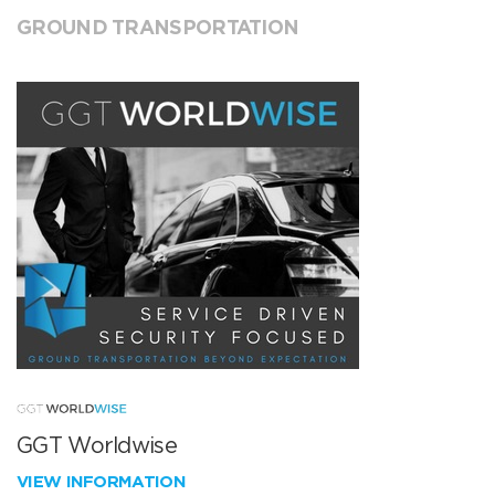
GROUND TRANSPORTATION
GGT Worldwise
VIEW INFORMATION