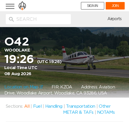
Toggle
SIGN IN
JOIN
navigation
ion
Airports
O42
WOODLAKE
19:26
(UTC 19:26)
Local Time UTC
08 Aug 2026
Location on Map
FIR: KZOA
Address: Aviation
Drive, Woodlake Airport, Woodlake, CA 93286, USA
Sections:
All
|
Fuel
|
Handling
|
Transportation
|
Other
METAR & TAFs
|
NOTAMs