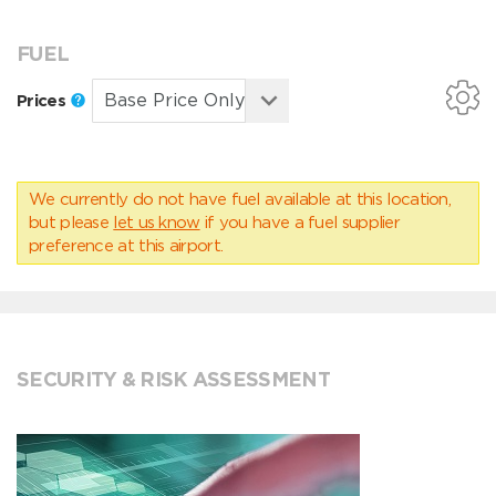
FUEL
Prices
We currently do not have fuel available at this location,
but please
let us know
if you have a fuel supplier
preference at this airport.
SECURITY & RISK ASSESSMENT