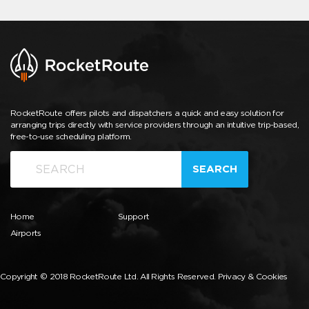
RocketRoute offers pilots and dispatchers a quick and easy solution for
arranging trips directly with service providers through an intuitive trip-based,
free-to-use scheduling platform.
SEARCH
Home
Support
Airports
Copyright © 2018 RocketRoute Ltd. All Rights Reserved.
Privacy & Cookies