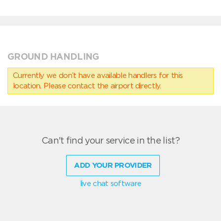
GROUND HANDLING
Currently we don’t have available handlers for this
location. Please contact the airport directly.
Can't find your service in the list?
ADD YOUR PROVIDER
live chat software