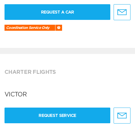
REQUEST A CAR
Coordination Service Only
CHARTER FLIGHTS
VICTOR
REQUEST SERVICE