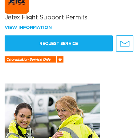
Jetex Flight Support Permits
VIEW INFORMATION
REQUEST SERVICE
Coordination Service Only