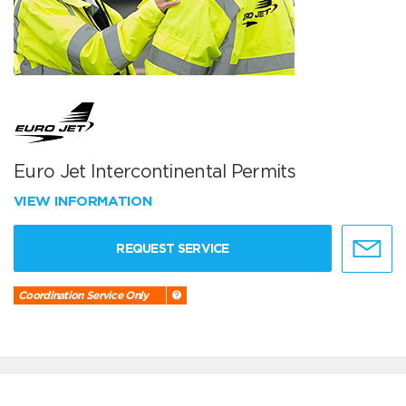
Euro Jet Intercontinental Permits
VIEW INFORMATION
REQUEST SERVICE
Coordination Service Only