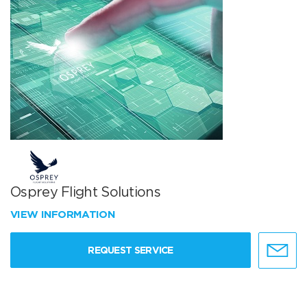
Osprey Flight Solutions
VIEW INFORMATION
REQUEST SERVICE